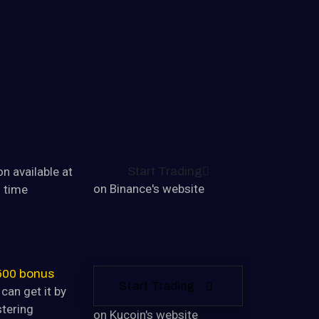
ONESIA
n available at
Start Trading
on Binance's website
s time
500 bonus
Start Trading
can get it by
stering
on Kucoin's website