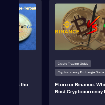
Crypto News
Dogecoin: what is this cr
Dogecoin: what is this cryp
one of the cr...
Crypto News
Dogecoin: what is this cr
Dogecoin: what is this cryp
one of the cr...
Crypto News
Crypto Trading Guide
Dogecoin: what is this cr
Cryptocurrency Exchange Guide
Dogecoin: what is this cryp
one of the cr...
e
Etoro or Binance: Which is the
Best Cryptocurrency Exchange
Crypto News
Dogecoin: what is this cr