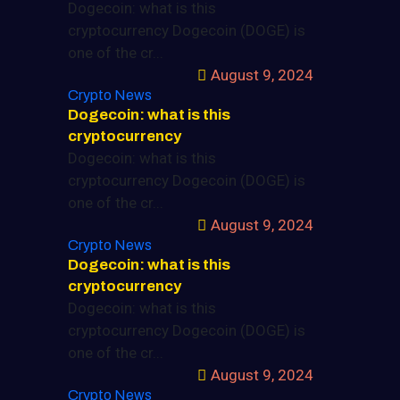
Dogecoin: what is this
cryptocurrency Dogecoin (DOGE) is
one of the cr...
August 9, 2024
Crypto News
Dogecoin: what is this
cryptocurrency
Dogecoin: what is this
cryptocurrency Dogecoin (DOGE) is
one of the cr...
August 9, 2024
Crypto News
Dogecoin: what is this
cryptocurrency
Dogecoin: what is this
cryptocurrency Dogecoin (DOGE) is
one of the cr...
August 9, 2024
Crypto News