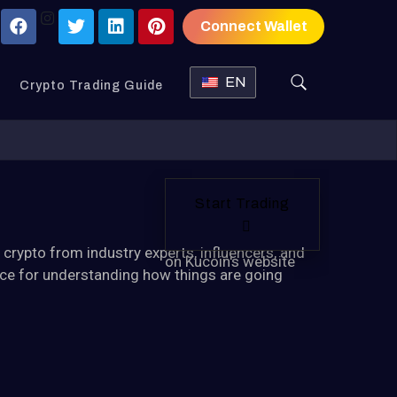
Connect Wallet
EN
Crypto Trading Guide
Start Trading
n
crypto
from industry experts, influencers, and
on Kucoin's website
urce for understanding how things are going