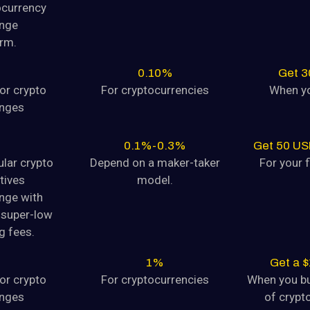
ocurrency
tocurrency Dogecoin (DOGE) is
nge
orm.
August 9, 2024
0.10%
Get 
yptocurrency
or crypto
For cryptocurrencies
When yo
tocurrency Dogecoin (DOGE) is
nges
August 9, 2024
0.1%-0.3%
Get 50 US
ular crypto
Depend on a maker-taker
For your f
tives
model.
yptocurrency
nge with
tocurrency Dogecoin (DOGE) is
super-low
August 9, 2024
g fees.
1%
Get a 
yptocurrency
or crypto
For cryptocurrencies
When you b
tocurrency Dogecoin (DOGE) is
nges
of crypto