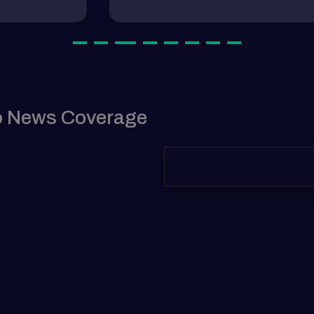
tocurrency Dogecoin (DOGE) is
August 9, 2024
yptocurrency
tocurrency Dogecoin (DOGE) is
o News Coverage
August 9, 2024