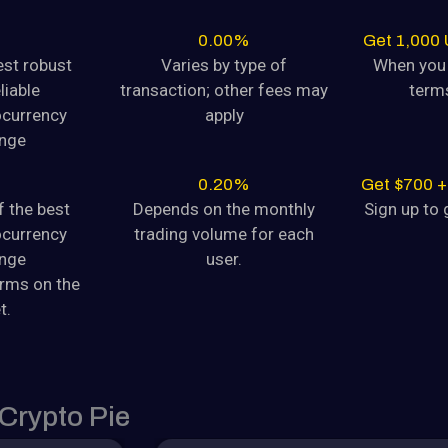
August 9, 2024
0.00%
Get 1,000
est robust
Varies by type of
When you 
yptocurrency
liable
transaction; other fees may
term
tocurrency Dogecoin (DOGE) is
ocurrency
apply
nge
August 9, 2024
0.20%
Get $700 +
f the best
Depends on the monthly
Sign up to g
yptocurrency
ocurrency
trading volume for each
tocurrency Dogecoin (DOGE) is
nge
user.
orms on the
August 9, 2024
t.
yptocurrency
CHANGE GUIDE
tocurrency Dogecoin (DOGE) is
rypto Pie
August 9, 2024