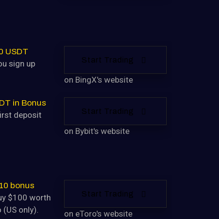
30 USDT
Start Trading
u sign up
on BingX's website
DT in Bonus
Start Trading
irst deposit
on Bybit's website
$10 bonus
Start Trading
uy $100 worth
 (US only).
on eToro's website