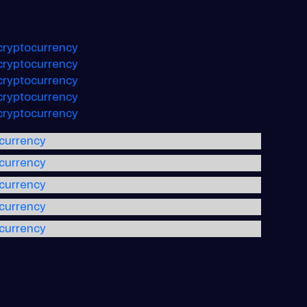
 cryptocurrency
 cryptocurrency
 cryptocurrency
 cryptocurrency
 cryptocurrency
ocurrency
ocurrency
ocurrency
ocurrency
ocurrency