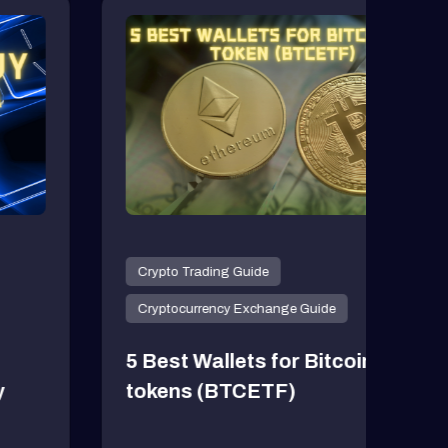
Crypto Trading Guide
Cryp
Cryptocurrency Exchange Guide
Cryp
5 Best Wallets for Bitcoin ETF
5 Be
tokens (BTCETF)
202