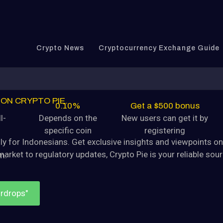
tocurrency Dogecoin (DOGE) is
August 9, 2024
Crypto News
Cryptocurrency Exchange Guide
yptocurrency
tocurrency Dogecoin (DOGE) is
August 9, 2024
ON CRYPTO PIE.
0.10%
Get a $500 bonus
crypto news center
l-
Depends on the
New users can get it by
specific coin
registering
yptocurrency
lly for Indonesians. Get exclusive insights and viewpoints o
tocurrency Dogecoin (DOGE) is
market
to regulatory updates, Crypto Pie is your reliable so
m.
August 9, 2024
irdrops"
yptocurrency
tocurrency Dogecoin (DOGE) is