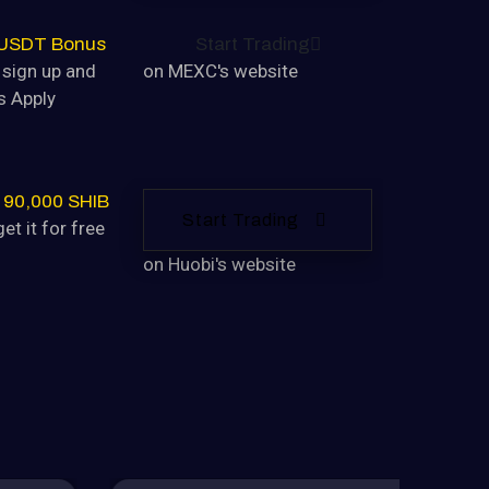
 USDT Bonus
Start Trading
sign up and
on MEXC's website
s Apply
 90,000 SHIB
Start Trading
et it for free
on Huobi's website