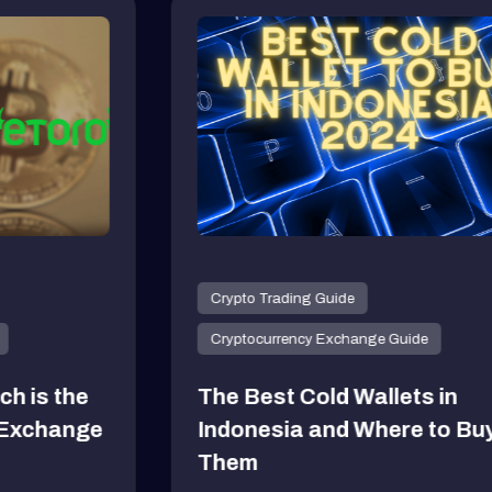
yptocurrency
tocurrency Dogecoin (DOGE) is
August 9, 2024
yptocurrency
tocurrency Dogecoin (DOGE) is
August 9, 2024
Crypto Trading Guide
yptocurrency
Cryptocurrency Exchange Guide
tocurrency Dogecoin (DOGE) is
The Best Cold Wallets in
August 9, 2024
Indonesia and Where to Buy
Them
yptocurrency