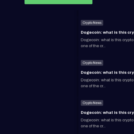
Crypto News
Dogecoin: what is this cr
Dogecoin: what is this cryp
one of the cr...
Crypto News
Dogecoin: what is this cr
Dogecoin: what is this cryp
one of the cr...
Crypto News
Dogecoin: what is this cr
Dogecoin: what is this cryp
one of the cr...