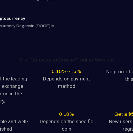
yptocurrency
tocurrency Dogecoin (DOGE) is
August 9, 2024
CRYPTO EXCHANGE IN IND
yptocurrency
tocurrency Dogecoin (DOGE) is
Your Gateway to Crypto Trading Success
0.10%-4.5%
No promotio
August 9, 2024
 the leading
Depends on payment
thi
o exchange
method
yptocurrency
rms in the
tocurrency Dogecoin (DOGE) is
ry.
August 9, 2024
0.10%
Get a $
able and well-
Depends on the specific
New users 
lished
coin
regi
yptocurrency