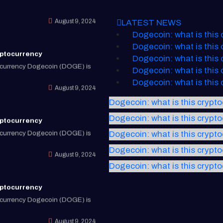
August 9, 2024
LATEST NEWS
Dogecoin: what is this
yptocurrency
Dogecoin: what is this
tocurrency Dogecoin (DOGE) is
Dogecoin: what is this
Dogecoin: what is this
August 9, 2024
Dogecoin: what is this
Dogecoin: what is this crypt
yptocurrency
Dogecoin: what is this crypt
tocurrency Dogecoin (DOGE) is
Dogecoin: what is this crypt
August 9, 2024
Dogecoin: what is this crypt
Dogecoin: what is this crypt
yptocurrency
tocurrency Dogecoin (DOGE) is
August 9, 2024