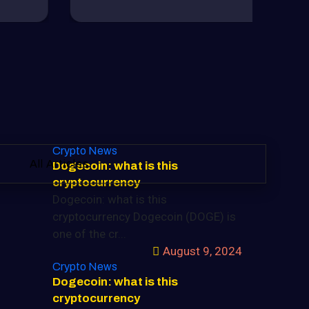
Crypto News
All Articles
Dogecoin: what is this
cryptocurrency
Dogecoin: what is this
cryptocurrency Dogecoin (DOGE) is
one of the cr...
August 9, 2024
Crypto News
Dogecoin: what is this
cryptocurrency