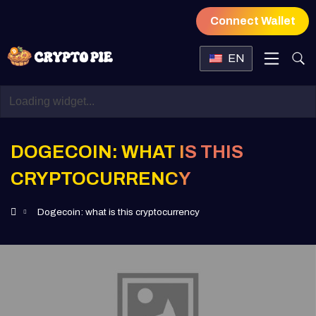
Connect Wallet
EN
DOGECOIN: WHAT IS THIS
CRYPTOCURRENCY
Dogecoin: what is this cryptocurrency