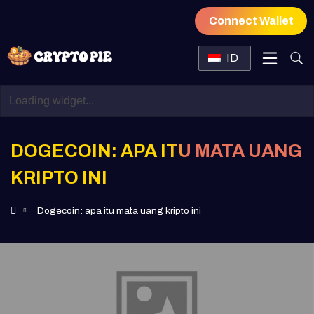
Connect Wallet
ID
DOGECOIN: APA ITU MATA UANG
KRIPTO INI
Dogecoin: apa itu mata uang kripto ini