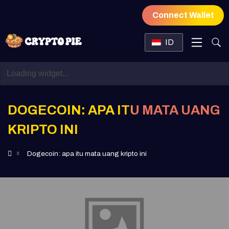
Connect Wallet
ID
DOGECOIN: APA ITU MATA UANG
KRIPTO INI
Dogecoin: apa itu mata uang kripto ini