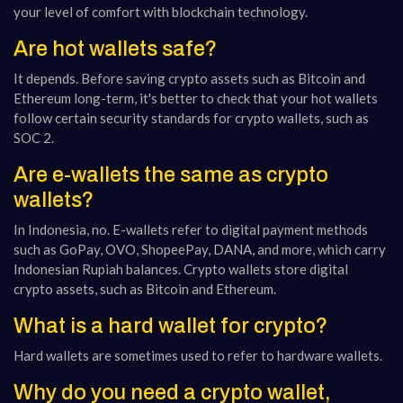
your level of comfort with blockchain technology.
Are hot wallets safe?
It depends. Before saving crypto assets such as Bitcoin and
Ethereum long-term, it's better to check that your hot wallets
follow certain security standards for crypto wallets, such as
SOC 2.
Are e-wallets the same as crypto
wallets?
In Indonesia, no. E-wallets refer to digital payment methods
such as GoPay, OVO, ShopeePay, DANA, and more, which carry
Indonesian Rupiah balances. Crypto wallets store digital
crypto assets, such as Bitcoin and Ethereum.
What is a hard wallet for crypto?
Hard wallets are sometimes used to refer to hardware wallets.
Why do you need a crypto wallet,