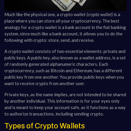
Much like the physical one, a crypto wallet
(crypto wallet)
is a
place where you can store all your cryptocurrency. The best
analogy for a crypto wallet is a bank account in the fiat banking
system, since much like a bank account, it allows you to do the
following with crypto: store, send, and receive.
A crypto wallet consists of two essential elements: private and
public keys. A public key, also known as a wallet address, is a set
of randomly generated alphanumeric characters. Each
cryptocurrency, such as Bitcoin and Ethereum, has a different
public key from one another. You provide public keys when you
want to receive crypto from another user.
Private keys, as the name implies, are not intended to be shared
by another individual. This information is for your eyes only
and is meant to keep your account safe, as it functions as a way
to authorize transactions, including sending crypto.
Types of Crypto Wallets