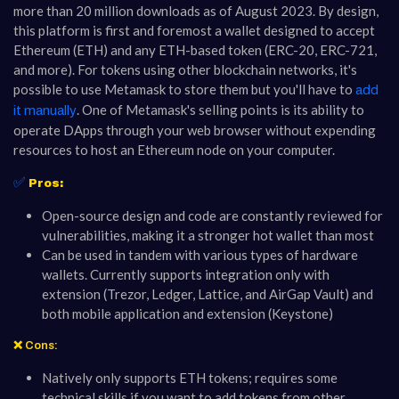
more than 20 million downloads as of August 2023. By design,
this platform is first and foremost a wallet designed to accept
Ethereum (ETH) and any ETH-based token (ERC-20, ERC-721,
and more). For tokens using other blockchain networks, it's
possible to use Metamask to store them but you'll have to
add
. One of Metamask's selling points is its ability to
it manually
operate DApps through your web browser without expending
resources to host an Ethereum node on your computer.
✅
Pros:
Open-source design and code are constantly reviewed for
vulnerabilities, making it a stronger hot wallet than most
Can be used in tandem with various types of hardware
wallets. Currently supports integration only with
extension (Trezor, Ledger, Lattice, and AirGap Vault) and
both mobile application and extension (Keystone)
❌ Cons:
Natively only supports ETH tokens; requires some
technical skills if you want to add tokens from other