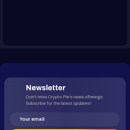
Newsletter
Don't miss Crypto Pie's news offerings:
Subscribe for the latest updates!