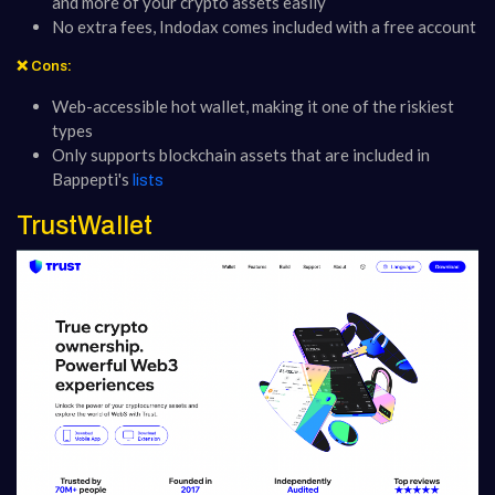
and more of your crypto assets easily
No extra fees, Indodax comes included with a free account
❌ Cons:
Web-accessible hot wallet, making it one of the riskiest
types
Only supports blockchain assets that are included in
Bappepti's
lists
TrustWallet