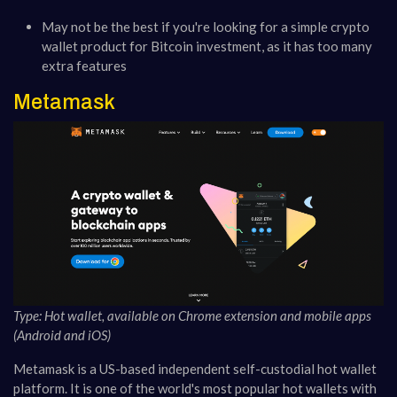
May not be the best if you're looking for a simple crypto
wallet product for Bitcoin investment, as it has too many
extra features
Metamask
Type: Hot wallet, available on Chrome extension and mobile apps
(Android and iOS)
Metamask is a US-based independent self-custodial hot wallet
platform. It is one of the world's most popular hot wallets with