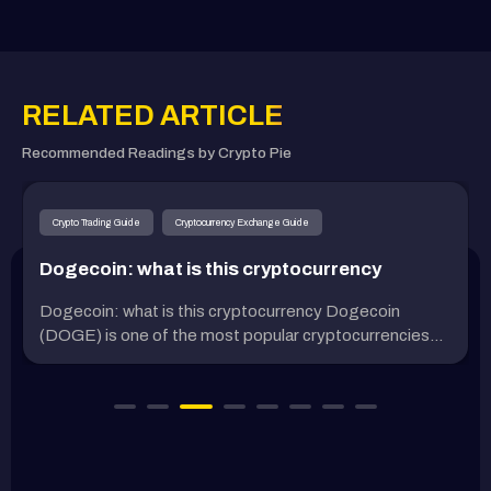
RELATED ARTICLE
Recommended Readings by Crypto Pie
Crypto Trading Guide
Cryptocurrency Exchange Guide
Dogecoin: what is this cryptocurrency
Dogecoin: what is this cryptocurrency Dogecoin
(DOGE) is one of the most popular cryptocurrencies...