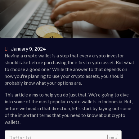
January 9, 2024
Having a crypto wallet is a step that every crypto investor
should take before purchasing their first crypto asset. But what
to choose a good one? While the answer to that depends on
how you're planning to use your crypto assets, you should
probably know what your options are.
This article aims to help you do just that. We're going to dive
into some of the most popular crypto wallets in Indonesia. But,
before we head in that direction, let's start by laying out some
of the important terms that you need to know about crypto
wallets.
Daftar Isi.