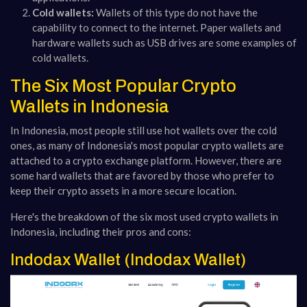
Cold wallets:
Wallets of this type do not have the
capability to connect to the internet. Paper wallets and
hardware wallets such as USB drives are some examples of
cold wallets.
The Six Most Popular Crypto
Wallets in Indonesia
In Indonesia, most people still use hot wallets over the cold
ones, as many of Indonesia's most popular crypto wallets are
attached to a crypto exchange platform. However, there are
some hard wallets that are favored by those who prefer to
keep their crypto assets in a more secure location.
Here's the breakdown of the six most used crypto wallets in
Indonesia, including their pros and cons:
Indodax Wallet (Indodax Wallet)