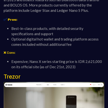
and BOLOS OS. More products currently offered by the
platform include Ledger Stax and Ledger Nano S Plus.
✅
Pros:
Best-in-class products, with detailed security
specifications and support
Optional digital hot wallet and trading platform access
comes included without additional fee
❌ Cons:
Expensive; Nano X series starting price is IDR 2,621,000
on its official site (as of Dec 21st, 2023)
Trezor