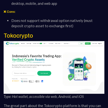
desktop, mobile, and web app
❌ Cons:
Does not support withdrawal option natively (must
deposit crypto asset to exchange first)
Tokocrypto
Type: Hot wallet, accessible via web, Android, and iOS
The great part about the Tokocrypto platform is that you can