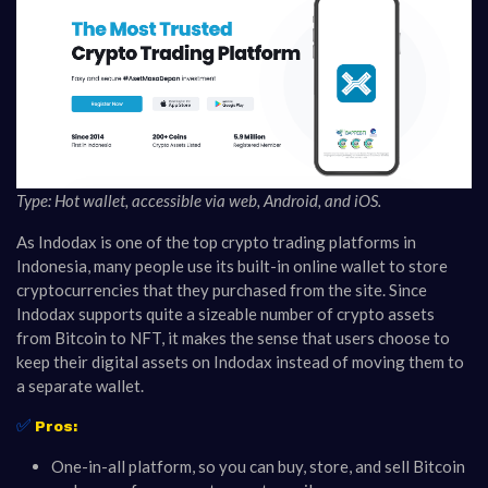
Type: Hot wallet, accessible via web, Android, and iOS.
As Indodax is one of the top crypto trading platforms in
Indonesia, many people use its built-in online wallet to store
cryptocurrencies that they purchased from the site. Since
Indodax supports quite a sizeable number of crypto assets
from Bitcoin to NFT, it makes the sense that users choose to
keep their digital assets on Indodax instead of moving them to
a separate wallet.
✅
Pros:
One-in-all platform, so you can buy, store, and sell Bitcoin