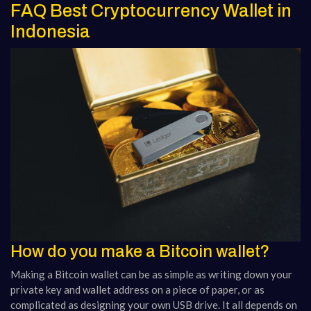
FAQ Best Cryptocurrency Wallet in
Indonesia
How do you make a Bitcoin wallet?
Making a Bitcoin wallet can be as simple as writing down your
private key and wallet address on a piece of paper, or as
complicated as designing your own USB drive. It all depends on