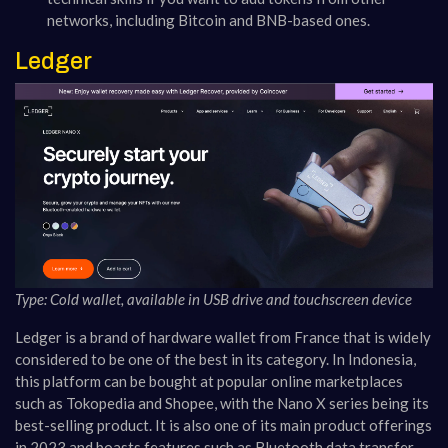
networks, including Bitcoin and BNB-based ones.
Ledger
Type: Cold wallet, available in USB drive and touchscreen device
Ledger is a brand of hardware wallet from France that is widely
considered to be one of the best in its category. In Indonesia,
this platform can be bought at popular online marketplaces
such as Tokopedia and Shopee, with the Nano X series being its
best-selling product. It is also one of its main product offerings
in 2023 and boasts features such as Bluetooth data transfer