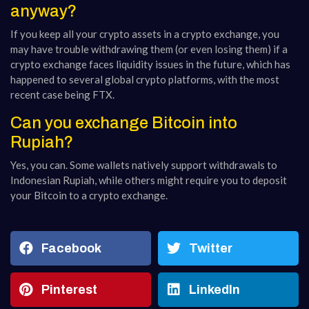
anyway?
If you keep all your crypto assets in a crypto exchange, you
may have trouble withdrawing them (or even losing them) if a
crypto exchange faces liquidity issues in the future, which has
happened to several global crypto platforms, with the most
recent case being FTX.
Can you exchange Bitcoin into
Rupiah?
Yes, you can. Some wallets natively support withdrawals to
Indonesian Rupiah, while others might require you to deposit
your Bitcoin to a crypto exchange.
Facebook
Twitter
Pinterest
LinkedIn