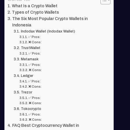
What Is a Crypto Wallet
Types of Crypto Wallets
The Six Most Popular Crypto Wallets in
Indonesia
Indodax Wallet (Indodax Wallet)
✅ Pros:
❌ Cons:
TrustWallet
✅ Pros:
Metamask
✅ Pros:
❌ Cons:
Ledger
✅ Pros:
❌ Cons:
Trezor
✅ Pros:
❌ Cons:
Tokocrypto
✅ Pros:
❌ Cons:
FAQ Best Cryptocurrency Wallet in