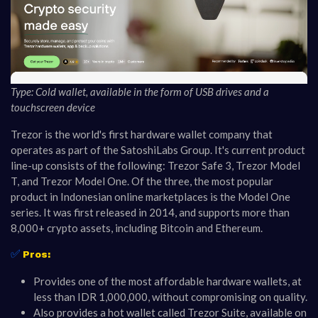
Type: Cold wallet, available in the form of USB drives and a
touchscreen device
Trezor is the world's first hardware wallet company that
operates as part of the SatoshiLabs Group. It's current product
line-up consists of the following: Trezor Safe 3, Trezor Model
T, and Trezor Model One. Of the three, the most popular
product in Indonesian online marketplaces is the Model One
series. It was first released in 2014, and supports more than
8,000+ crypto assets, including Bitcoin and Ethereum.
✅
Pros:
Provides one of the most affordable hardware wallets, at
less than IDR 1,000,000, without compromising on quality.
Also provides a hot wallet called Trezor Suite, available on