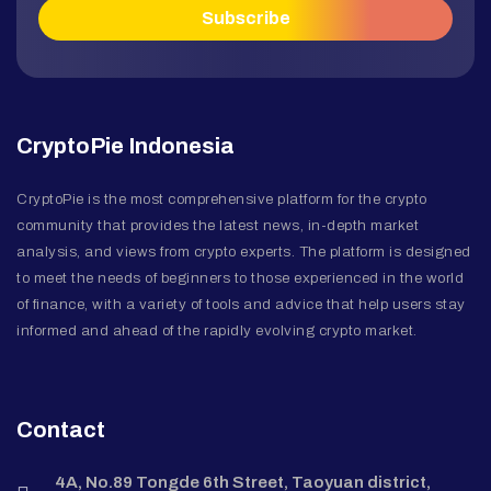
CryptoPie Indonesia
CryptoPie is the most comprehensive platform for the crypto
community that provides the latest news, in-depth market
analysis, and views from crypto experts. The platform is designed
to meet the needs of beginners to those experienced in the world
of finance, with a variety of tools and advice that help users stay
informed and ahead of the rapidly evolving crypto market.
Contact
4A, No.89 Tongde 6th Street, Taoyuan district,