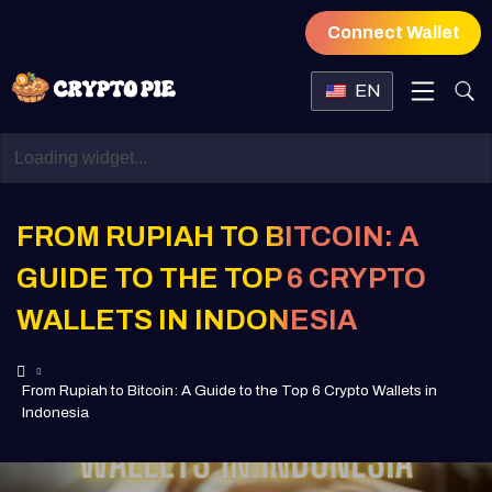
Connect Wallet
EN
FROM RUPIAH TO BITCOIN: A
GUIDE TO THE TOP 6 CRYPTO
WALLETS IN INDONESIA
From Rupiah to Bitcoin: A Guide to the Top 6 Crypto Wallets in
Indonesia