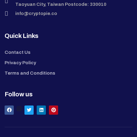
Taoyuan City, Taiwan Postcode: 330010
info@cryptopie.co
Quick Links
Contact Us
Privacy Policy
Terms and Conditions
Follow us