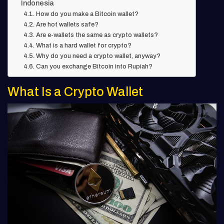
Indonesia
How do you make a Bitcoin wallet?
Are hot wallets safe?
Are e-wallets the same as crypto wallets?
What is a hard wallet for crypto?
Why do you need a crypto wallet, anyway?
Can you exchange Bitcoin into Rupiah?
What Is a Crypto Wallet