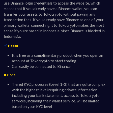
use Binance login credentials to access the website, which
means that if you already have a Binance wallet, you can
transfer your assets to Tokocrypto without paying any
transaction fees. If you already have Binance as one of your
primary wallets, connecting it to Tokocrypto makes the most
sense if you're based in Indonesia, since Binance is blocked in
Indonesia.
✅
Pros:
It is free as a complimentary product when you open an
account at Tokocrypto to start trading
Can easily be connected to Binance
❌ Cons:
Tiered KYC processes (Level 1-3) that are quite complex,
with the highest level requiring private information
including your bank statement; access to Tokocrypto
services, including their wallet service, will be limited
based on your KYC level