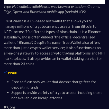
Type: Hot wallet, available as a web browser extension (Chrome,
Edge, Opera, and Brave) and mobile app (Android, iOS)
TrustWallet is a US-based hot wallet that allows you to
manage millions of cryptocurrency assets, from Bitcoin to
NFTs, across 70 different types of blockchain. It is a Binance
subsidiary, and is often dubbed “the official decentralized
wallet of Binance”. Despite its name, TrustWallet also offers
more than just a crypto wallet service; it also functions as an
all-in-one gateway to access crypto trading platforms and NFT
marketplaces. It also provides an in-wallet staking service for
more than 23 coins.
✅
Pros:
Free self-custody wallet that doesn't charge fees for
depositing funds
Supports a wide variety of crypto assets, including those
not available on local platforms
❌ Cons: