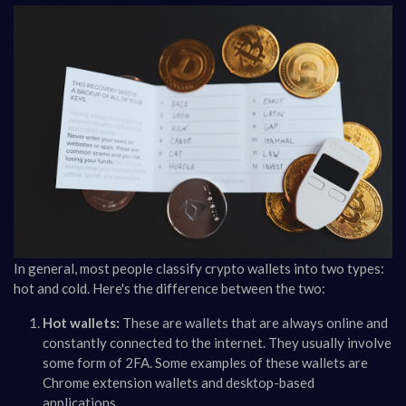
In general, most people classify crypto wallets into two types:
hot and cold. Here's the difference between the two:
Hot wallets:
These are wallets that are always online and
constantly connected to the internet. They usually involve
some form of 2FA. Some examples of these wallets are
Chrome extension wallets and desktop-based
applications.