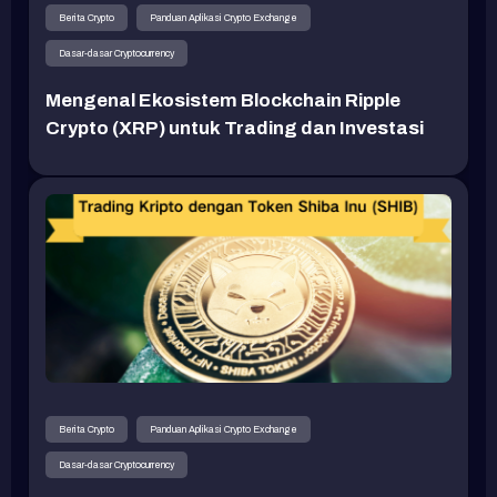
Berita Crypto
Panduan Aplikasi Crypto Exchange
Dasar-dasar Cryptocurrency
Mengenal Ekosistem Blockchain Ripple
Crypto (XRP) untuk Trading dan Investasi
Berita Crypto
Panduan Aplikasi Crypto Exchange
Dasar-dasar Cryptocurrency