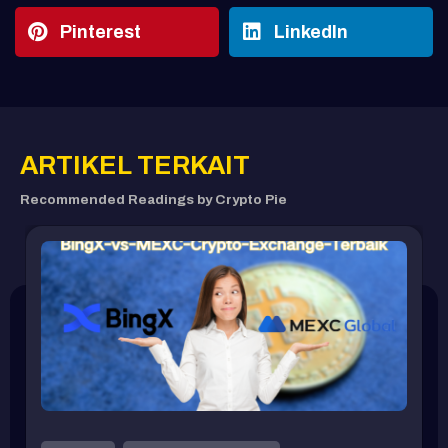
Pinterest
LinkedIn
ARTIKEL TERKAIT
Recommended Readings by Crypto Pie