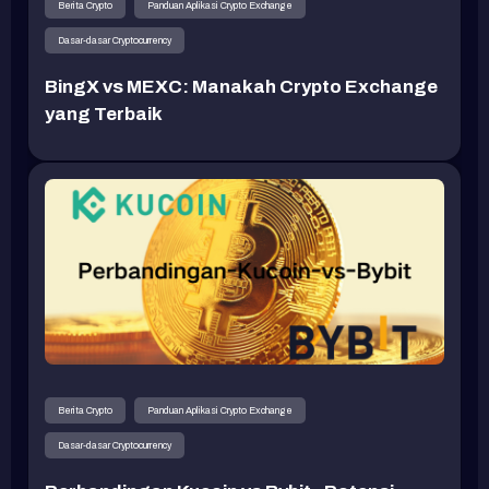
Berita Crypto
Panduan Aplikasi Crypto Exchange
Dasar-dasar Cryptocurrency
BingX vs MEXC: Manakah Crypto Exchange
yang Terbaik
Berita Crypto
Panduan Aplikasi Crypto Exchange
Dasar-dasar Cryptocurrency