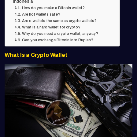
Indonesia
How do you make a Bitcoin wallet?
Are hot wallets safe?
Are e-wallets the same as crypto wallets?
What is a hard wallet for crypto?
Why do you need a crypto wallet, anyway?
Can you exchange Bitcoin into Rupiah?
What Is a Crypto Wallet