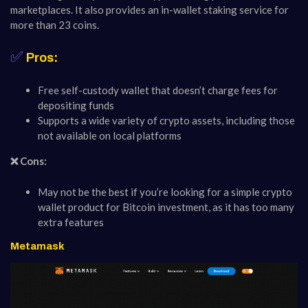
marketplaces. It also provides an in-wallet staking service for
more than 23 coins.
✅
Pros:
Free self-custody wallet that doesn’t charge fees for
depositing funds
Supports a wide variety of crypto assets, including those
not available on local platforms
❌ Cons:
May not be the best if you’re looking for a simple crypto
wallet product for Bitcoin investment, as it has too many
extra features
Metamask