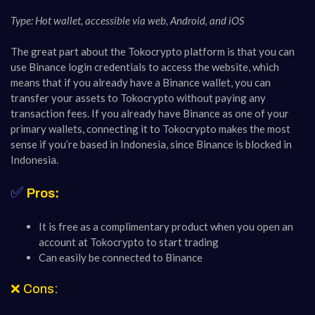
Type: Hot wallet, accessible via web, Android, and iOS
The great part about the Tokocrypto platform is that you can
use Binance login credentials to access the website, which
means that if you already have a Binance wallet, you can
transfer your assets to Tokocrypto without paying any
transaction fees. If you already have Binance as one of your
primary wallets, connecting it to Tokocrypto makes the most
sense if you’re based in Indonesia, since Binance is blocked in
Indonesia.
✅
Pros:
It is free as a complimentary product when you open an
account at Tokocrypto to start trading
Can easily be connected to Binance
❌ Cons: