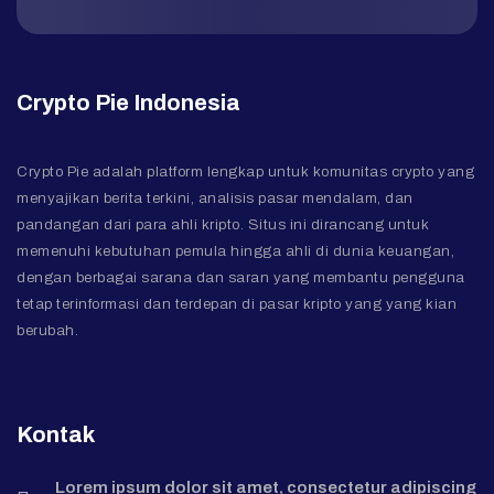
Crypto Pie Indonesia
Crypto Pie adalah platform lengkap untuk komunitas crypto yang
menyajikan berita terkini, analisis pasar mendalam, dan
pandangan dari para ahli kripto. Situs ini dirancang untuk
memenuhi kebutuhan pemula hingga ahli di dunia keuangan,
dengan berbagai sarana dan saran yang membantu pengguna
tetap terinformasi dan terdepan di pasar kripto yang yang kian
berubah.
Kontak
Lorem ipsum dolor sit amet, consectetur adipiscing