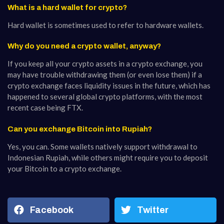
What is a hard wallet for crypto?
Hard wallet is sometimes used to refer to hardware wallets.
Why do you need a crypto wallet, anyway?
If you keep all your crypto assets in a crypto exchange, you
may have trouble withdrawing them (or even lose them) if a
crypto exchange faces liquidity issues in the future, which has
happened to several global crypto platforms, with the most
recent case being FTX.
Can you exchange Bitcoin into Rupiah?
Yes, you can. Some wallets natively support withdrawal to
Indonesian Rupiah, while others might require you to deposit
your Bitcoin to a crypto exchange.
Facebook
Twitter