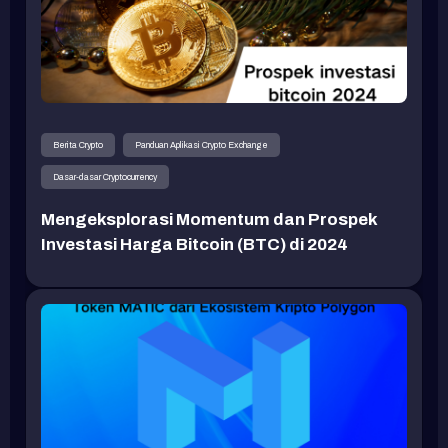
Berita Crypto
Panduan Aplikasi Crypto Exchange
Dasar-dasar Cryptocurrency
Mengeksplorasi Momentum dan Prospek
Investasi Harga Bitcoin (BTC) di 2024