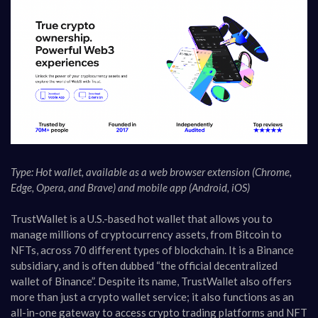
Type: Hot wallet, available as a web browser extension (Chrome,
Edge, Opera, and Brave) and mobile app (Android, iOS)
TrustWallet is a U.S.-based hot wallet that allows you to
manage millions of cryptocurrency assets, from Bitcoin to
NFTs, across 70 different types of blockchain. It is a Binance
subsidiary, and is often dubbed “the official decentralized
wallet of Binance”. Despite its name, TrustWallet also offers
more than just a crypto wallet service; it also functions as an
all-in-one gateway to access crypto trading platforms and NFT