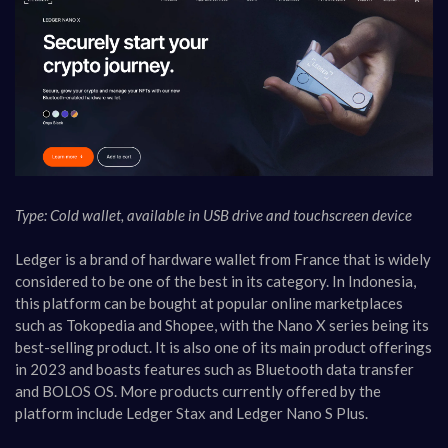
Type: Cold wallet, available in USB drive and touchscreen device
Ledger is a brand of hardware wallet from France that is widely
considered to be one of the best in its category. In Indonesia,
this platform can be bought at popular online marketplaces
such as Tokopedia and Shopee, with the Nano X series being its
best-selling product. It is also one of its main product offerings
in 2023 and boasts features such as Bluetooth data transfer
and BOLOS OS. More products currently offered by the
platform include Ledger Stax and Ledger Nano S Plus.