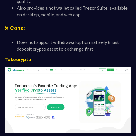
quality.
Also provides a hot wallet called Trezor Suite, available
on desktop, mobile, and web app
❌ Cons:
Does not support withdrawal option natively (must
deposit crypto asset to exchange first)
Tokocrypto