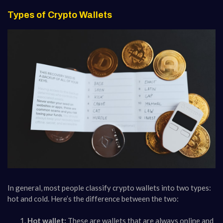
Types of Crypto Wallets
In general, most people classify crypto wallets into two types:
hot and cold. Here’s the difference between the two:
Hot wallet:
These are wallets that are always online and