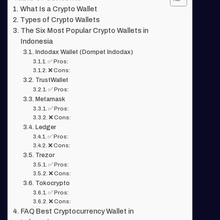
What Is a Crypto Wallet
Types of Crypto Wallets
The Six Most Popular Crypto Wallets in
Indonesia
Indodax Wallet (Dompet Indodax)
✅ Pros:
❌ Cons:
TrustWallet
✅ Pros:
Metamask
✅ Pros:
❌ Cons:
Ledger
✅ Pros:
❌ Cons:
Trezor
✅ Pros:
❌ Cons:
Tokocrypto
✅ Pros:
❌ Cons:
FAQ Best Cryptocurrency Wallet in