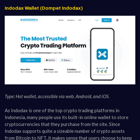
Indodax Wallet (Dompet Indodax)
Type: Hot wallet, accessible via web, Android, and iOS.
As Indodax is one of the top crypto trading platforms in
Indonesia, many people use its built-in online wallet to store
cryptocurrencies that they purchase from the site. Since
Indodax supports quite a sizeable number of crypto assets
from Bitcoin to NFT, it makes sense that users choose to keep