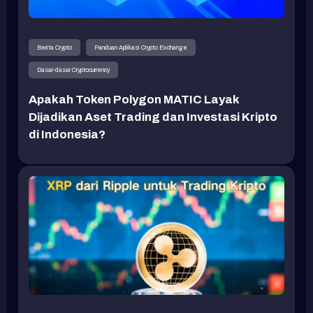
Berita Crypto
Panduan Aplikasi Crypto Exchange
Dasar-dasar Cryptocurrency
Apakah Token Polygon MATIC Layak
Dijadikan Aset Trading dan Investasi Kripto
di Indonesia?