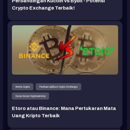
Perbandingan Kucoin vs Bybit - Potensi
Crypto Exchange Terbaik!
Berita Crypto
Panduan Aplikasi Crypto Exchange
Dasar-dasar Cryptocurrency
Etoro atau Binance: Mana Pertukaran Mata
Uang Kripto Terbaik