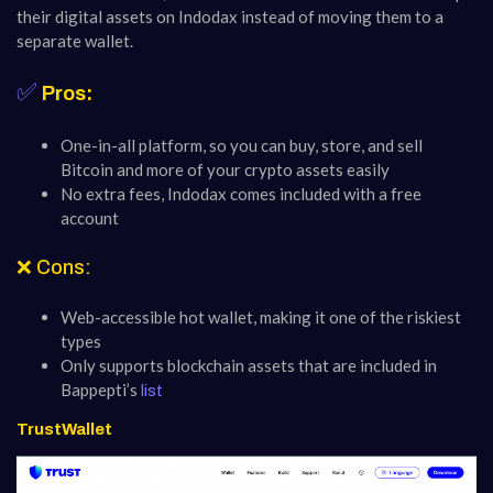
their digital assets on Indodax instead of moving them to a
separate wallet.
✅
Pros:
One-in-all platform, so you can buy, store, and sell
Bitcoin and more of your crypto assets easily
No extra fees, Indodax comes included with a free
account
❌ Cons:
Web-accessible hot wallet, making it one of the riskiest
types
Only supports blockchain assets that are included in
Bappepti’s
list
TrustWallet