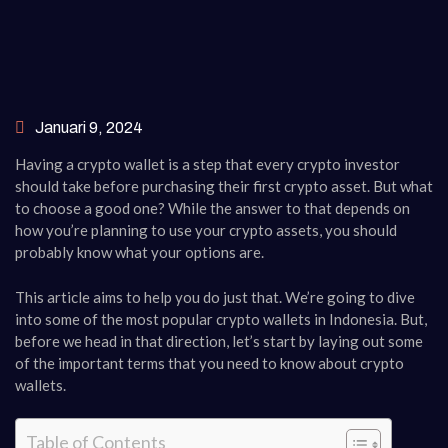
Januari 9, 2024
Having a crypto wallet is a step that every crypto investor
should take before purchasing their first crypto asset. But what
to choose a good one? While the answer to that depends on
how you’re planning to use your crypto assets, you should
probably know what your options are.
This article aims to help you do just that. We’re going to dive
into some of the most popular crypto wallets in Indonesia. But,
before we head in that direction, let’s start by laying out some
of the important terms that you need to know about crypto
wallets.
Table of Contents