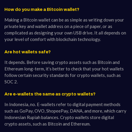
How do you make a Bitcoin wallet?
Making a Bitcoin wallet can be as simple as writing down your
private key and wallet address on a piece of paper, or as
complicated as designing your own USB drive. It all depends on
your level of comfort with blockchain technology.
Are hot wallets safe?
It depends. Before saving crypto assets such as Bitcoin and
Ethereum long-term, it’s better to check that your hot wallets
follow certain security standards for crypto wallets, such as
SOC 2.
Are e-wallets the same as crypto wallets?
In Indonesia, no. E-wallets refer to digital payment methods
such as GoPay, OVO, ShopeePay, DANA, and more, which carry
Indonesian Rupiah balances. Crypto wallets store digital
crypto assets, such as Bitcoin and Ethereum.