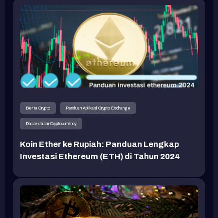
Berita Crypto
Panduan Aplikasi Crypto Exchange
Dasar-dasar Cryptocurrency
Koin Ether ke Rupiah: Panduan Lengkap
Investasi Ethereum (ETH) di Tahun 2024