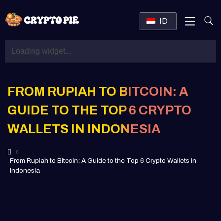
ID
FROM RUPIAH TO BITCOIN: A
GUIDE TO THE TOP 6 CRYPTO
WALLETS IN INDONESIA
From Rupiah to Bitcoin: A Guide to the Top 6 Crypto Wallets in
Indonesia