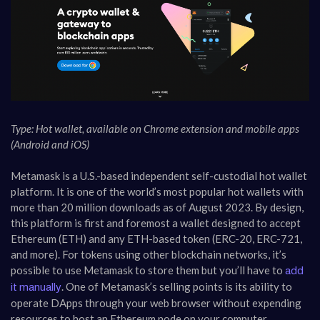
Type: Hot wallet, available on Chrome extension and mobile apps
(Android and iOS)
Metamask is a U.S.-based independent self-custodial hot wallet
platform. It is one of the world’s most popular hot wallets with
more than 20 million downloads as of August 2023. By design,
this platform is first and foremost a wallet designed to accept
Ethereum (ETH) and any ETH-based token (ERC-20, ERC-721,
and more). For tokens using other blockchain networks, it’s
possible to use Metamask to store them but you’ll have to
add
. One of Metamask’s selling points is its ability to
it manually
operate DApps through your web browser without expending
resources to host an Ethereum node on your computer.