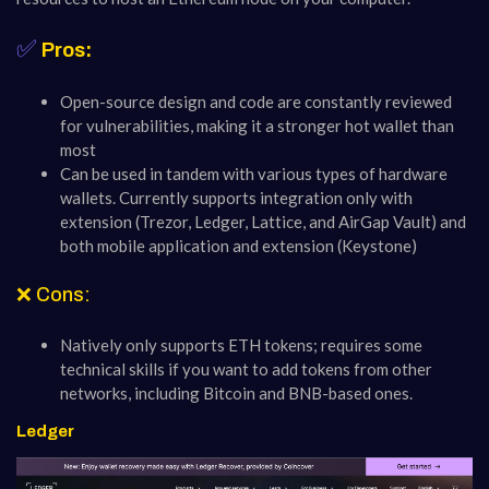
✅
Pros:
Open-source design and code are constantly reviewed
for vulnerabilities, making it a stronger hot wallet than
most
Can be used in tandem with various types of hardware
wallets. Currently supports integration only with
extension (Trezor, Ledger, Lattice, and AirGap Vault) and
both mobile application and extension (Keystone)
❌ Cons:
Natively only supports ETH tokens; requires some
technical skills if you want to add tokens from other
networks, including Bitcoin and BNB-based ones.
Ledger