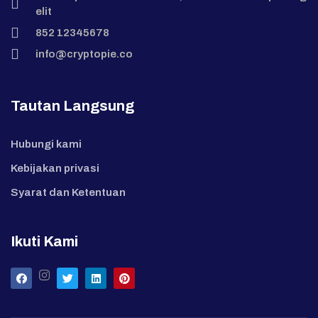
elit
852 12345678
info@cryptopie.co
Tautan Langsung
Hubungi kami
Kebijakan privasi
Syarat dan Ketentuan
Ikuti Kami