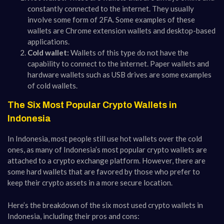
constantly connected to the internet. They usually
involve some form of 2FA. Some examples of these
wallets are Chrome extension wallets and desktop-based
applications.
Cold wallet:
Wallets of this type do not have the
capability to connect to the internet. Paper wallets and
hardware wallets such as USB drives are some examples
of cold wallets.
The Six Most Popular Crypto Wallets in
Indonesia
In Indonesia, most people still use hot wallets over the cold
ones, as many of Indonesia’s most popular crypto wallets are
attached to a crypto exchange platform. However, there are
some hard wallets that are favored by those who prefer to
keep their crypto assets in a more secure location.
Here’s the breakdown of the six most used crypto wallets in
Indonesia, including their pros and cons: