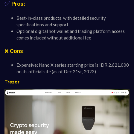
✅
Pros:
Best-in-class products, with detailed security
specifications and support
Optional digital hot wallet and trading platform access
comes included without additional fee
❌ Cons:
Expensive; Nano X series starting price is IDR 2,621,000
on its official site (as of Dec 21st, 2023)
Trezor