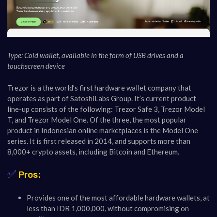
Type: Cold wallet, available in the form of USB drives and a
touchscreen device
Trezor is a the world’s first hardware wallet company that
operates as part of SatoshiLabs Group. It’s current product
line-up consists of the following: Trezor Safe 3, Trezor Model
T, and Trezor Model One. Of the three, the most popular
product in Indonesian online marketplaces is the Model One
series. It is first released in 2014, and supports more than
8,000+ crypto assets, including Bitcoin and Ethereum.
✅
Pros:
Provides one of the most affordable hardware wallets, at
less than IDR 1,000,000, without compromising on