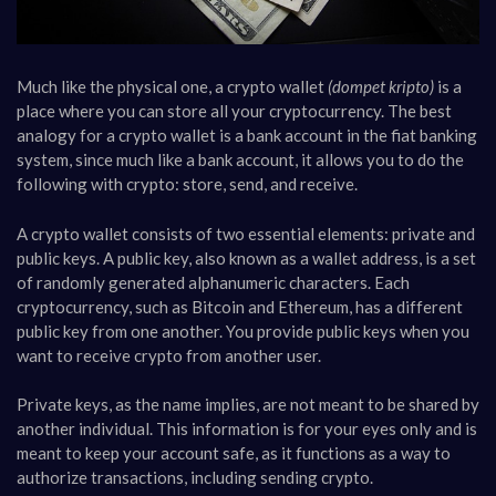
Much like the physical one, a crypto wallet
(dompet kripto)
is a
place where you can store all your cryptocurrency. The best
analogy for a crypto wallet is a bank account in the fiat banking
system, since much like a bank account, it allows you to do the
following with crypto: store, send, and receive.
A crypto wallet consists of two essential elements: private and
public keys. A public key, also known as a wallet address, is a set
of randomly generated alphanumeric characters. Each
cryptocurrency, such as Bitcoin and Ethereum, has a different
public key from one another. You provide public keys when you
want to receive crypto from another user.
Private keys, as the name implies, are not meant to be shared by
another individual. This information is for your eyes only and is
meant to keep your account safe, as it functions as a way to
authorize transactions, including sending crypto.