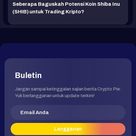
Seberapa Baguskah Potensi Koin Shiba Inu
(SHIB) untuk Trading Kripto?
Buletin
Jangan sampai ketinggalan sajian berita Crypto Pie:
Yuk berlangganan untuk update terkini!