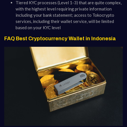
Tiered KYC processes (Level 1-3) that are quite complex,
with the highest level requiring private information
including your bank statement; access to Tokocrypto
services, including their wallet service, will be limited
based on your KYC level
FAQ Best Cryptocurrency Wallet in Indonesia