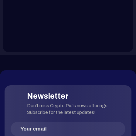
Newsletter
Don't miss Crypto Pie's news offerings:
Subscribe for the latest updates!