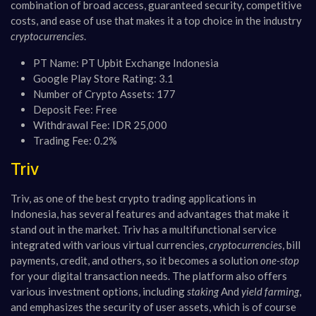
combination of broad access, guaranteed security, competitive
costs, and ease of use that makes it a top choice in the industry
cryptocurrencies
.
PT Name: PT Upbit Exchange Indonesia
Google Play Store Rating: 3.1
Number of Crypto Assets: 177
Deposit Fee: Free
Withdrawal Fee: IDR 25,000
Trading Fee: 0.2%
Triv
Triv, as one of the best crypto trading applications in
Indonesia, has several features and advantages that make it
stand out in the market. Triv has a multifunctional service
integrated with various virtual currencies,
cryptocurrencies
, bill
payments, credit, and others, so it becomes a solution
one-stop
for your digital transaction needs. The platform also offers
various investment options, including
staking
And
yield farming
,
and emphasizes the security of user assets, which is of course