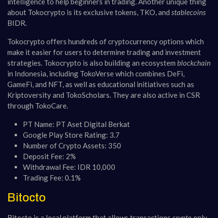
intelligence to help beginners in trading. Another unique thing
about Tokocrypto is its exclusive tokens, TKO, and
stablecoins
BIDR.
Tokocrypto offers hundreds of cryptocurrency options which
make it easier for users to determine trading and investment
strategies. Tokocrypto is also building an ecosystem
blockchain
in Indonesia, including TokoVerse which combines DeFi,
GameFi, and NFT, as well as educational initiatives such as
Kriptoversity and TokoScholars. They are also active in CSR
through TokoCare.
PT Name: PT Aset Digital Berkat
Google Play Store Rating: 3.7
Number of Crypto Assets: 350
Deposit Fee: 2%
Withdrawal Fee: IDR 10,000
Trading Fee: 0.1%
Bitocto
Bitocto is a local platform that allows transactions
crypto
only