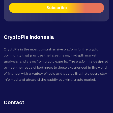
CryptoPie Indonesia
CryptoPie is the most comprehensive platform for the crypto
community that provides the latest news, in-depth market
analysis, and views from crypto experts. The platform is designed
to meet the needs of beginners to those experienced in the world
of finance, with a variety of tools and advice that help users stay
informed and ahead of the rapidly evolving crypto market.
Contact