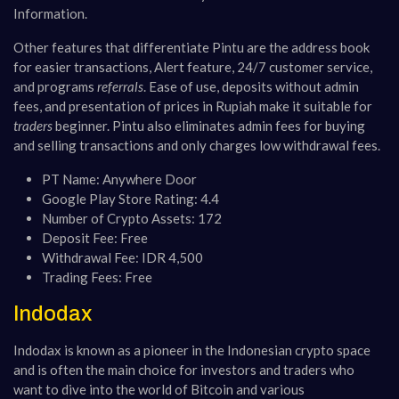
Information.
Other features that differentiate Pintu are the address book
for easier transactions, Alert feature, 24/7 customer service,
and programs
referrals
. Ease of use, deposits without admin
fees, and presentation of prices in Rupiah make it suitable for
traders
beginner. Pintu also eliminates admin fees for buying
and selling transactions and only charges low withdrawal fees.
PT Name: Anywhere Door
Google Play Store Rating: 4.4
Number of Crypto Assets: 172
Deposit Fee: Free
Withdrawal Fee: IDR 4,500
Trading Fees: Free
Indodax
Indodax is known as a pioneer in the Indonesian crypto space
and is often the main choice for investors and traders who
want to dive into the world of Bitcoin and various