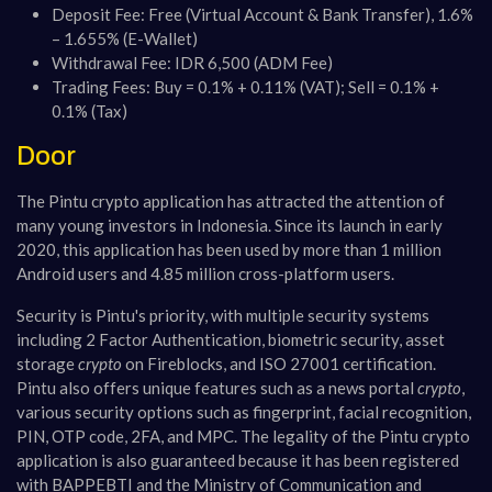
Deposit Fee: Free (Virtual Account & Bank Transfer), 1.6%
– 1.655% (E-Wallet)
Withdrawal Fee: IDR 6,500 (ADM Fee)
Trading Fees: Buy = 0.1% + 0.11% (VAT); Sell = 0.1% +
0.1% (Tax)
Door
The Pintu crypto application has attracted the attention of
many young investors in Indonesia. Since its launch in early
2020, this application has been used by more than 1 million
Android users and 4.85 million cross-platform users.
Security is Pintu's priority, with multiple security systems
including 2 Factor Authentication, biometric security, asset
storage
crypto
on Fireblocks, and ISO 27001 certification.
Pintu also offers unique features such as a news portal
crypto
,
various security options such as fingerprint, facial recognition,
PIN, OTP code, 2FA, and MPC. The legality of the Pintu crypto
application is also guaranteed because it has been registered
with BAPPEBTI and the Ministry of Communication and