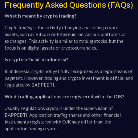
Frequently Asked Questions (FAQs)
What is meant by crypto trading?
Crypto trading
is the activity of buying and selling crypto
assets, such as Bitcoin or Ethereum, on various platforms or
exchanges. This activity is similar to
trading
stocks, but the
focus is on digital assets or cryptocurrencies.
Is crypto official in Indonesia?
In Indonesia,
crypto
not yet fully recognized as a legal means of
payment. However,
trading
and crypto investment is official and
regulated by BAPPEBTI.
What trading applications are registered with the OJK?
Usually, regulations
crypto
is under the supervision of
BAPPEBTI. Application
trading
shares and other financial
instruments registered with OJK may differ from the
application
trading
crypto.