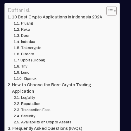
Daftar Isi.
10 Best Crypto Applications in Indonesia 2024
Pluang
Reku
Door
Indodax
Tokocrypto
Bitocto
Upbit (Global)
Triv
Luno
Zipmex
How to Choose the Best Crypto Trading
Application
Legality
Reputation
Transaction Fees
Security
Availability of Crypto Assets
Frequently Asked Questions (FAQs)