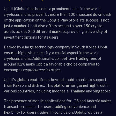
Upbit (Global) has become a prominent name in the world
cryptocurrencies,
proven by more than 100 thousand downloads
of the application on the Google Play Store. Its success is not
just a number, Upbit also offers access to over 150 crypto
assets across 220 different markets, providing a diversity of
investment options for its users.
Backed by a large technology company in South Korea, Upbit
ensures high cyber security, a crucial aspect in the world
cryptocurrencies
. Additionally, competitive trading fees of
around 0.2% make Upbit a favorable choice compared to
exchanges
cryptocurrencies
other.
Upbit's global reputation is beyond doubt, thanks to support
from Kakao and Bittrex. This platform has gained high trust in
various countries, including Indonesia, Thailand and Singapore.
The presence of mobile applications for iOS and Android makes
transactions easier for users, adding convenience and
flexibility for users
traders
. In conclusion, Upbit provides a