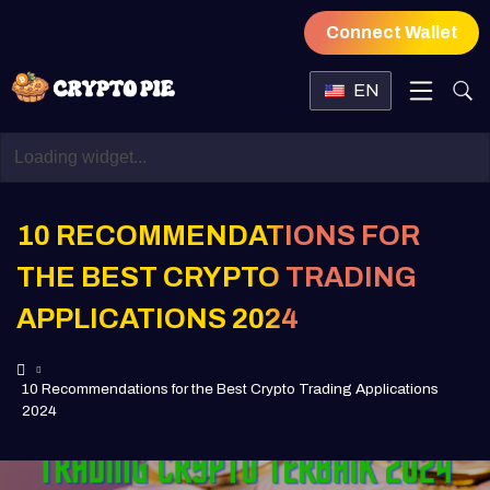
Connect Wallet
EN
10 RECOMMENDATIONS FOR
THE BEST CRYPTO TRADING
APPLICATIONS 2024
10 Recommendations for the Best Crypto Trading Applications
2024