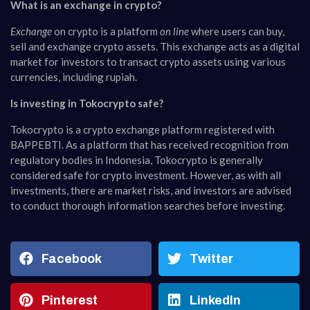
What is an exchange in crypto?
Exchange
on crypto is a platform
on line
where users can buy,
sell and exchange crypto assets. This exchange acts as a digital
market for investors to transact crypto assets using various
currencies, including rupiah.
Is investing in Tokocrypto safe?
Tokocrypto is a crypto exchange platform registered with
BAPPEBTI. As a platform that has received recognition from
regulatory bodies in Indonesia, Tokocrypto is generally
considered safe for crypto investment. However, as with all
investments, there are market risks, and investors are advised
to conduct thorough information searches before investing.
Facebook
Twitter
Pinterest
LinkedIn