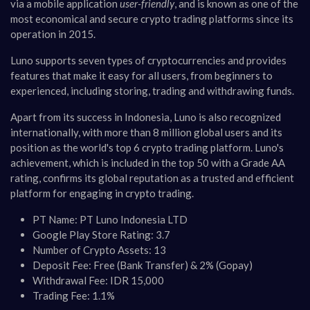
via a mobile application
user-friendly
, and is known as one of the
most economical and secure crypto trading platforms since its
operation in 2015.
Luno supports seven types of cryptocurrencies and provides
features that make it easy for all users, from beginners to
experienced, including storing, trading and withdrawing funds.
Apart from its success in Indonesia, Luno is also recognized
internationally, with more than 8 million global users and its
position as the world's top 6 crypto trading platform. Luno's
achievement, which is included in the top 50 with a Grade AA
rating, confirms its global reputation as a trusted and efficient
platform for engaging in crypto trading.
PT Name: PT Luno Indonesia LTD
Google Play Store Rating: 3.7
Number of Crypto Assets: 13
Deposit Fee: Free (Bank Transfer) & 2% (Gopay)
Withdrawal Fee: IDR 15,000
Trading Fee: 1.1%