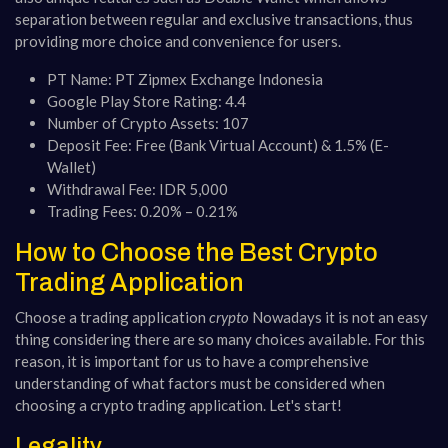
separation between regular and exclusive transactions, thus
providing more choice and convenience for users.
PT Name: PT Zipmex Exchange Indonesia
Google Play Store Rating: 4.4
Number of Crypto Assets: 107
Deposit Fee: Free (Bank Virtual Account) & 1.5% (E-
Wallet)
Withdrawal Fee: IDR 5,000
Trading Fees: 0.20% – 0.21%
How to Choose the Best Crypto
Trading Application
Choose a trading application
crypto
Nowadays it is not an easy
thing considering there are so many choices available. For this
reason, it is important for us to have a comprehensive
understanding of what factors must be considered when
choosing a crypto trading application. Let's start!
Legality