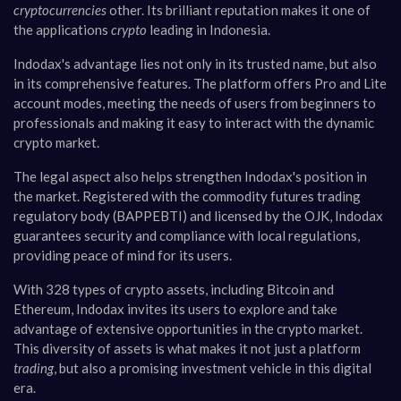
cryptocurrencies
other. Its brilliant reputation makes it one of
the applications
crypto
leading in Indonesia.
Indodax's advantage lies not only in its trusted name, but also
in its comprehensive features. The platform offers Pro and Lite
account modes, meeting the needs of users from beginners to
professionals and making it easy to interact with the dynamic
crypto market.
The legal aspect also helps strengthen Indodax's position in
the market. Registered with the commodity futures trading
regulatory body (BAPPEBTI) and licensed by the OJK, Indodax
guarantees security and compliance with local regulations,
providing peace of mind for its users.
With 328 types of crypto assets, including Bitcoin and
Ethereum, Indodax invites its users to explore and take
advantage of extensive opportunities in the crypto market.
This diversity of assets is what makes it not just a platform
trading
, but also a promising investment vehicle in this digital
era.