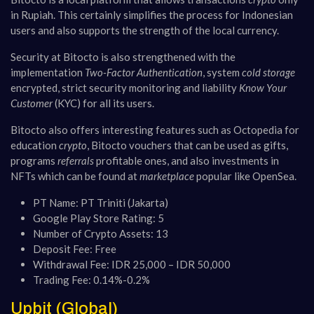
in Rupiah. This certainly simplifies the process for Indonesian
users and also supports the strength of the local currency.
Security at Bitocto is also strengthened with the
implementation
Two-Factor Authentication
, system
cold storage
encrypted, strict security monitoring and liability
Know Your
Customer
(KYC) for all its users​​.
Bitocto also offers interesting features such as Octopedia for
education
crypto
, Bitocto vouchers that can be used as gifts,
programs
referrals
profitable ones, and also investments in
NFTs which can be found at
marketplace
popular like OpenSea​​.
PT Name: PT Triniti (Jakarta)
Google Play Store Rating: 5
Number of Crypto Assets: 13
Deposit Fee: Free
Withdrawal Fee: IDR 25,000 – IDR 50,000
Trading Fee: 0.14%-0.2%
Upbit (Global)