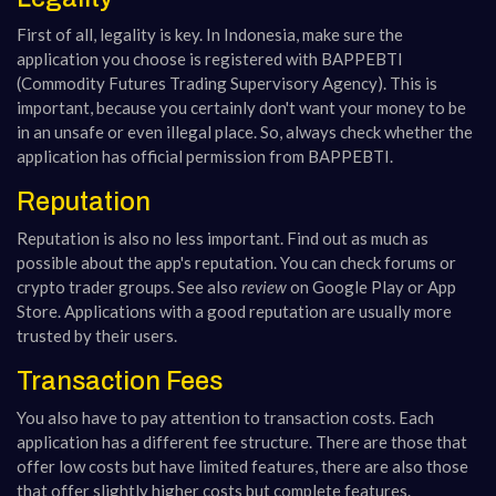
First of all, legality is key. In Indonesia, make sure the
application you choose is registered with BAPPEBTI
(Commodity Futures Trading Supervisory Agency). This is
important, because you certainly don't want your money to be
in an unsafe or even illegal place. So, always check whether the
application has official permission from BAPPEBTI.
Reputation
Reputation is also no less important. Find out as much as
possible about the app's reputation. You can check forums or
crypto trader groups. See also
review
on Google Play or App
Store. Applications with a good reputation are usually more
trusted by their users.
Transaction Fees
You also have to pay attention to transaction costs. Each
application has a different fee structure. There are those that
offer low costs but have limited features, there are also those
that offer slightly higher costs but complete features.