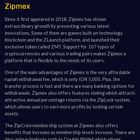
Zipmex
Since it first appeared in 2018, Zipmex has shown
extraordinary growth by presenting various latest
innovations. Some of them are games built on technology
blockchain
and the ZLaunch platform, and launched their
exclusive token called ZMT. Support for 107 types of
cryptocurrencies and various trading pairs makes Zipmex a
platform that is flexible to the needs of its users.
One of the main advantages of Zipmex is the very affordable
rupiah withdrawal fee, which is only IDR 5,000. Plus, the
transfer process is fast and there are many banking options for
withdrawals. Zipmex also offers features
staking
which attracts
attractive annual percentage returns via the ZipLock system,
which allows users to earn more profits by locking certain
assets.
The ZipCrew membership system at Zipmex also offers
benefits that increase as membership levels increase. There are
also unique features such as Double Wallet which allows