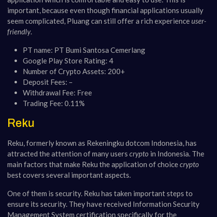
important, because even though financial applications usually
seem complicated, Pluang can still offer a rich experience
user-
friendly
​​.
PT name: PT Bumi Santosa Cemerlang
Google Play Store Rating: 4
Number of Crypto Assets: 200+
Deposit Fees: –
Withdrawal Fee: Free
Trading Fee: 0.11%
Reku
Reku, formerly known as Rekeningku dotcom Indonesia, has
attracted the attention of many users
crypto
in Indonesia. The
main factors that make Reku the application of choice
crypto
best covers several important aspects.
One of them is security. Reku has taken important steps to
ensure its security. They have received Information Security
Management System certification specifically for the