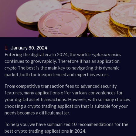
January 30, 2024
Entering the digital era in 2024, the world
cryptocurrencies
continues to grow rapidly. Therefore it has an application
crypto
The best is the main key to navigating this dynamic
market, both for inexperienced and expert investors.
From competitive transaction fees to advanced security
features, many applications offer various conveniences for
your digital asset transactions. However, with so many choices
choosing a crypto trading application that is suitable for your
needs becomes a difficult matter.
To help you, we have summarized 10 recommendations for the
best crypto trading applications in 2024.