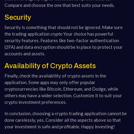
Compare and choose the one that best suits your needs.
Security
Security is something that should not be ignored. Make sure
the trading application
crypto
Your choice has powerful
security features. Features like two-factor authentication
(2FA) and data encryption should be in place to protect your
accounts and assets.
Availability of Crypto Assets
Finally, check the availability of crypto assets in the
application. Some apps may only offer popular
cryptocurrencies like Bitcoin, Ethereum, and Dodge, while
others may have a wider selection. Customize it to suit your
crypto investment preferences.
In conclusion, choosing a crypto trading application cannot be
done carelessly, yes. Consider all the aspects above so that
your investment is safe and profitable. Happy investing!