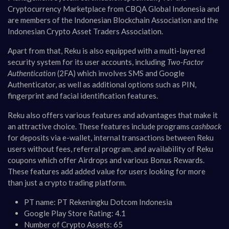
Cryptocurrency Marketplace from CBQA Global Indonesia and
are members of the Indonesian Blockchain Association and the
Indonesian Crypto Asset Traders Association​​.
Apart from that, Reku is also equipped with a multi-layered
security system for its user accounts, including
Two-Factor
Authentication
(2FA) which involves SMS and Google
Authenticator, as well as additional options such as PIN,
fingerprint and facial identification features​​.
Reku also offers various features and advantages that make it
an attractive choice. These features include programs
cashback
for deposits via e-wallet, internal transactions between Reku
users without fees, referral program, and availability of Reku
coupons which offer Airdrops and various Bonus Rewards.
These features add added value for users looking for more
than just a crypto trading platform.
PT name: PT Rekeningku Dotcom Indonesia
Google Play Store Rating: 4.1
Number of Crypto Assets: 65