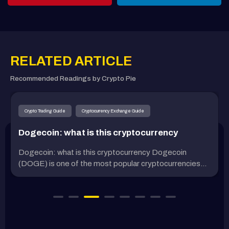
RELATED ARTICLE
Recommended Readings by Crypto Pie
Crypto Trading Guide
Cryptocurrency Exchange Guide
Dogecoin: what is this cryptocurrency
Dogecoin: what is this cryptocurrency Dogecoin
(DOGE) is one of the most popular cryptocurrencies...