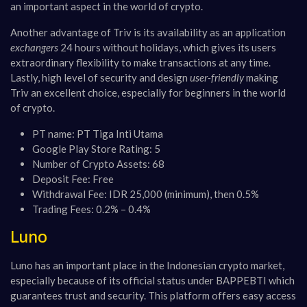
an important aspect in the world of crypto​​.
Another advantage of Triv is its availability as an application
exchangers
24 hours without holidays, which gives its users
extraordinary flexibility to make transactions at any time​​.
Lastly, high level of security and design
user-friendly
making
Triv an excellent choice, especially for beginners in the world
of crypto​​.
PT name: PT Tiga Inti Utama
Google Play Store Rating: 5
Number of Crypto Assets: 68
Deposit Fee: Free
Withdrawal Fee: IDR 25,000 (minimum), then 0.5%
Trading Fees: 0.2% – 0.4%
Luno
Luno has an important place in the Indonesian crypto market,
especially because of its official status under BAPPEBTI which
guarantees trust and security. This platform offers easy access