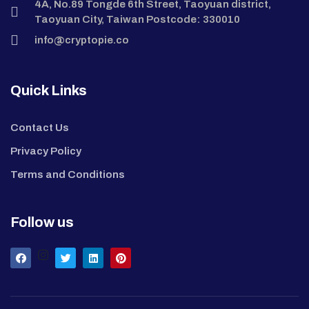
4A, No.89 Tongde 6th Street, Taoyuan district,
Taoyuan City, Taiwan Postcode: 330010
info@cryptopie.co
Quick Links
Contact Us
Privacy Policy
Terms and Conditions
Follow us