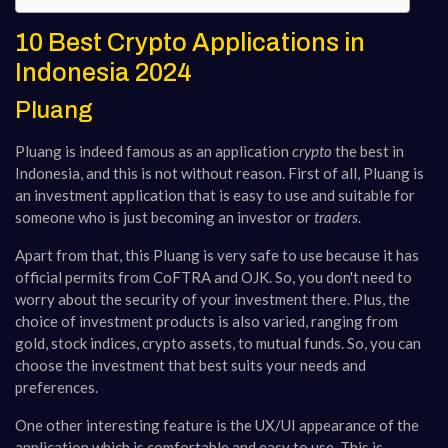
10 Best Crypto Applications in
Indonesia 2024
Pluang
Pluang is indeed famous as an application
crypto
the best in
Indonesia, and this is not without reason. First of all, Pluang is
an investment application that is easy to use and suitable for
someone who is just becoming an investor or
traders
.
Apart from that, this Pluang is very safe to use because it has
official permits from CoFTRA and OJK. So, you don't need to
worry about the security of your investment there​​. Plus, the
choice of investment products is also varied, ranging from
gold, stock indices, crypto assets, to mutual funds. So, you can
choose the investment that best suits your needs and
preferences.
One other interesting feature is the UX/UI appearance of the
application which is comfortable and easy to use. This is