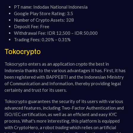
PT name: Indodax National Indonesia
Google Play Store Rating: 3.5
Number of Crypto Assets: 328
Deposit Fee: Free
Withdrawal Fee: IDR 12,500 – IDR 50,000
Trading Fees: 0.20% – 0.31%
Tokocrypto
Tokocrypto enters as an application
crypto
the best in
Indonesia thanks to the various advantages it has. First, it has
been registered with BAPPEBTI and the Indonesian Ministry
of Communication and Information, thereby providing legal
certainty and trust for its users.
Tokocrypto guarantees the security of its users with various
advanced features, including Two-Factor Authentication and
ISO/IEC certification, as well as an efficient and easy KYC
process. What's more interesting, this platform is equipped
with CryptoHero, a robot
trading
which relies on artificial