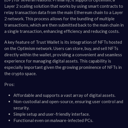
Layer 2 scaling solution that works by using smart contracts to
relay transaction data from the main Ethereum chain to a Layer
2 network. This process allows for the bundling of multiple
transactions, which are then submitted back to the main chain in
a single transaction, enhancing efficiency and reducing costs​​.
A key feature of Trust Wallet is its integration of NFTs hosted
on the Optimism network. Users can store, buy, and sell NFTs
directly within the wallet, providing a convenient and seamless
experience for managing digital assets. This capability is
especially important given the growing prominence of NFTs in
the crypto space​​.
Pros:
Affordable and supports a vast array of digital assets.
Non-custodial and open-source, ensuring user control and
security.
Simple setup and user-friendly interface.
Functional even on malware-infected PCs​​.