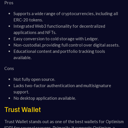
Pros
Supports a wide range of cryptocurrencies, including all
ERC-20 tokens.
Integrated Web3 functionality for decentralized
applications and NFTs.
Easy conversion to cold storage with Ledger.
Non-custodial, providing full control over digital assets.
Educational content and portfolio tracking tools
available.
Cons
Not fully open source.
Lacks two-factor authentication and multisignature
support.
No desktop application available.
Trust Wallet
Trust Wallet stands out as one of the best wallets for Optimism
(OP) for several reasons. Primarily, it supports Optimism, a