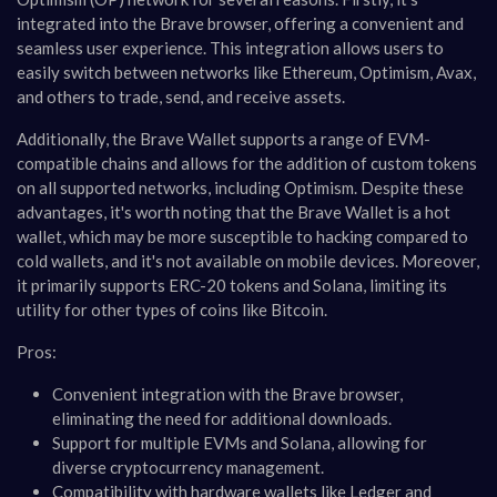
integrated into the Brave browser, offering a convenient and
seamless user experience. This integration allows users to
easily switch between networks like Ethereum, Optimism, Avax,
and others to trade, send, and receive assets.
Additionally, the Brave Wallet supports a range of EVM-
compatible chains and allows for the addition of custom tokens
on all supported networks, including Optimism. Despite these
advantages, it's worth noting that the Brave Wallet is a hot
wallet, which may be more susceptible to hacking compared to
cold wallets, and it's not available on mobile devices. Moreover,
it primarily supports ERC-20 tokens and Solana, limiting its
utility for other types of coins like Bitcoin​​.
Pros:
Convenient integration with the Brave browser,
eliminating the need for additional downloads.
Support for multiple EVMs and Solana, allowing for
diverse cryptocurrency management.
Compatibility with hardware wallets like Ledger and