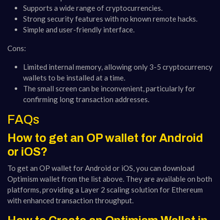
Supports a wide range of cryptocurrencies.
Strong security features with no known remote hacks.
Simple and user-friendly interface.
Cons:
Limited internal memory, allowing only 3-5 cryptocurrency
wallets to be installed at a time.
The small screen can be inconvenient, particularly for
confirming long transaction addresses​​.
FAQs
How to get an OP wallet for Android
or iOS?
To get an OP wallet for Android or iOS, you can download
Optimism wallet from the list above. They are available on both
platforms, providing a Layer 2 scaling solution for Ethereum
with enhanced transaction throughput.