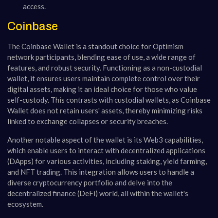
access.
Coinbase
The Coinbase Wallet is a standout choice for Optimism
network participants, blending ease of use, a wide range of
features, and robust security. Functioning as a non-custodial
wallet, it ensures users maintain complete control over their
digital assets, making it an ideal choice for those who value
self-custody. This contrasts with custodial wallets, as Coinbase
Wallet does not retain users' assets, thereby minimizing risks
linked to exchange collapses or security breaches.
Another notable aspect of the wallet is its Web3 capabilities,
which enable users to interact with decentralized applications
(DApps) for various activities, including staking, yield farming,
and NFT trading. This integration allows users to handle a
diverse cryptocurrency portfolio and delve into the
decentralized finance (DeFi) world, all within the wallet's
ecosystem.