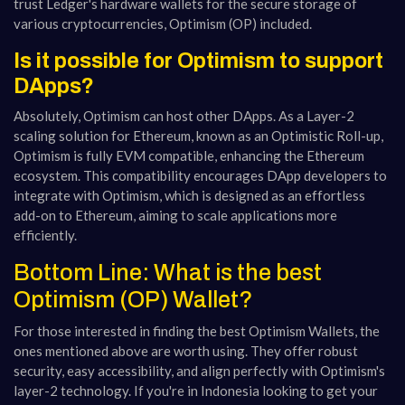
trust Ledger's hardware wallets for the secure storage of
various cryptocurrencies, Optimism (OP) included.
Is it possible for Optimism to support
DApps?
Absolutely, Optimism can host other DApps. As a Layer-2
scaling solution for Ethereum, known as an Optimistic Roll-up,
Optimism is fully EVM compatible, enhancing the Ethereum
ecosystem. This compatibility encourages DApp developers to
integrate with Optimism, which is designed as an effortless
add-on to Ethereum, aiming to scale applications more
efficiently.
Bottom Line: What is the best
Optimism (OP) Wallet?
For those interested in finding the best Optimism Wallets, the
ones mentioned above are worth using. They offer robust
security, easy accessibility, and align perfectly with Optimism's
layer-2 technology. If you're in Indonesia looking to get your