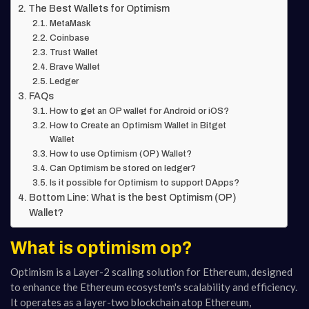
The Best Wallets for Optimism
MetaMask
Coinbase
Trust Wallet
Brave Wallet
Ledger
FAQs
How to get an OP wallet for Android or iOS?
How to Create an Optimism Wallet in Bitget
Wallet
How to use Optimism (OP) Wallet?
Can Optimism be stored on ledger?
Is it possible for Optimism to support DApps?
Bottom Line: What is the best Optimism (OP)
Wallet?
What is optimism op?
Optimism is a Layer-2 scaling solution for Ethereum, designed
to enhance the Ethereum ecosystem's scalability and efficiency.
It operates as a layer-two blockchain atop Ethereum,