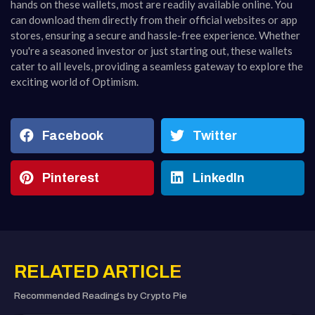
hands on these wallets, most are readily available online. You
can download them directly from their official websites or app
stores, ensuring a secure and hassle-free experience. Whether
you're a seasoned investor or just starting out, these wallets
cater to all levels, providing a seamless gateway to explore the
exciting world of Optimism.
Facebook
Twitter
Pinterest
LinkedIn
RELATED ARTICLE
Recommended Readings by Crypto Pie