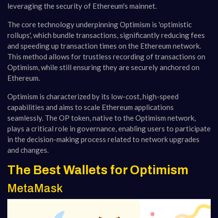
leveraging the security of Ethereum's mainnet.
The core technology underpinning Optimism is 'optimistic
rollups', which bundle transactions, significantly reducing fees
and speeding up transaction times on the Ethereum network.
This method allows for trustless recording of transactions on
Optimism, while still ensuring they are securely anchored on
Ethereum.
Optimism is characterized by its low-cost, high-speed
capabilities and aims to scale Ethereum applications
seamlessly. The OP token, native to the Optimism network,
plays a critical role in governance, enabling users to participate
in the decision-making process related to network upgrades
and changes​​​​​​​​.
The Best Wallets for Optimism
MetaMask