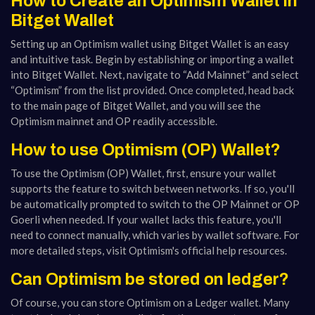
How to Create an Optimism Wallet in
Bitget Wallet
Setting up an Optimism wallet using Bitget Wallet is an easy
and intuitive task. Begin by establishing or importing a wallet
into Bitget Wallet. Next, navigate to “Add Mainnet” and select
“Optimism” from the list provided. Once completed, head back
to the main page of Bitget Wallet, and you will see the
Optimism mainnet and OP readily accessible.
How to use Optimism (OP) Wallet?
To use the Optimism (OP) Wallet, first, ensure your wallet
supports the feature to switch between networks. If so, you'll
be automatically prompted to switch to the OP Mainnet or OP
Goerli when needed. If your wallet lacks this feature, you'll
need to connect manually, which varies by wallet software. For
more detailed steps, visit Optimism's official help resources​​.
Can Optimism be stored on ledger?
Of course, you can store Optimism on a Ledger wallet. Many