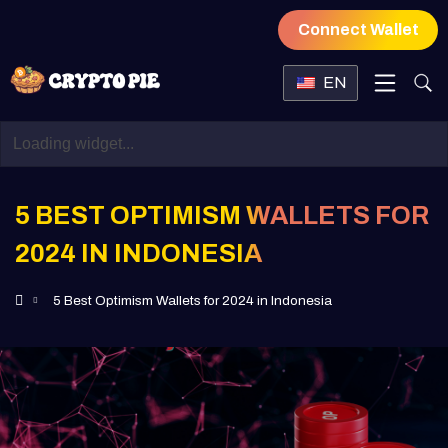
Connect Wallet
EN
5 BEST OPTIMISM WALLETS FOR
2024 IN INDONESIA
5 Best Optimism Wallets for 2024 in Indonesia