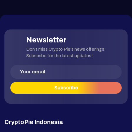
Newsletter
Don't miss Crypto Pie's news offerings:
Subscribe for the latest updates!
CryptoPie Indonesia