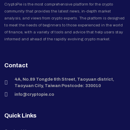
CryptoPie is the most comprehensive platform for the crypto
community that provides the latest news, in-depth market
analysis, and views from crypto experts. The platform is designed
to meet the needs of beginners to those experienced in the world
of finance, with a variety of tools and advice that help users stay
informed and ahead of the rapidly evolving crypto market.
Contact
4A, No.89 Tongde 6th Street, Taoyuan district,
Taoyuan City, Taiwan Postcode: 330010
info@cryptopie.co
Quick Links