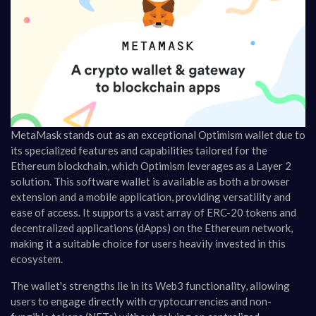
MetaMask stands out as an exceptional Optimism wallet due to
its specialized features and capabilities tailored for the
Ethereum blockchain, which Optimism leverages as a Layer 2
solution. This software wallet is available as both a browser
extension and a mobile application, providing versatility and
ease of access. It supports a vast array of ERC-20 tokens and
decentralized applications (dApps) on the Ethereum network,
making it a suitable choice for users heavily invested in this
ecosystem.
The wallet's strengths lie in its Web3 functionality, allowing
users to engage directly with cryptocurrencies and non-