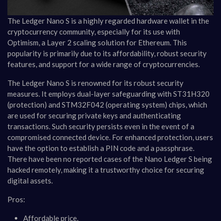
The Ledger Nano S is a highly regarded hardware wallet in the
cryptocurrency community, especially for its use with
Optimism, a Layer 2 scaling solution for Ethereum. This
popularity is primarily due to its affordability, robust security
features, and support for a wide range of cryptocurrencies.
The Ledger Nano S is renowned for its robust security
measures. It employs dual-layer safeguarding with ST31H320
(protection) and STM32F042 (operating system) chips, which
are used for securing private keys and authenticating
transactions. Such security persists even in the event of a
compromised connected device. For enhanced protection, users
have the option to establish a PIN code and a passphrase.
There have been no reported cases of the Nano Ledger S being
hacked remotely, making it a trustworthy choice for securing
digital assets​​.
Pros:
Affordable price.