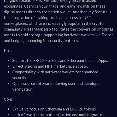
fungible tokens (NFTs) without relying on centralized
exchanges. Users can buy, trade, and earn rewards on these
digital assets directly from their wallet. Another key feature is
the integration of staking tools and access to NFT
marketplaces, which are increasingly popular in the crypto
community. MetaMask also facilitates the conversion of digital
assets to cold storage, supporting hardware wallets like Trezor
and Ledger, enhancing its security features.
Pros
Support for ERC-20 tokens and Ethereum-based dApps.
Direct staking and NFT marketplace access.
Compatibility with hardware wallets for enhanced
security.
Open-source software allowing user and developer
verification.
Cons
Exclusive focus on Ethereum and ERC-20 tokens.
Lack of two-factor authentication and multisignature