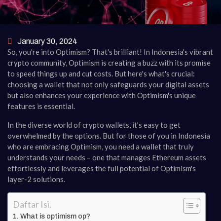
January 30, 2024
So, you're into Optimism? That's brilliant! In Indonesia's vibrant
crypto community, Optimism is creating a buzz with its promise
to speed things up and cut costs. But here's what's crucial:
choosing a wallet that not only safeguards your digital assets
but also enhances your experience with Optimism's unique
features is essential.
In the diverse world of crypto wallets, it's easy to get
overwhelmed by the options. But for those of you in Indonesia
who are embracing Optimism, you need a wallet that truly
understands your needs – one that manages Ethereum assets
effortlessly and leverages the full potential of Optimism's
layer-2 solutions.
Daftar Isi.
What is optimism op?