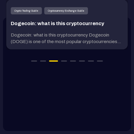
Crypto Trading Guide
Cryptocurrency Exchange Guide
Dogecoin: what is this cryptocurrency
Dogecoin: what is this cryptocurrency Dogecoin
(DOGE) is one of the most popular cryptocurrencies...