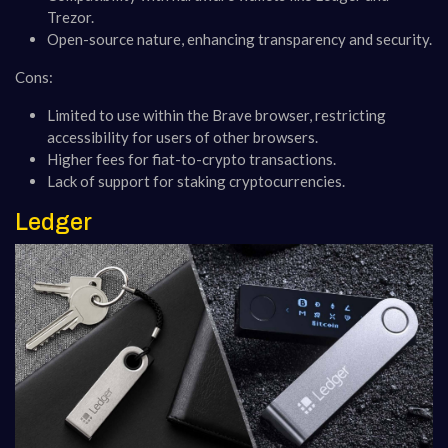
Trezor.
Open-source nature, enhancing transparency and security.
Cons:
Limited to use within the Brave browser, restricting
accessibility for users of other browsers.
Higher fees for fiat-to-crypto transactions.
Lack of support for staking cryptocurrencies​​​​​​.
Ledger