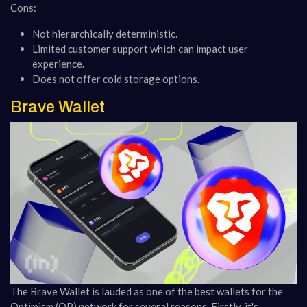
Cons:
Not hierarchically deterministic.
Limited customer support which can impact user
experience.
Does not offer cold storage options​​.
Brave Wallet
The Brave Wallet is lauded as one of the best wallets for the
Optimism (OP) network for several reasons. Firstly, it's