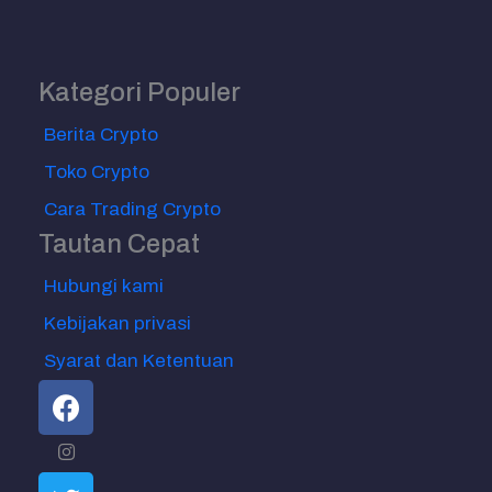
Kategori Populer
Berita Crypto
Toko Crypto
Cara Trading Crypto
Tautan Cepat
Hubungi kami
Kebijakan privasi
Syarat dan Ketentuan