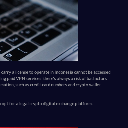
carry a license to operate in Indonesia cannot be accessed
ing paid VPN services, there's always a risk of bad actors
rmation, such as credit card numbers and crypto wallet
o opt for a legal crypto digital exchange platform.