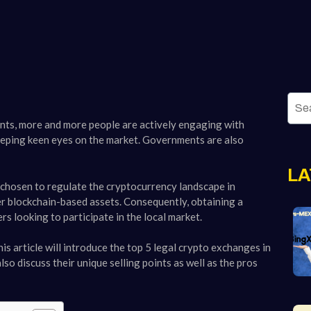
ents, more and more people are actively engaging with
 keeping keen eyes on the market. Governments are also
LA
 chosen to regulate the cryptocurrency landscape in
er blockchain-based assets. Consequently, obtaining a
s looking to participate in the local market.
is article will introduce the top 5 legal crypto exchanges in
so discuss their unique selling points as well as the pros