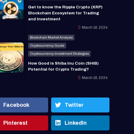
Get to know the Ripple Crypto (XRP)
Blockchain Ecosystem for Trading
and Investment
March 18, 2024
Blockchain Market Analysis
Cryptocurrency Guide
Cryptocurrency Investment Strategies
How Good is Shiba Inu Coin (SHIB)
Potential for Crypto Trading?
March 18, 2024
Facebook
Twitter
Pinterest
LinkedIn