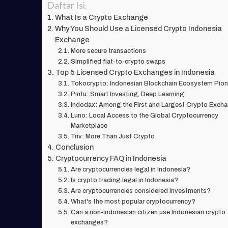
Daftar Isi.
What Is a Crypto Exchange
Why You Should Use a Licensed Crypto Indonesia
Exchange
More secure transactions
Simplified fiat-to-crypto swaps
Top 5 Licensed Crypto Exchanges in Indonesia
Tokocrypto: Indonesian Blockchain Ecosystem Pion
Pintu: Smart Investing, Deep Learning
Indodax: Among the First and Largest Crypto Exch
Luno: Local Access to the Global Cryptocurrency
Marketplace
Triv: More Than Just Crypto
Conclusion
Cryptocurrency FAQ in Indonesia
Are cryptocurrencies legal in Indonesia?
Is crypto trading legal in Indonesia?
Are cryptocurrencies considered investments?
What's the most popular cryptocurrency?
Can a non-Indonesian citizen use Indonesian crypto
exchanges?