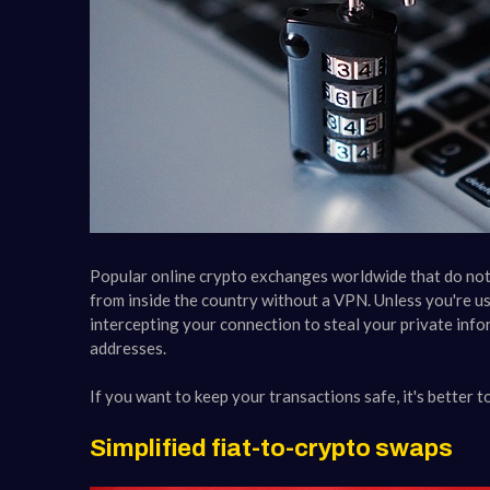
Popular online crypto exchanges worldwide that do not 
from inside the country without a VPN. Unless you're us
intercepting your connection to steal your private info
addresses.
If you want to keep your transactions safe, it's better t
Simplified fiat-to-crypto swaps