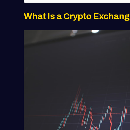
What Is a Crypto Exchan