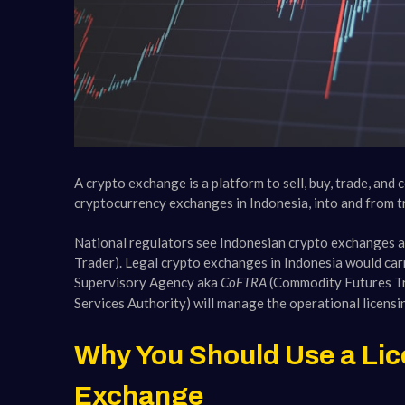
A crypto exchange is a platform to sell, buy, trade, and
cryptocurrency exchanges in Indonesia, into and from tra
National regulators see Indonesian crypto exchanges 
Trader). Legal crypto exchanges in Indonesia would carr
Supervisory Agency aka
CoFTRA
(Commodity Futures T
Services Authority) will manage the operational licensi
Why You Should Use a Lic
Exchange