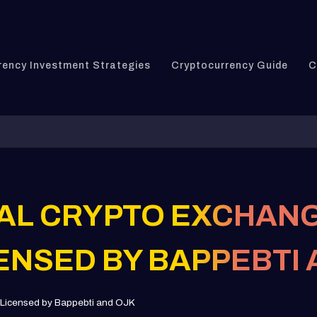
rency Investment Strategies
Cryptocurrency Guide
C
GAL CRYPTO EXCHANG
CENSED BY BAPPEBTI
: Licensed by Bappebti and OJK