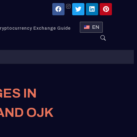
EN
ryptocurrency Exchange Guide
ES IN
 AND OJK