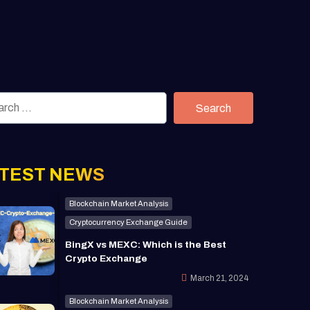
Search
TEST NEWS
Blockchain Market Analysis
Cryptocurrency Exchange Guide
BingX vs MEXC: Which is the Best
Crypto Exchange
March 21, 2024
Blockchain Market Analysis