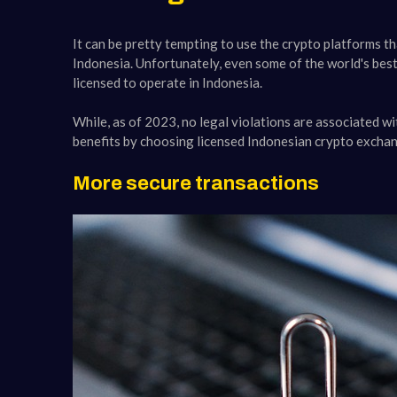
It can be pretty tempting to use the crypto platforms th
Indonesia. Unfortunately, even some of the world's best
licensed to operate in Indonesia.
While, as of 2023, no legal violations are associated w
benefits by choosing licensed Indonesian crypto excha
More secure transactions