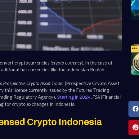
 convert cryptocurrencies
(crypto currency)
. In the case of
ditional fiat currencies like the Indonesian Rupiah.
as
Prospective Crypto Asset Trader
(Prospective Crypto Asset
y this license currently issued by the Futures Trading
rading Regulatory Agency).
,
FSA
(Financial
Starting in 2024
ng for crypto exchanges in Indonesia.
ensed Crypto Indonesia