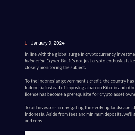
January 9, 2024
In line with the global surge in cryptocurrency investm
Indonesian Crypto
. But it's not just crypto enthusiasts
closely monitoring the subject.
To the Indonesian government's credit, the country has
Indonesia instead of imposing a ban on Bitcoin and oth
license has become a prerequisite for crypto asset owner
To aid investors in navigating the evolving landscape, th
Indonesia. Aside from fees and minimum deposits, we'll al
and cons.