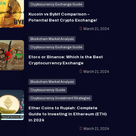
Cryptocurrency Exchange Guide
Kucoin vs Bybit Comparison –
Potential Best Crypto Exchange!
March 21, 2024
Blockchain Market Analysis
Cryptocurrency Exchange Guide
Etoro or Binance: Which is the Best
Cryptocurrency Exchange
March 21, 2024
Blockchain Market Analysis
Cryptocurrency Guide
Cryptocurrency Investment Strategies
Ether Coins to Rupiah: Complete
Guide to Investing in Ethereum (ETH)
in 2024
March 21, 2024