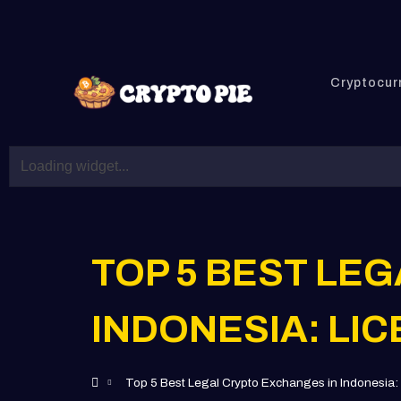
Cryptocur
TOP 5 BEST LE
INDONESIA: LI
Top 5 Best Legal Crypto Exchanges in Indonesia