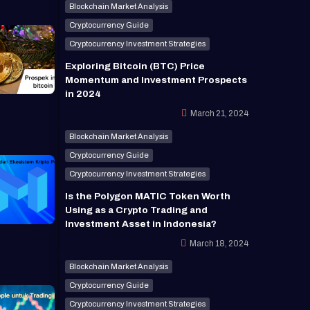
Blockchain Market Analysis
Cryptocurrency Guide
Cryptocurrency Investment Strategies
Exploring Bitcoin (BTC) Price
Momentum and Investment Prospects
in 2024
March 21, 2024
Blockchain Market Analysis
Cryptocurrency Guide
Cryptocurrency Investment Strategies
Is the Polygon MATIC Token Worth
Using as a Crypto Trading and
Investment Asset in Indonesia?
March 18, 2024
Blockchain Market Analysis
Cryptocurrency Guide
Cryptocurrency Investment Strategies