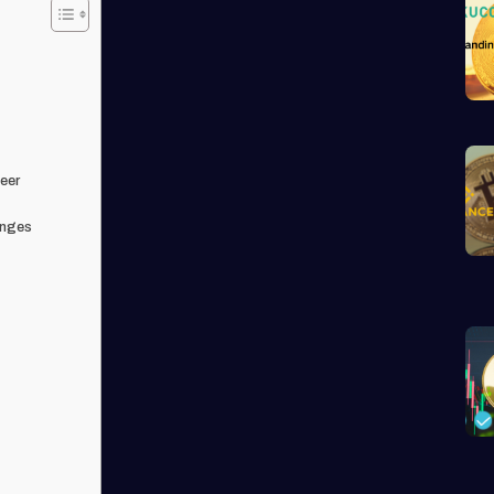
eer
anges