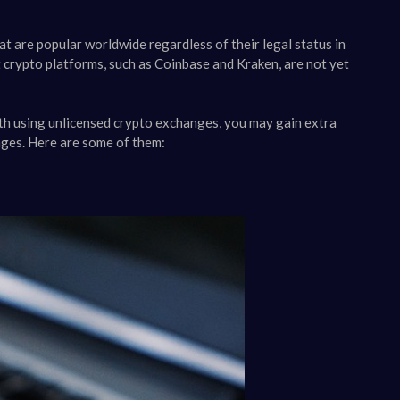
at are popular worldwide regardless of their legal status in
 crypto platforms, such as Coinbase and Kraken, are not yet
ith using unlicensed crypto exchanges, you may gain extra
nges. Here are some of them: