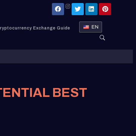
EN
ryptocurrency Exchange Guide
TENTIAL BEST