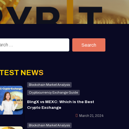
Search
TEST NEWS
Blockchain Market Analysis
Cryptocurrency Exchange Guide
BingX vs MEXC: Which is the Best
Crypto Exchange
March 21, 2024
Blockchain Market Analysis