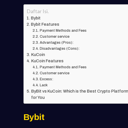
Daftar Isi.
Bybit
Bybit Features
Payment Methods and Fees
Customer service
Advantages (Pros):
Disadvantages (Cons):
KuCoin
KuCoin Features
Payment Methods and Fees
Customer service
Excess:
Lack
ByBit vs KuCoin: Which is the Best Crypto Platfor
for You
Bybit