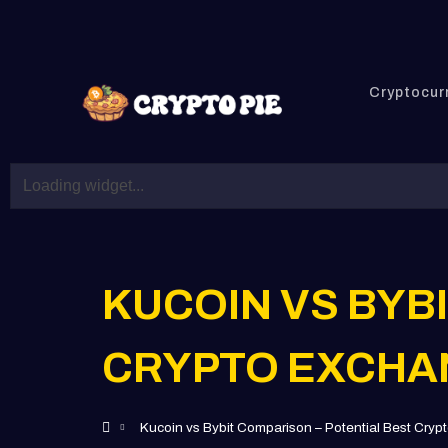
Cryptocur
KUCOIN VS BYB
CRYPTO EXCHA
Kucoin vs Bybit Comparison – Potential Best Cry