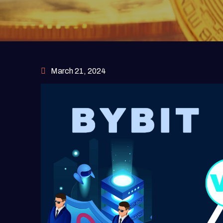
March 21, 2024