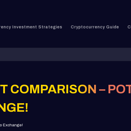
rency Investment Strategies
Cryptocurrency Guide
C
IT COMPARISON – PO
NGE!
pto Exchange!