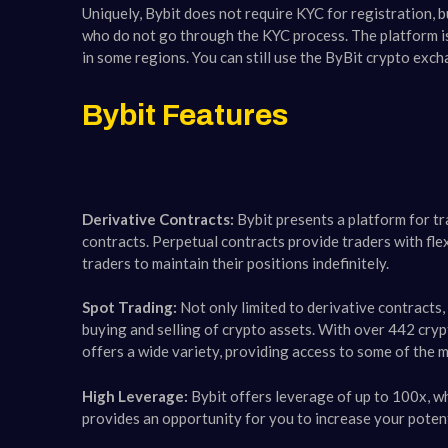
Uniquely, Bybit does not require KYC for registration, 
who do not go through the KYC process​​. The platform is
in some regions. You can still use the ByBit crypto exch
Bybit Features
Derivative Contracts:
Bybit presents a platform for tr
contracts. Perpetual contracts provide traders with fle
traders to maintain their positions indefinitely.
Spot Trading:
Not only limited to derivative contracts,
buying and selling of crypto assets. With over 442 cryp
offers a wide variety, providing access to some of the mo
High Leverage:
Bybit offers leverage of up to 100x, whi
provides an opportunity for you to increase your potentia