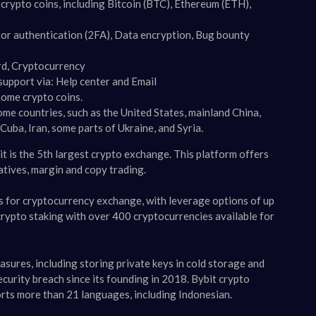
rypto coins, including Bitcoin (BTC), Ethereum (ETH),
or authentication (2FA), Data encryption, Bug bounty
ard, Cryptocurrency
upport via: Help center and Email
some crypto coins.
some countries, such as the United States, mainland China,
uba, Iran, some parts of Ukraine, and Syria​​.
it is the 5th largest crypto exchange. This platform offers
atives, margin and copy trading.
s for cryptocurrency exchange, with leverage options of up
crypto staking with over 400 cryptocurrencies available for
easures, including storing private keys in cold storage and
urity breach since its founding in 2018​​. Bybit crypto
orts more than 21 languages, including Indonesian.