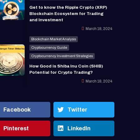
Get to know the Ripple Crypto (XRP)
Blockchain Ecosystem for Trading
and Investment
March 18, 2024
Blockchain Market Analysis
Cryptocurrency Guide
Cryptocurrency Investment Strategies
How Good is Shiba Inu Coin (SHIB)
Potential for Crypto Trading?
March 18, 2024
Facebook
Twitter
Pinterest
LinkedIn