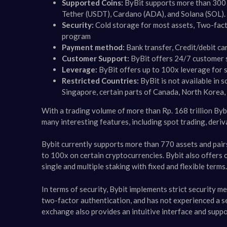
Supported Coins:
ByBit supports more than 300 c
Tether (USDT), Cardano (ADA), and Solana (SOL).
Security:
Cold storage for most assets, Two-fact
program
Payment method:
Bank transfer, Credit/debit c
Customer Support:
ByBit offers 24/7 customer s
Leverage:
ByBit offers up to 100x leverage for 
Restricted Countries:
ByBit is not available in 
Singapore, certain parts of Canada, North Korea, C
With a trading volume of more than Rp. 168 trillion Byb
many interesting features, including spot trading, deriv
Bybit currently supports more than 770 assets and pair
to 100x on certain cryptocurrencies. Bybit also offers 
single and multiple staking with fixed and flexible terms​​.
In terms of security, Bybit implements strict security m
two-factor authentication, and has not experienced a sec
exchange also provides an intuitive interface and supp