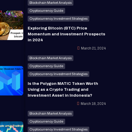
Blockchain Market Analysis
Cryptocurrency Guide
Cryptocurrency Investment Strategies
Exploring Bitcoin (BTC) Price
Momentum and Investment Prospects
in 2024
March 21, 2024
Blockchain Market Analysis
Cryptocurrency Guide
Cryptocurrency Investment Strategies
Is the Polygon MATIC Token Worth
Using as a Crypto Trading and
Investment Asset in Indonesia?
March 18, 2024
Blockchain Market Analysis
Cryptocurrency Guide
Cryptocurrency Investment Strategies