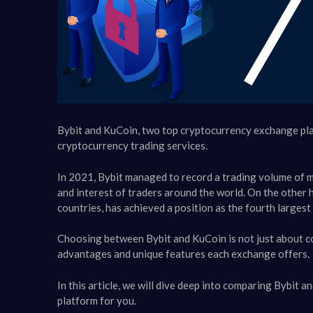
Bybit and KuCoin, two top cryptocurrency exchange platf
cryptocurrency trading services.
In 2021, Bybit managed to record a trading volume of mor
and interest of traders around the world. On the other
countries, has achieved a position as the fourth largest
Choosing between Bybit and KuCoin is not just about c
advantages and unique features each exchange offers.
In this article, we will dive deep into comparing Bybit 
platform for you.