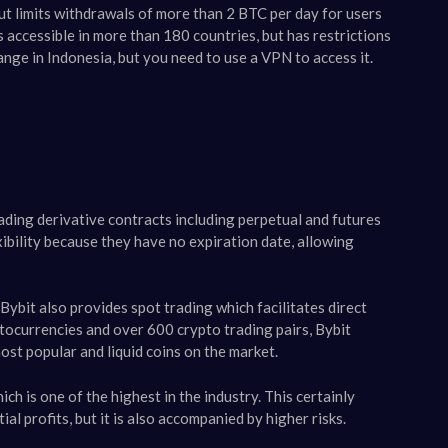
but limits withdrawals of more than 2 BTC per day for users
 accessible in more than 180 countries, but has restrictions
ange in Indonesia, but you need to use a VPN to access it.
ading derivative contracts including perpetual and futures
xibility because they have no expiration date, allowing
 Bybit also provides spot trading which facilitates direct
tocurrencies and over 600 crypto trading pairs, Bybit
st popular and liquid coins on the market​​.
ch is one of the highest in the industry. This certainly
l profits, but it is also accompanied by higher risks.