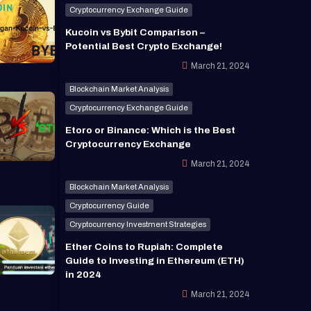
Cryptocurrency Exchange Guide
Kucoin vs Bybit Comparison –
Potential Best Crypto Exchange!
March 21, 2024
Blockchain Market Analysis
Cryptocurrency Exchange Guide
Etoro or Binance: Which is the Best
Cryptocurrency Exchange
March 21, 2024
Blockchain Market Analysis
Cryptocurrency Guide
Cryptocurrency Investment Strategies
Ether Coins to Rupiah: Complete
Guide to Investing in Ethereum (ETH)
in 2024
March 21, 2024