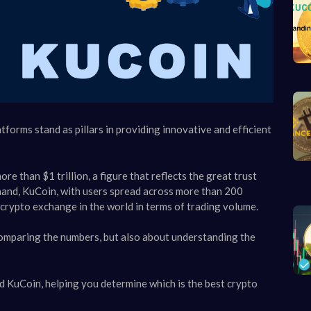
orms stand as pillars in providing innovative and efficient
e than $1 trillion, a figure that reflects the great trust
 hand, KuCoin, with users spread across more than 200
 crypto exchange in the world in terms of trading volume.
omparing the numbers, but also about understanding the
and KuCoin, helping you determine which is the best crypto