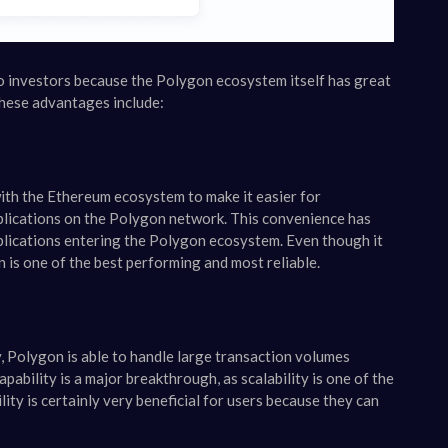
o investors because the Polygon ecosystem itself has great
 these advantages include:
with the Ethereum ecosystem to make it easier for
plications on the Polygon network. This convenience has
plications entering the Polygon ecosystem. Even though it
 is one of the best performing and most reliable.
, Polygon is able to handle large transaction volumes
ability is a major breakthrough, as scalability is one of the
ty is certainly very beneficial for users because they can