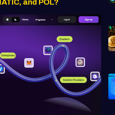
MATIC, and POL?