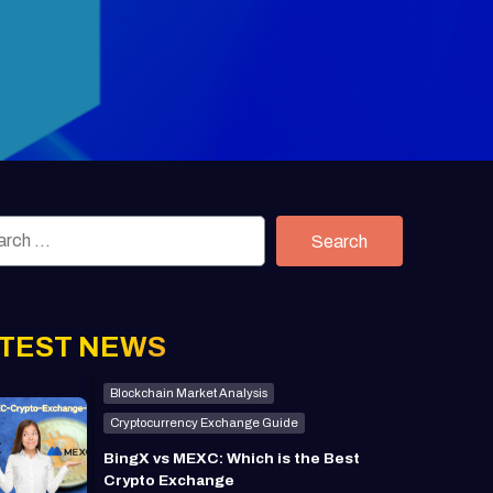
Search
TEST NEWS
Blockchain Market Analysis
Cryptocurrency Exchange Guide
BingX vs MEXC: Which is the Best
Crypto Exchange