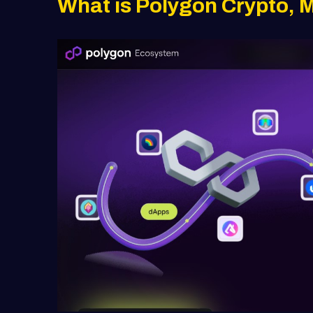
What is Polygon Crypto, 