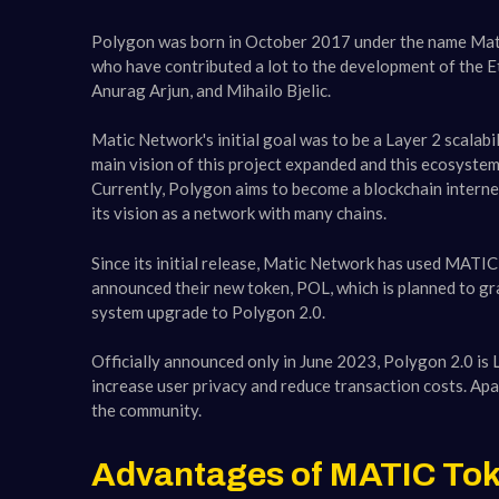
Polygon was born in October 2017 under the name Mati
who have contributed a lot to the development of the E
Anurag Arjun, and Mihailo Bjelic.
Matic Network's initial goal was to be a Layer 2 scalabi
main vision of this project expanded and this ecosyste
Currently, Polygon aims to become a blockchain interne
its vision as a network with many chains.
Since its initial release, Matic Network has used MATI
announced their new token, POL, which is planned to gr
system upgrade to Polygon 2.0.
Officially announced only in June 2023, Polygon 2.0 is 
increase user privacy and reduce transaction costs. Apar
the community.
Advantages of MATIC Tok