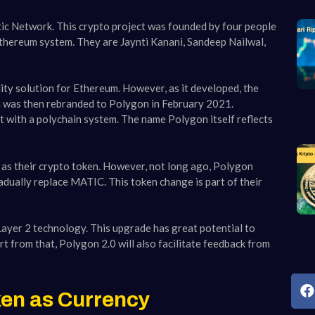
c Network. This crypto project was founded by four people
thereum system. They are Jaynti Kanani, Sandeep Nailwal,
lity solution for Ethereum. However, as it developed, the
m was then rebranded to Polygon in February 2021.
t with a polychain system. The name Polygon itself reflects
C as their crypto token. However, not long ago, Polygon
adually replace MATIC. This token change is part of their
Layer 2 technology. This upgrade has great potential to
t from that, Polygon 2.0 will also facilitate feedback from
en as Currency