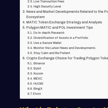
Low Transaction Fees
High Security Level
News and Market Developments Related to the P
Ecosystem
MATIC Token Exchange Strategy and Analysis
Polygon MATIC and POL Investment Tips
Do In-depth Research
Diversification of Assets in a Portfolio
Use a Secure Wallet
Monitor the Latest News and Developments
Stay Calm and Be Patient
Crypto Exchange Choice for Trading Polygon Tok
Binance
Bybit
Kucoin
MEXC
HUOBI
BingX
Etoro