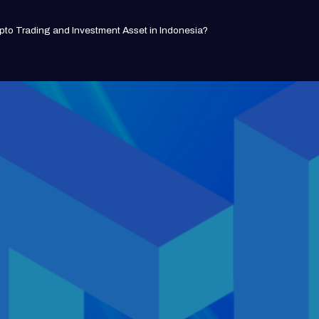
pto Trading and Investment Asset in Indonesia?