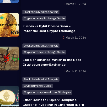
March 21, 2024
Blockchain Market Analysis
Cryptocurrency Exchange Guide
Kucoin vs Bybit Comparison –
Potential Best Crypto Exchange!
March 21, 2024
Blockchain Market Analysis
Cryptocurrency Exchange Guide
Etoro or Binance: Which is the Best
Cryptocurrency Exchange
March 21, 2024
Blockchain Market Analysis
Cryptocurrency Guide
Cryptocurrency Investment Strategies
Ether Coins to Rupiah: Complete
Guide to Investing in Ethereum (ETH)