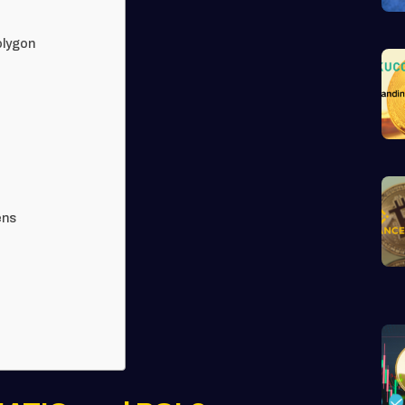
olygon
ens