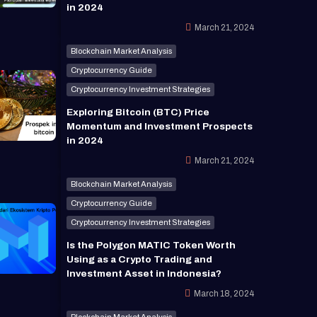
in 2024
March 21, 2024
Blockchain Market Analysis
Cryptocurrency Guide
Cryptocurrency Investment Strategies
Exploring Bitcoin (BTC) Price
Momentum and Investment Prospects
in 2024
March 21, 2024
Blockchain Market Analysis
Cryptocurrency Guide
Cryptocurrency Investment Strategies
Is the Polygon MATIC Token Worth
Using as a Crypto Trading and
Investment Asset in Indonesia?
March 18, 2024
Blockchain Market Analysis