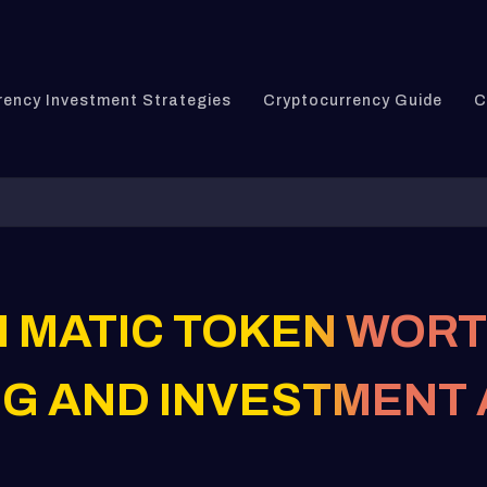
rency Investment Strategies
Cryptocurrency Guide
C
N MATIC TOKEN WORT
G AND INVESTMENT 