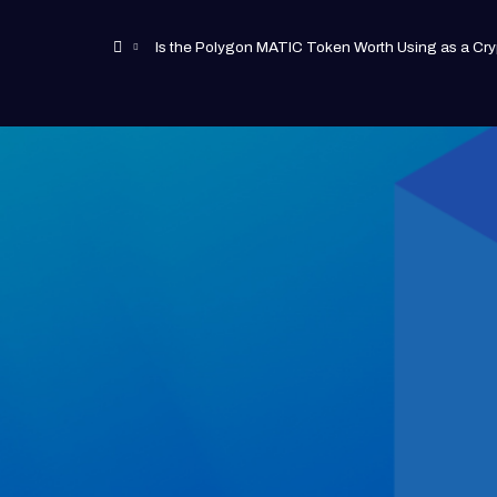
Is the Polygon MATIC Token Worth Using as a Cry