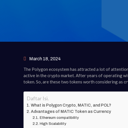
March 18, 2024
The Polygon ecosystem has attracted a lot of attention
active in the crypto market. After years of operating 
token. So, are these two tokens worth considering as c
Daftar Isi.
What is Polygon Crypto, MATIC, and POL?
Advantages of MATIC Token as Currency
Ethereum compatibility
High Scalability