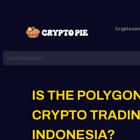
Cryptocur
IS THE POLYGO
CRYPTO TRADIN
INDONESIA?