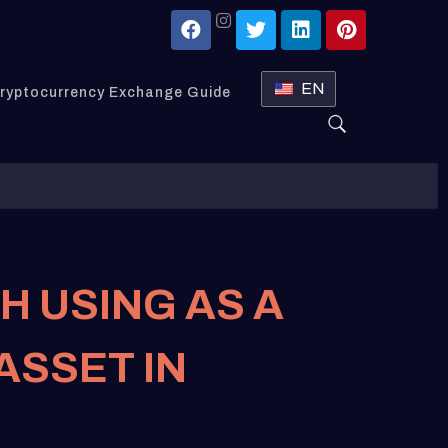
EN
ryptocurrency Exchange Guide
H USING AS A
ASSET IN