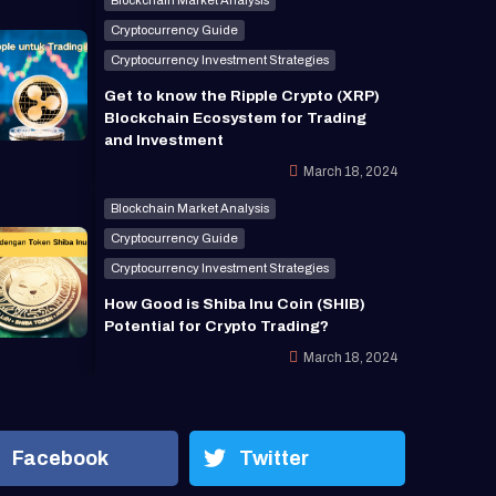
Cryptocurrency Guide
Cryptocurrency Investment Strategies
Get to know the Ripple Crypto (XRP)
Blockchain Ecosystem for Trading
and Investment
March 18, 2024
Blockchain Market Analysis
Cryptocurrency Guide
Cryptocurrency Investment Strategies
How Good is Shiba Inu Coin (SHIB)
Potential for Crypto Trading?
March 18, 2024
Facebook
Twitter