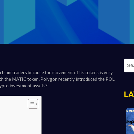
 from traders because the movement of its tokens is very
with the MATIC token, Polygon recently introduced the POL
rypto investment assets?
LA