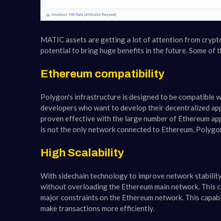
MATIC assets are getting a lot of attention from crypt
potential to bring huge benefits in the future. Some of
Ethereum compatibility
Polygon's infrastructure is designed to be compatible 
developers who want to develop their decentralized ap
proven effective with the large number of Ethereum ap
is not the only network connected to Ethereum, Polygon
High Scalability
With sidechain technology to improve network stability
without overloading the Ethereum main network. This cap
major constraints on the Ethereum network. This capabili
make transactions more efficiently.