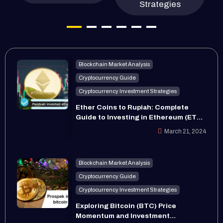
Strategies
Blockchain Market Analysis
Cryptocurrency Guide
Cryptocurrency Investment Strategies
Ether Coins to Rupiah: Complete
Guide to Investing in Ethereum (ETH)
in 2024
March 21, 2024
Blockchain Market Analysis
Cryptocurrency Guide
Cryptocurrency Investment Strategies
Exploring Bitcoin (BTC) Price
Momentum and Investment