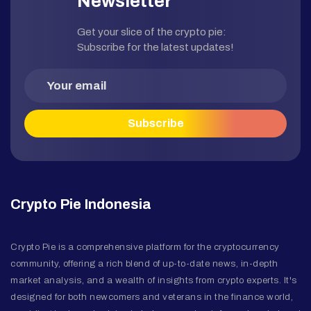
Newsletter
Get your slice of the crypto pie:
Subscribe for the latest updates!
Crypto Pie Indonesia
Crypto Pie is a comprehensive platform for the cryptocurrency
community, offering a rich blend of up-to-date news, in-depth
market analysis, and a wealth of insights from crypto experts. It's
designed for both newcomers and veterans in the finance world,