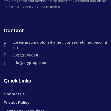
providing tools and advice to help users stay informed and ahead
in the rapidly evolving crypto market.
Contact
Lorem ipsum dolor sit amet, consectetur adipiscing
elit
852 12345678
info@cryptopie.co
Quick Links
Contact Us
Privacy Policy
Terms and Conditions