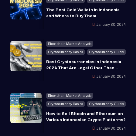
The Best Cold Wallets in Indonesia
and Where to Buy Them
January 30, 2024
Blockchain Market Analysis
Cryptocurrency Basics
Cryptocurrency Guide
Best Cryptocurrencies in Indonesia
2024 That Are Legal Other Than
Bitcoin and Ethereum
January 30, 2024
Blockchain Market Analysis
Cryptocurrency Basics
Cryptocurrency Guide
How to Sell Bitcoin and Ethereum on
Various Indonesian Crypto Platforms?
January 30, 2024