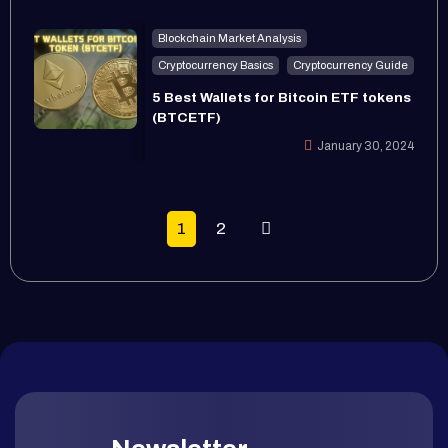
Blockchain Market Analysis
Cryptocurrency Basics
Cryptocurrency Guide
5 Best Wallets for Bitcoin ETF tokens
(BTCETF)
January 30, 2024
1
2