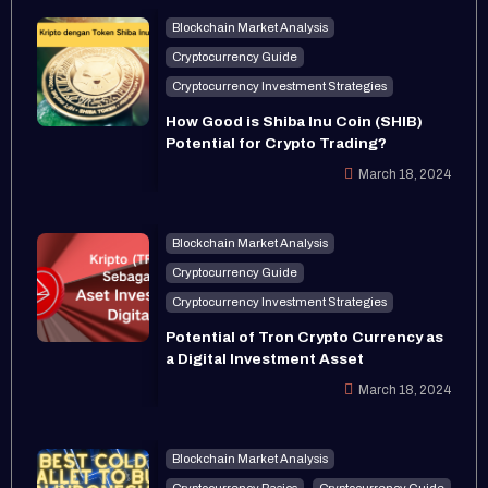
Blockchain Market Analysis
Cryptocurrency Guide
Cryptocurrency Investment Strategies
How Good is Shiba Inu Coin (SHIB)
Potential for Crypto Trading?
March 18, 2024
Blockchain Market Analysis
Cryptocurrency Guide
Cryptocurrency Investment Strategies
Potential of Tron Crypto Currency as
a Digital Investment Asset
March 18, 2024
Blockchain Market Analysis
Cryptocurrency Basics
Cryptocurrency Guide