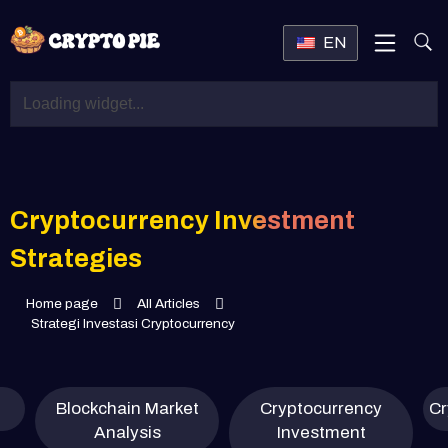
EN
Cryptocurrency Investment
Strategies
Home page
All Articles
Strategi Investasi Cryptocurrency
Blockchain Market
Cryptocurrency
Cr
Analysis
Investment