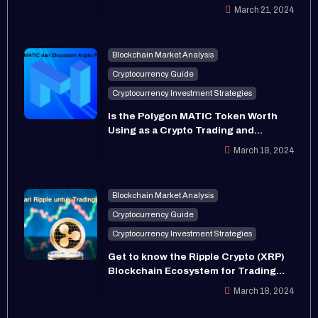
Prospects in 2024
March 21, 2024
Blockchain Market Analysis
Cryptocurrency Guide
Cryptocurrency Investment Strategies
Is the Polygon MATIC Token Worth
Using as a Crypto Trading and
Investment Asset in Indonesia?
March 18, 2024
Blockchain Market Analysis
Cryptocurrency Guide
Cryptocurrency Investment Strategies
Get to know the Ripple Crypto (XRP)
Blockchain Ecosystem for Trading
and Investment
March 18, 2024