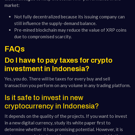
market:
Not fully decentralized because its issuing company can
still influence the supply-demand balance.
Pre-mined blockchain may reduce the value of XRP coins
due to compromised scarcity.
FAQs
Do I have to pay taxes for crypto
investment in Indonesia?
Yes, you do. There will be taxes for every buy and sell
transaction you perform on any volume in any trading platform.
Is it safe to invest in new
cryptocurrency in Indonesia?
It depends on the quality of the projects. If you want to invest
in a new digital currency, study its white paper first to
determine whether it has promising potential. However, it is