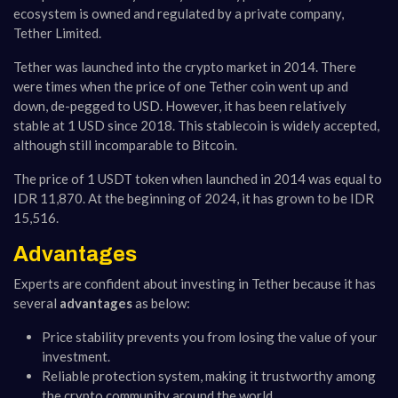
ecosystem is owned and regulated by a private company,
Tether Limited.
Tether was launched into the crypto market in 2014. There
were times when the price of one Tether coin went up and
down, de-pegged to USD. However, it has been relatively
stable at 1 USD since 2018. This stablecoin is widely accepted,
although still incomparable to Bitcoin.
The price of 1 USDT token when launched in 2014 was equal to
IDR 11,870. At the beginning of 2024, it has grown to be IDR
15,516.
Advantages
Experts are confident about investing in Tether because it has
several
advantages
as below:
Price stability prevents you from losing the value of your
investment.
Reliable protection system, making it trustworthy among
the crypto community around the world.