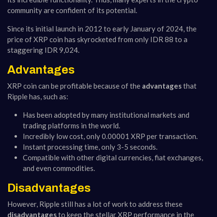
community are confident of its potential.
Since its initial launch in 2012 to early January of 2024, the
price of XRP coin has skyrocketed from only IDR 88 to a
staggering IDR 9,024.
Advantages
XRP coin can be profitable because of the
advantages
that
Ripple has, such as:
Has been adopted by many institutional markets and
trading platforms in the world.
Incredibly low cost, only 0.00001 XRP per transaction.
Instant processing time, only 3-5 seconds.
Compatible with other digital currencies, fiat exchanges,
and even commodities.
Disadvantages
However, Ripple still has a lot of work to address these
disadvantages
to keep the stellar XRP performance in the