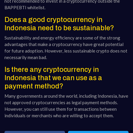
not recommended to invest in a cryptocurrency outside the
BAPPEBTI whitelist.
Does a good cryptocurrency in
Indonesia need to be sustainable?
Sustainability and energy efficiency are some of the strong
advantages that make a cryptocurrency have great potential
for future adoption. However, less sustainable crypto does not
necessarily mean bad.
Is there any cryptocurrency in
Indonesia that we can use as a
payment method?
Many governments around the world, including Indonesia, have
not approved cryptocurrencies as legal payment methods.
However, you can still use them for transactions between
individuals or merchants who are willing to accept them.