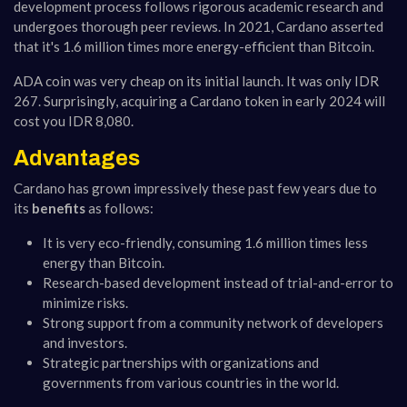
development process follows rigorous academic research and
undergoes thorough peer reviews. In 2021, Cardano asserted
that it's 1.6 million times more energy-efficient than Bitcoin.
ADA coin was very cheap on its initial launch. It was only IDR
267. Surprisingly, acquiring a Cardano token in early 2024 will
cost you IDR 8,080.
Advantages
Cardano has grown impressively these past few years due to
its
benefits
as follows:
It is very eco-friendly, consuming 1.6 million times less
energy than Bitcoin.
Research-based development instead of trial-and-error to
minimize risks.
Strong support from a community network of developers
and investors.
Strategic partnerships with organizations and
governments from various countries in the world.