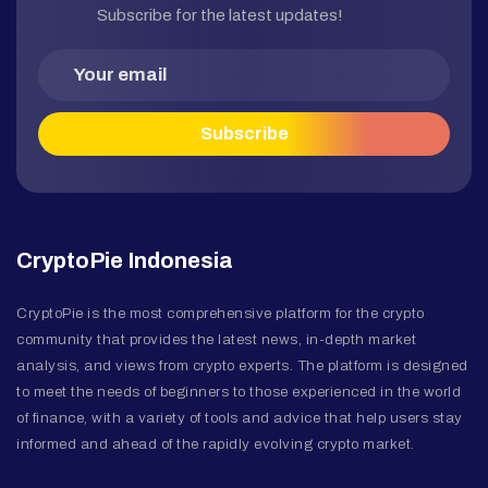
Subscribe for the latest updates!
CryptoPie Indonesia
CryptoPie is the most comprehensive platform for the crypto
community that provides the latest news, in-depth market
analysis, and views from crypto experts. The platform is designed
to meet the needs of beginners to those experienced in the world
of finance, with a variety of tools and advice that help users stay
informed and ahead of the rapidly evolving crypto market.