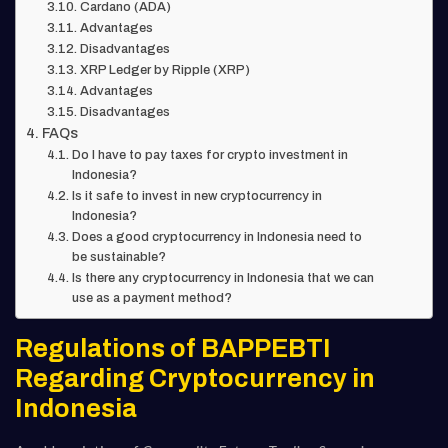
Cardano (ADA)
Advantages
Disadvantages
XRP Ledger by Ripple (XRP)
Advantages
Disadvantages
FAQs
Do I have to pay taxes for crypto investment in
Indonesia?
Is it safe to invest in new cryptocurrency in
Indonesia?
Does a good cryptocurrency in Indonesia need to
be sustainable?
Is there any cryptocurrency in Indonesia that we can
use as a payment method?
Regulations of BAPPEBTI
Regarding Cryptocurrency in
Indonesia