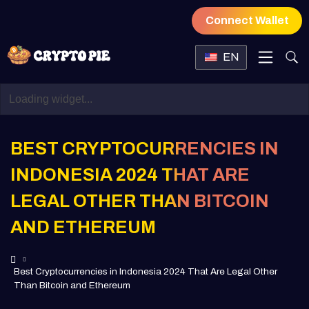
Connect Wallet
EN
BEST CRYPTOCURRENCIES IN
INDONESIA 2024 THAT ARE
LEGAL OTHER THAN BITCOIN
AND ETHEREUM
Best Cryptocurrencies in Indonesia 2024 That Are Legal Other
Than Bitcoin and Ethereum