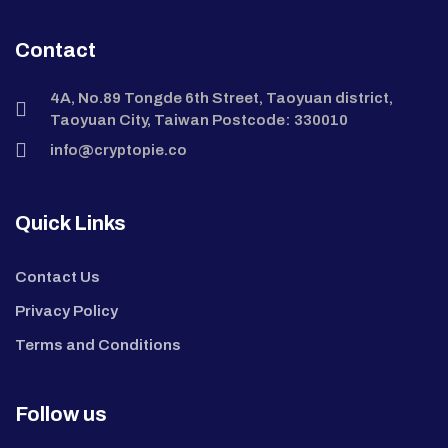
Contact
4A, No.89 Tongde 6th Street, Taoyuan district,
Taoyuan City, Taiwan Postcode: 330010
info@cryptopie.co
Quick Links
Contact Us
Privacy Policy
Terms and Conditions
Follow us