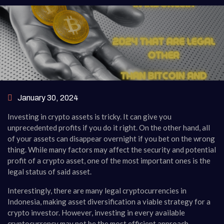
January 30, 2024
Investing in crypto assets is tricky. It can give you
unprecedented profits if you do it right. On the other hand, all
of your assets can disappear overnight if you bet on the wrong
thing. While many factors may affect the security and potential
profit of a crypto asset, one of the most important ones is the
legal status of said asset.
Interestingly, there are many legal cryptocurrencies in
Indonesia, making asset diversification a viable strategy for a
crypto investor. However, investing in every available
cryptocurrency may not be the most efficient approach.