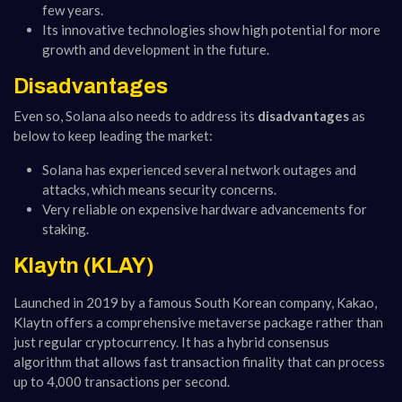
few years.
Its innovative technologies show high potential for more
growth and development in the future.
Disadvantages
Even so, Solana also needs to address its
disadvantages
as
below to keep leading the market:
Solana has experienced several network outages and
attacks, which means security concerns.
Very reliable on expensive hardware advancements for
staking.
Klaytn (KLAY)
Launched in 2019 by a famous South Korean company, Kakao,
Klaytn offers a comprehensive metaverse package rather than
just regular cryptocurrency. It has a hybrid consensus
algorithm that allows fast transaction finality that can process
up to 4,000 transactions per second.