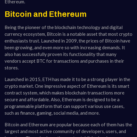
Ethereum.
Bitcoin and Ethereum
Being the pioneer of the blockchain technology and digital
currency ecosystem, Bitcoin is a notable asset that most crypto
enthusiasts trust. Launched in 2009, the prices of Bitcoin have
been growing, and even more so with increasing demands. It
also has successfully proven its functionality that many
vendors accept BTC for transactions and purchases in their
stores.
Launched in 2015, ETH has made it to be a strong player in the
crypto market. One impressive aspect of Ethereum is its smart
contract system, which makes blockchain transactions more
secure and affordable. Also, Ethereum is designed to be a
programmable platform that can support various use cases,
such as finance, gaming, social media, and more.
Bitcoin and Ethereum are popular because each of them has the
largest and most active community of developers, users, and