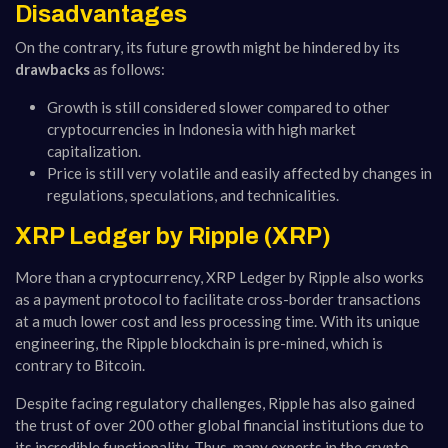
Disadvantages
On the contrary, its future growth might be hindered by its
drawbacks
as follows:
Growth is still considered slower compared to other
cryptocurrencies in Indonesia with high market
capitalization.
Price is still very volatile and easily affected by changes in
regulations, speculations, and technicalities.
XRP Ledger by Ripple (XRP)
More than a cryptocurrency, XRP Ledger by Ripple also works
as a payment protocol to facilitate cross-border transactions
at a much lower cost and less processing time. With its unique
engineering, the Ripple blockchain is pre-mined, which is
contrary to Bitcoin.
Despite facing regulatory challenges, Ripple has also gained
the trust of over 200 other global financial institutions due to
its incredible functionality. Thus, many experts in the crypto