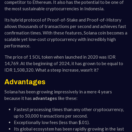
competitor to Ethereum. It also has the potential to be one of
the most sustainable cryptocurrencies in Indonesia.
Its hybrid protocol of Proof-of-Stake and Proof-of-History
allows thousands of transactions per second and achieves fast
confirmation times. With these features, Solana coin becomes a
scalable yet low-cost cryptocurrency with incredibly high
performance.
The price of 1 SOL token when launched in 2020 was IDR
14,769. At the beginning of 2024, it has grown to be equal to
IDR 1,508,320. What a steep increase, wasn't it?
Advantages
Solana has been growing impressively in a mere 4 years
because it has
advantages
like these:
Fastest processing times than any other cryptocurrency,
up to 50,000 transactions per second.
Exceptionally low fees (less than $.01).
Its global ecosystem has been rapidly growing in the last