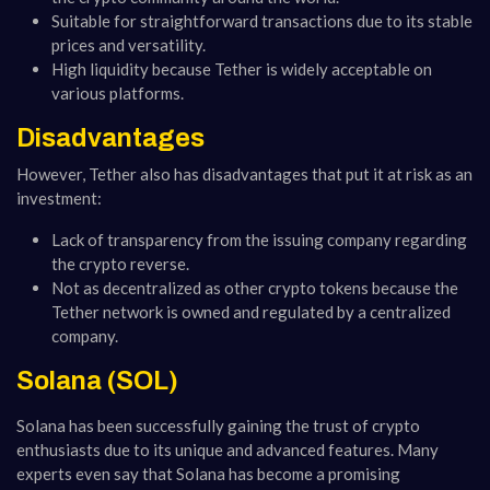
Suitable for straightforward transactions due to its stable
prices and versatility.
High liquidity because Tether is widely acceptable on
various platforms.
Disadvantages
However, Tether also has disadvantages that put it at risk as an
investment:
Lack of transparency from the issuing company regarding
the crypto reverse.
Not as decentralized as other crypto tokens because the
Tether network is owned and regulated by a centralized
company.
Solana (SOL)
Solana has been successfully gaining the trust of crypto
enthusiasts due to its unique and advanced features. Many
experts even say that Solana has become a promising