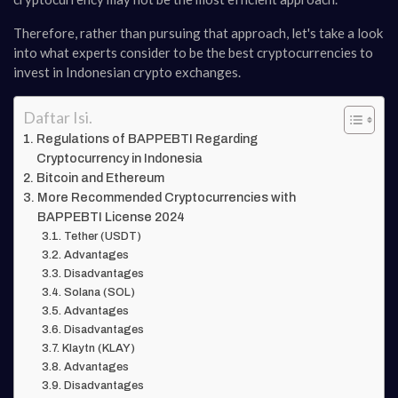
Therefore, rather than pursuing that approach, let's take a look
into what experts consider to be the best cryptocurrencies to
invest in Indonesian crypto exchanges.
Daftar Isi.
Regulations of BAPPEBTI Regarding
Cryptocurrency in Indonesia
Bitcoin and Ethereum
More Recommended Cryptocurrencies with
BAPPEBTI License 2024
Tether (USDT)
Advantages
Disadvantages
Solana (SOL)
Advantages
Disadvantages
Klaytn (KLAY)
Advantages
Disadvantages