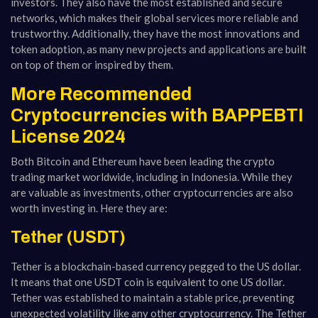
investors. They also have the most established and secure
networks, which makes their global services more reliable and
trustworthy. Additionally, they have the most innovations and
token adoption, as many new projects and applications are built
on top of them or inspired by them.
More Recommended
Cryptocurrencies with BAPPEBTI
License 2024
Both Bitcoin and Ethereum have been leading the crypto
trading market worldwide, including in Indonesia. While they
are valuable as investments, other cryptocurrencies are also
worth investing in. Here they are:
Tether (USDT)
Tether is a blockchain-based currency pegged to the US dollar.
It means that one USDT coin is equivalent to one US dollar.
Tether was established to maintain a stable price, preventing
unexpected volatility like any other cryptocurrency. The Tether