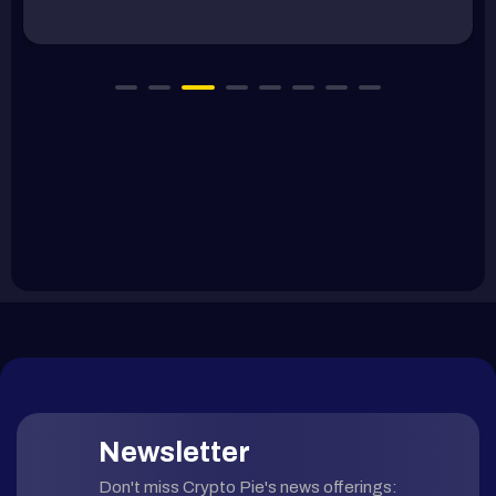
Newsletter
Don't miss Crypto Pie's news offerings: