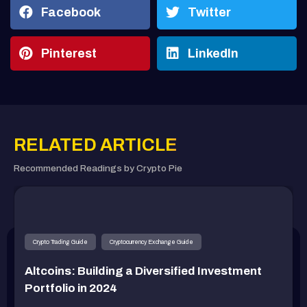
Facebook
Twitter
Pinterest
LinkedIn
RELATED ARTICLE
Recommended Readings by Crypto Pie
Crypto Trading Guide
Cryptocurrency Exchange Guide
Altcoins: Building a Diversified Investment
Portfolio in 2024