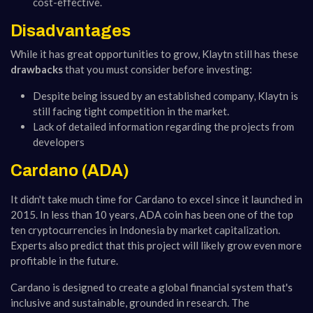
cost-effective.
Disadvantages
While it has great opportunities to grow, Klaytn still has these
drawbacks
that you must consider before investing:
Despite being issued by an established company, Klaytn is
still facing tight competition in the market.
Lack of detailed information regarding the projects from
developers
Cardano (ADA)
It didn't take much time for Cardano to excel since it launched in
2015. In less than 10 years, ADA coin has been one of the top
ten cryptocurrencies in Indonesia by market capitalization.
Experts also predict that this project will likely grow even more
profitable in the future.
Cardano is designed to create a global financial system that's
inclusive and sustainable, grounded in research. The