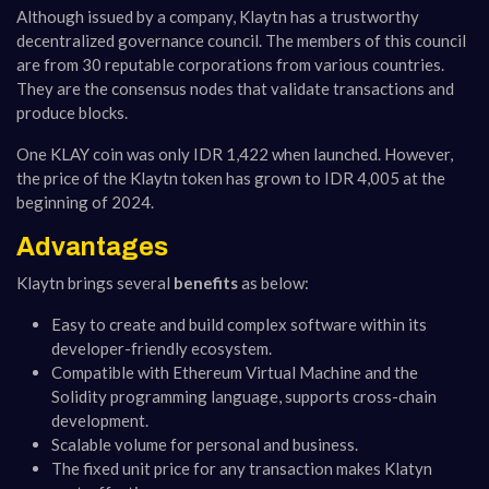
Although issued by a company, Klaytn has a trustworthy
decentralized governance council. The members of this council
are from 30 reputable corporations from various countries.
They are the consensus nodes that validate transactions and
produce blocks.
One KLAY coin was only IDR 1,422 when launched. However,
the price of the Klaytn token has grown to IDR 4,005 at the
beginning of 2024.
Advantages
Klaytn brings several
benefits
as below:
Easy to create and build complex software within its
developer-friendly ecosystem.
Compatible with Ethereum Virtual Machine and the
Solidity programming language, supports cross-chain
development.
Scalable volume for personal and business.
The fixed unit price for any transaction makes Klatyn