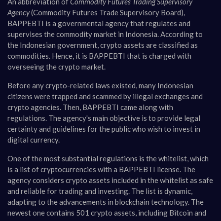
An abbreviation of
Commodity Futures Trading Supervisory
Agency
(Commodity Futures Trade Supervisory Board),
BAPPEBTI is a governmental agency that regulates and
supervises the commodity market in Indonesia. According to
the Indonesian government, crypto assets are classified as
commodities. Hence, it is BAPPEBTI that is charged with
overseeing the crypto market.
Before any crypto-related laws existed, many Indonesian
citizens were trapped and scammed by illegal exchanges and
crypto agencies. Then, BAPPEBTI came along with
regulations. The agency's main objective is to provide legal
certainty and guidelines for the public who wish to invest in
digital currency.
One of the most substantial regulations is the whitelist, which
is a list of cryptocurrencies with a BAPPEBTI license. The
agency considers crypto assets included in the whitelist as safe
and reliable for trading and investing. The list is dynamic,
adapting to the advancements in blockchain technology. The
newest one contains 501 crypto assets, including Bitcoin and