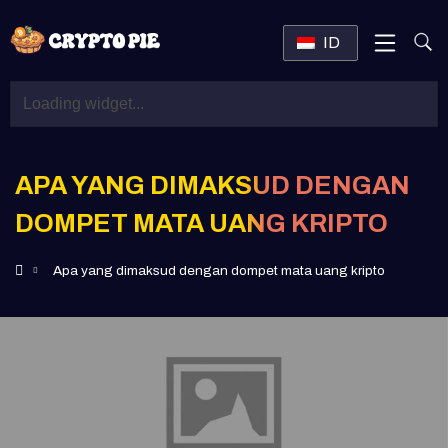
ID
APA YANG DIMAKSUD DENGAN
DOMPET MATA UANG KRIPTO
Apa yang dimaksud dengan dompet mata uang kripto