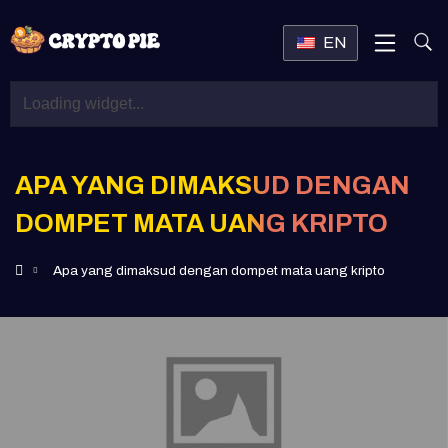
EN
APA YANG DIMAKSUD DENGAN
DOMPET MATA UANG KRIPTO
Apa yang dimaksud dengan dompet mata uang kripto