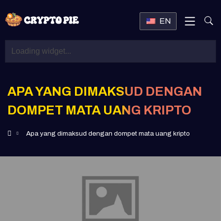
EN
APA YANG DIMAKSUD DENGAN
DOMPET MATA UANG KRIPTO
Apa yang dimaksud dengan dompet mata uang kripto