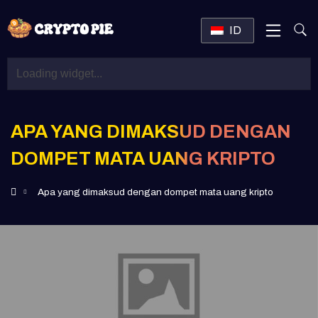
ID
APA YANG DIMAKSUD DENGAN
DOMPET MATA UANG KRIPTO
Apa yang dimaksud dengan dompet mata uang kripto