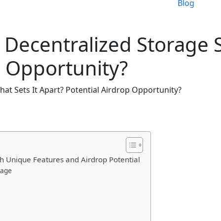
Blog
 Decentralized Storage S
p Opportunity?
hat Sets It Apart? Potential Airdrop Opportunity?
th Unique Features and Airdrop Potential
rage