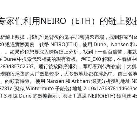
专家们利用NEIRO（ETH）的链上
 分析鏈上數據，找到誰是背後的鬼 在加密貨幣市場，找到莊家對於投資
C_0X0 透過實際案例：代幣 NEIRO(ETH)，使用 Dune、Nans
如果你也想要深入瞭解鏈上分析，找到下一個百倍幣，那就繼續往下
 Dune 中搜索代幣相關的現有看板。@FC_0X0 解釋，在看板中
9C516ad5283d8E7C2637。運行後按降序排列，即可看到代幣
TH) 現階段浮盈的大戶數量較少，大多數地址都在浮虧中。前三名地
徵。 使用 Nansen 和 Arkham 深度分析獲利地址 NEIR
48781c (疑似 Wintermute 子錢包) 地址 2：0x1a768781d4543a
601ce90aff3 根據 Dune 的數據顯示，地址 1 通過 NEIRO(ET