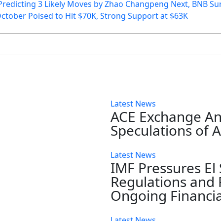
! Predicting 3 Likely Moves by Zhao Changpeng Next, BNB Su
October Poised to Hit $70K, Strong Support at $63K
Latest News
ACE Exchange A
Speculations of 
Latest News
IMF Pressures El
Regulations and 
Ongoing Financia
Latest News