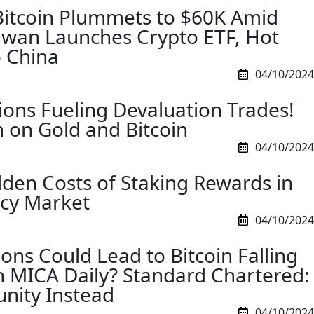
Bitcoin Plummets to $60K Amid
aiwan Launches Crypto ETF, Hot
 China
04/10/2024
ions Fueling Devaluation Trades!
h on Gold and Bitcoin
04/10/2024
dden Costs of Staking Rewards in
ncy Market
04/10/2024
ons Could Lead to Bitcoin Falling
 MICA Daily? Standard Chartered:
nity Instead
04/10/2024