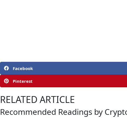
Facebook
Pinterest
RELATED ARTICLE
Recommended Readings by Crypto