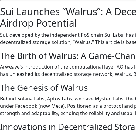
Sui Launches “Walrus”: A Dece
Airdrop Potential
Sui, developed by the independent PoS chain Sui Labs, has 
decentralized storage solution, “Walrus.” This article is ba
The Birth of Walrus: A Game-Chan
Arweave’s introduction of the computational layer AO has le
has unleashed its decentralized storage network, Walrus. Bu
The Genesis of Walrus
Behind Solana Labs, Aptos Labs, we have Mysten Labs, the
under Facebook (now Meta). Positioned as a protocol and p
strength and adaptability, echoing the reliability and usabil
Innovations in Decentralized Stor