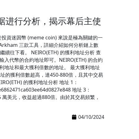
数据进行分析，揭示幕后主使
迷因幣 (meme coin) 來說是極為關鍵的一
en 和 Arkham 三款工具，詳細介紹如何分析鏈上數
看。 NEIRO(ETH) 的獲利地址分析 查
輸入代幣的合約地址即可。NEIRO(ETH) 的合約
的前十大獲利地址和最大獲利倍數的地址。 最大獲利地址
址的獲利倍數超高，達450-880倍，且其中交易
O(ETH) 的獲利地址分析 地址 1：
e6862471ca603ee64d0827e848 地址 3：
H) 獲利達 45 萬美元，收益超過880倍。由於其交易頻繁，
04/10/2024