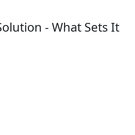
olution - What Sets It