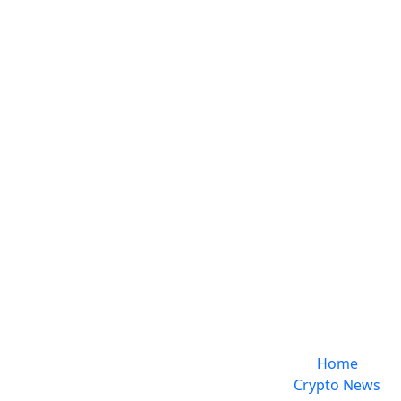
Home
Crypto News