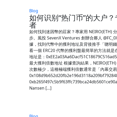
Blog
如何识别“热门币”的大户？
者
如何找到迷因幣的莊家？專家用 NEIRO(ETH)
步。風投 SevenX Ventures 創辦合夥人 @F
據，找到代幣中的獲利地址及背後推手「聰明錢」。
看一個 ERC20 代幣的獲利盤最簡單的方法就是在
地址是：0xEE2a03Aa6Dacf51C1867
最大獲利倍數地址 根據查詢結果，NEIRO(E
次數極少，這種極端獲利倍數通常是「內幕交易」的顯著特
0x108d9b652d20fb2e196d3118a209bf7928
0xb265f497c5b9f63ffc739bca24db5
Nansen […]
Blog