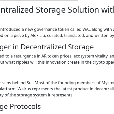
ntralized Storage Solution wi
introduced a new governance token called WAL along with a 
sed on a piece by Alex Liu, curated, translated, and written 
ger in Decentralized Storage
d to a resurgence in AR token prices, ecosystem vitality, a
t what ripples will this innovation create in the crypto spa
 brains behind Sui. Most of the founding members of Myste
latform, Walrus represents the latest product in decentral
ity of the storage system it represents.
age Protocols