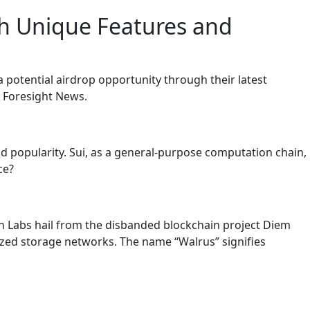
th Unique Features and
potential airdrop opportunity through their latest
by Foresight News.
nd popularity. Sui, as a general-purpose computation chain,
ce?
n Labs hail from the disbanded blockchain project Diem
ized storage networks. The name “Walrus” signifies