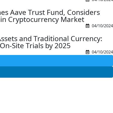
es Aave Trust Fund, Considers
F in Cryptocurrency Market
04/10/2024
Assets and Traditional Currency:
On-Site Trials by 2025
04/10/2024