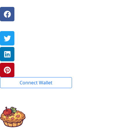
Connect Wallet