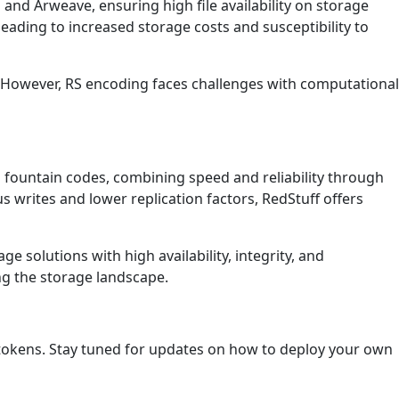
in and Arweave, ensuring high file availability on storage
eading to increased storage costs and susceptibility to
g. However, RS encoding faces challenges with computational
 fountain codes, combining speed and reliability through
 writes and lower replication factors, RedStuff offers
e solutions with high availability, integrity, and
ing the storage landscape.
 tokens. Stay tuned for updates on how to deploy your own