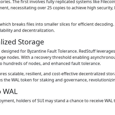
ories. The first involves fully replicated systems like Fileco
t, necessitating over 25 copies to achieve high security, l
hich breaks files into smaller slices for efficient decodin
ability and decentralization.
alized Storage
designed for Byzantine Fault Tolerance. RedStuff leverages
rage nodes. With a recovery threshold enabling asynchronous
 to hundreds of nodes, and enhanced fault tolerance.
 scalable, resilient, and cost-effective decentralized storag
duces the WAL token for staking and governance, revolutioniz
to WAL
loyment, holders of SUI may stand a chance to receive WAL