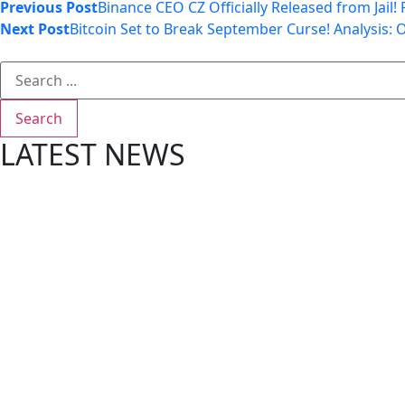
Previous Post
Binance CEO CZ Officially Released from Jail
Next Post
Bitcoin Set to Break September Curse! Analysis: 
Search
LATEST NEWS