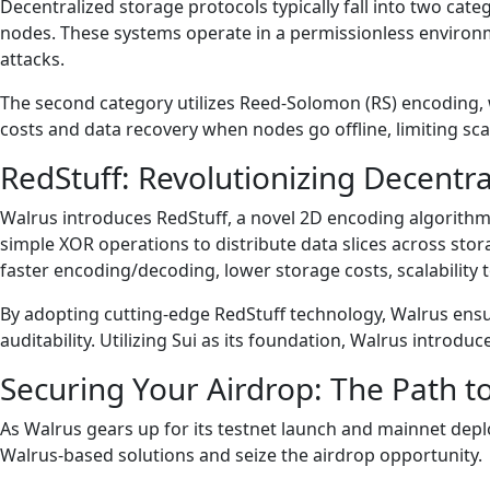
Decentralized storage protocols typically fall into two categ
nodes. These systems operate in a permissionless environmen
attacks.
The second category utilizes Reed-Solomon (RS) encoding, w
costs and data recovery when nodes go offline, limiting scal
RedStuff: Revolutionizing Decentr
Walrus introduces RedStuff, a novel 2D encoding algorithm 
simple XOR operations to distribute data slices across sto
faster encoding/decoding, lower storage costs, scalability
By adopting cutting-edge RedStuff technology, Walrus ensures
auditability. Utilizing Sui as its foundation, Walrus intro
Securing Your Airdrop: The Path 
As Walrus gears up for its testnet launch and mainnet dep
Walrus-based solutions and seize the airdrop opportunity.