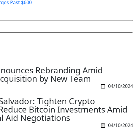
rges Past $600
nnounces Rebranding Amid
Acquisition by New Team
04/10/2024
 Salvador: Tighten Crypto
Reduce Bitcoin Investments Amid
l Aid Negotiations
04/10/2024