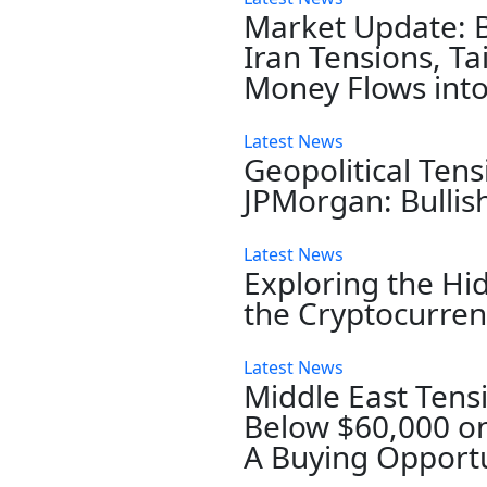
Market Update: 
Iran Tensions, T
Money Flows into
Latest News
Geopolitical Tens
JPMorgan: Bullis
Latest News
Exploring the Hi
the Cryptocurre
Latest News
Middle East Tensi
Below $60,000 on
A Buying Opportu