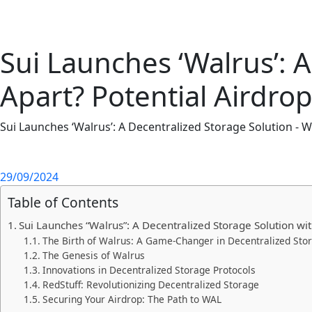
Sui Launches ‘Walrus’: A
Apart? Potential Airdro
Sui Launches ‘Walrus’: A Decentralized Storage Solution - W
29/09/2024
Table of Contents
Sui Launches “Walrus”: A Decentralized Storage Solution wi
The Birth of Walrus: A Game-Changer in Decentralized Sto
The Genesis of Walrus
Innovations in Decentralized Storage Protocols
RedStuff: Revolutionizing Decentralized Storage
Securing Your Airdrop: The Path to WAL