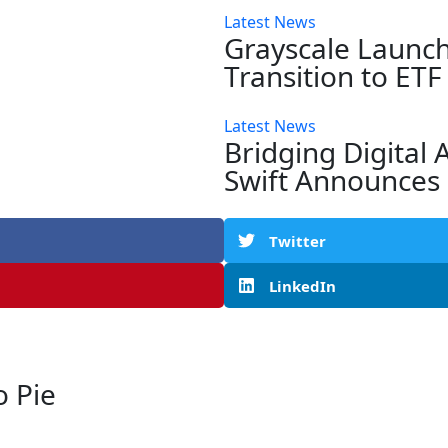
Latest News
Grayscale Launch
Transition to ET
Latest News
Bridging Digital 
Swift Announces 
Twitter
LinkedIn
 Pie