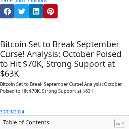
Terms and conditions
Bitcoin Set to Break September
Curse! Analysis: October Poised
to Hit $70K, Strong Support at
$63K
Bitcoin Set to Break September Curse! Analysis: October
Poised to Hit $70K, Strong Support at $63K
30/09/2024
Table of Contents