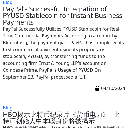
Blog
PayPal’s Successful Integration of
PYUSD Stablecoin for Instant Business
Payments
PayPal Successfully Utilizes PYUSD Stablecoin for Real-
Time Commercial Payments According to a report by
Bloomberg, the payment giant PayPal has completed its
first commercial payment using its proprietary
stablecoin, PYUSD, by transferring funds to the
accounting firm Ernst & Young LLP’s account on
Coinbase Prime. PayPal’s Usage of PYUSD On
September 23, PayPal processed a […]
04/10/2024
Blog
HBO揭示比特币纪录片《货币电力》- 比
特币创始人中本聪身份将被揭示
HBO 推出比特幣紀錄片 Money Electric，中本聰身分即將揭