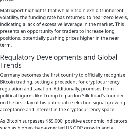
Matrixport highlights that while Bitcoin exhibits inherent
volatility, the funding rate has returned to near-zero levels,
indicating a lack of excessive leverage in the market. This
presents an opportunity for traders to increase long
positions, potentially pushing prices higher in the near
term.
Regulatory Developments and Global
Trends
Germany becomes the first country to officially recognize
Bitcoin trading, setting a precedent for cryptocurrency
regulation and taxation. Additionally, promises from
political figures like Trump to pardon Silk Road’s founder
on the first day of his potential re-election signal growing
acceptance and interest in the cryptocurrency space.
As Bitcoin surpasses $65,000, positive economic indicators
such as higher-than-expected US GDP growth and a