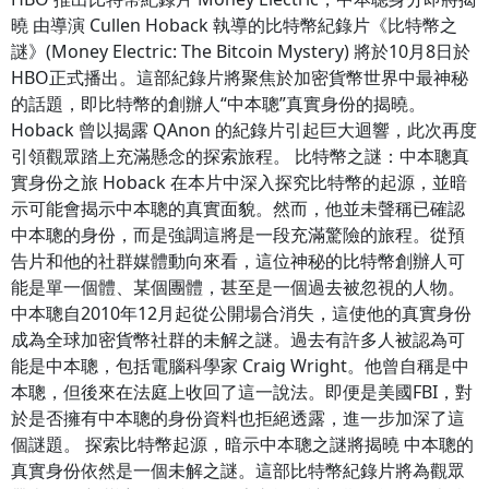
曉 由導演 Cullen Hoback 執導的比特幣紀錄片《比特幣之
謎》(Money Electric: The Bitcoin Mystery) 將於10月8日於
HBO正式播出。這部紀錄片將聚焦於加密貨幣世界中最神秘
的話題，即比特幣的創辦人“中本聰”真實身份的揭曉。
Hoback 曾以揭露 QAnon 的紀錄片引起巨大迴響，此次再度
引領觀眾踏上充滿懸念的探索旅程。 比特幣之謎：中本聰真
實身份之旅 Hoback 在本片中深入探究比特幣的起源，並暗
示可能會揭示中本聰的真實面貌。然而，他並未聲稱已確認
中本聰的身份，而是強調這將是一段充滿驚險的旅程。從預
告片和他的社群媒體動向來看，這位神秘的比特幣創辦人可
能是單一個體、某個團體，甚至是一個過去被忽視的人物。
中本聰自2010年12月起從公開場合消失，這使他的真實身份
成為全球加密貨幣社群的未解之謎。過去有許多人被認為可
能是中本聰，包括電腦科學家 Craig Wright。他曾自稱是中
本聰，但後來在法庭上收回了這一說法。即便是美國FBI，對
於是否擁有中本聰的身份資料也拒絕透露，進一步加深了這
個謎題。 探索比特幣起源，暗示中本聰之謎將揭曉 中本聰的
真實身份依然是一個未解之謎。這部比特幣紀錄片將為觀眾