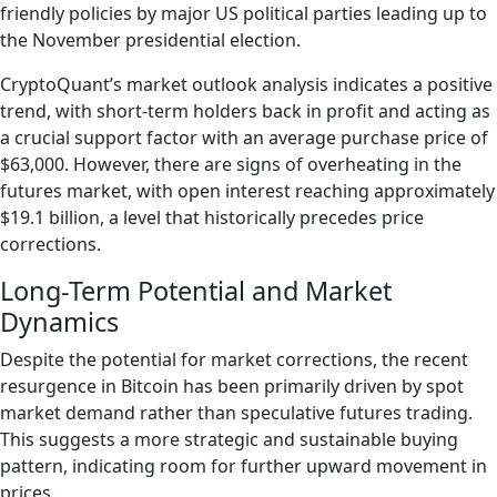
friendly policies by major US political parties leading up to
the November presidential election.
CryptoQuant’s market outlook analysis indicates a positive
trend, with short-term holders back in profit and acting as
a crucial support factor with an average purchase price of
$63,000. However, there are signs of overheating in the
futures market, with open interest reaching approximately
$19.1 billion, a level that historically precedes price
corrections.
Long-Term Potential and Market
Dynamics
Despite the potential for market corrections, the recent
resurgence in Bitcoin has been primarily driven by spot
market demand rather than speculative futures trading.
This suggests a more strategic and sustainable buying
pattern, indicating room for further upward movement in
prices.