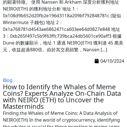
的顯著特徵。 使用 Nansen 和 Arkham 深度分析獲利地址
NEIRO(ETH) 的獲利地址分析 地址 1：
0x108d9b652d20fb2e196d3118a209bf792848781c (疑似
Wintermute 子錢包) 地址 2：
0x1a768781d4543ae6862471ca603ee64d0827e848 地址
3：0xb265f497c5b9f63ffc739bca24db5601ce90aff3 根據
Dune 的數據顯示，地址 1 通過 NEIRO(ETH) 獲利達 45 萬美
元，收益超過880倍。由於其交易頻繁，Nansen […]
04/10/2024
Blog
How to Identify the Whales of Meme
Coins? Experts Analyze On-Chain Data
with NEIRO (ETH) to Uncover the
Masterminds
Finding the Whales of Meme Coins: A Data Analysis of
NEIRO(ETH) In the world of cryptocurrency, identifying
the whales is crucial for those investing in meme coins.