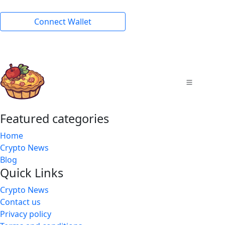
Connect Wallet
Featured categories
Home
Crypto News
Blog
Quick Links
Crypto News
Contact us
Privacy policy