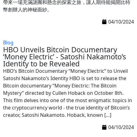
帶來一場充滿謎團和懸念的探索之旅，讓人期待能揭開比特
幣創辦人的神秘面紗。
04/10/2024
Blog
HBO Unveils Bitcoin Documentary
‘Money Electric’ - Satoshi Nakamoto’s
Identity to be Revealed
HBO’s Bitcoin Documentary “Money Electric” to Unveil
Satoshi Nakamoto’s Identity HBO is set to release the
Bitcoin documentary “Money Electric: The Bitcoin
Mystery” directed by Cullen Hoback on October 8th.
This film delves into one of the most enigmatic topics in
the cryptocurrency world - the true identity of Bitcoin’s
creator, Satoshi Nakamoto. Hoback, known […]
04/10/2024