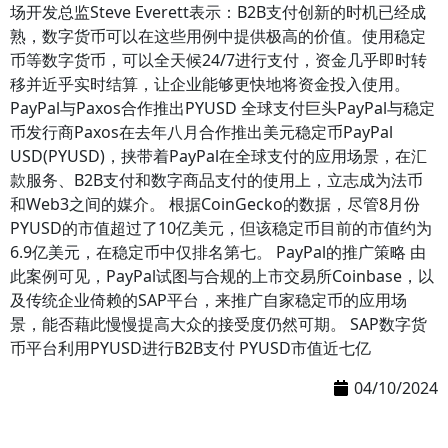
场开发总监Steve Everett表示：B2B支付创新的时机已经成
熟，数字货币可以在这些用例中提供极高的价值。使用稳定
币等数字货币，可以全天候24/7进行支付，资金几乎即时转
移并近乎实时结算，让企业能够更快地将资金投入使用。
PayPal与Paxos合作推出PYUSD 全球支付巨头PayPal与稳定
币发行商Paxos在去年八月合作推出美元稳定币PayPal
USD(PYUSD)，挟带着PayPal在全球支付的应用场景，在汇
款服务、B2B支付和数字商品支付的使用上，立志成为法币
和Web3之间的媒介。 根据CoinGecko的数据，尽管8月份
PYUSD的市值超过了10亿美元，但该稳定币目前的市值约为
6.9亿美元，在稳定币中仅排名第七。 PayPal的推广策略 由
此案例可见，PayPal试图与合规的上市交易所Coinbase，以
及传统企业倚赖的SAP平台，来推广自家稳定币的应用场
景，能否藉此慢慢提高大众的接受度仍然可期。 SAP数字货
币平台利用PYUSD进行B2B支付 PYUSD市值近七亿
04/10/2024