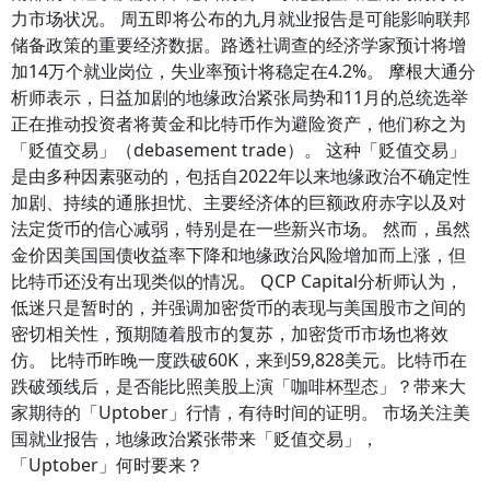
力市场状况。 周五即将公布的九月就业报告是可能影响联邦
储备政策的重要经济数据。路透社调查的经济学家预计将增
加14万个就业岗位，失业率预计将稳定在4.2%。 摩根大通分
析师表示，日益加剧的地缘政治紧张局势和11月的总统选举
正在推动投资者将黄金和比特币作为避险资产，他们称之为
「贬值交易」（debasement trade）。 这种「贬值交易」
是由多种因素驱动的，包括自2022年以来地缘政治不确定性
加剧、持续的通胀担忧、主要经济体的巨额政府赤字以及对
法定货币的信心减弱，特别是在一些新兴市场。 然而，虽然
金价因美国国债收益率下降和地缘政治风险增加而上涨，但
比特币还没有出现类似的情况。 QCP Capital分析师认为，
低迷只是暂时的，并强调加密货币的表现与美国股市之间的
密切相关性，预期随着股市的复苏，加密货币市场也将效
仿。 比特币昨晚一度跌破60K，来到59,828美元。比特币在
跌破颈线后，是否能比照美股上演「咖啡杯型态」？带来大
家期待的「Uptober」行情，有待时间的证明。 市场关注美
国就业报告，地缘政治紧张带来「贬值交易」，
「Uptober」何时要来？