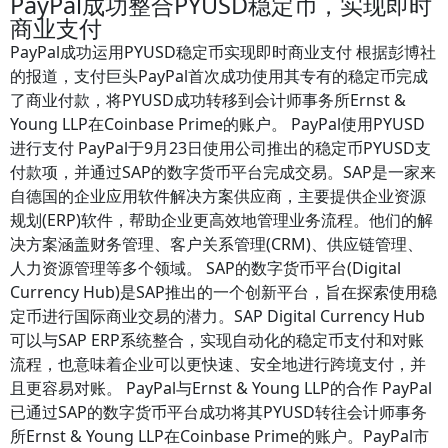
PayPal成功整合PYUSD稳定币，实现即时
商业支付
PayPal成功运用PYUSD稳定币实现即时商业支付 根据彭博社
的报道，支付巨头PayPal首次成功使用其专有的稳定币完成
了商业付款，将PYUSD成功转移到会计师事务所Ernst &
Young LLP在Coinbase Prime的账户。 PayPal使用PYUSD
进行支付 PayPal于9月23日使用公司推出的稳定币PYUSD支
付款项，并通过SAP的数字货币平台完成交易。SAP是一家来
自德国的企业应用软件解决方案供应商，主要提供企业资源
规划(ERP)软件，帮助企业更高效地管理业务流程。他们的解
决方案涵盖财务管理、客户关系管理(CRM)、供应链管理、
人力资源管理等多个领域。 SAP的数字货币平台(Digital
Currency Hub)是SAP推出的一个创新平台，旨在探索使用稳
定币进行国际商业交易的潜力。SAP Digital Currency Hub
可以与SAP ERP系统整合，实现自动化的稳定币支付和对账
流程，也意味着企业可以更快速、安全地进行跨境支付，并
且更容易对账。 PayPal与Ernst & Young LLP的合作 PayPal
已通过SAP的数字货币平台成功将其PYUSD转往会计师事务
所Ernst & Young LLP在Coinbase Prime的账户。PayPal市