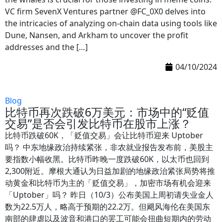
VC firm SevenX Ventures partner @FC_0X0 delves into
the intricacies of analyzing on-chain data using tools like
Dune, Nansen, and Arkham to uncover the profit
addresses and the […]
04/10/2024
Blog
比特币再次跌破6万美元：市场中的“贬值
交易”是否会引发比特币在股市上涨？
比特币跌破60K，「贬值交易」会让比特币迎来 Uptober
吗？ 中东地缘政治持续紧张，非农就业报告发布前，美股主
要指数小幅收黑。比特币昨晚一度跌破60K，以太币也回到
2,300附近。摩根大通认为日益加剧的地缘政治紧张局势将推
动黄金和比特币为主的「贬值交易」，加密市场有机会迎来
「Uptober」吗？ 昨日（10/3）公布美国上周初请失业金人
数为22.5万人，略高于预期的22.2万。但飓风海伦在美国东
南部的肆虐以及波音和港口的罢工可能会扭曲短期内的劳动