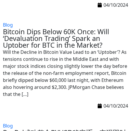
04/10/2024
Blog
Bitcoin Dips Below 60K Once: Will
‘Devaluation Trading’ Spark an
Uptober for BTC in the Market?
Will the Decline in Bitcoin Value Lead to an ‘Uptober’? As
tensions continue to rise in the Middle East and with
major stock indices closing slightly lower the day before
the release of the non-farm employment report, Bitcoin
briefly dipped below $60,000 last night, with Ethereum
also hovering around $2,300. JPMorgan Chase believes
that the […]
04/10/2024
Blog