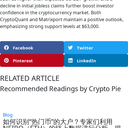
decline in initial jobless claims further boost investor
confidence in the cryptocurrency market. Both
CryptoQuant and Matrixport maintain a positive outlook,
emphasizing strong support levels at $63,000.
Facebook
Twitter
Pinterest
LinkedIn
RELATED ARTICLE
Recommended Readings by Crypto Pie
Blog
如何识别“热门币”的大户？专家们利用