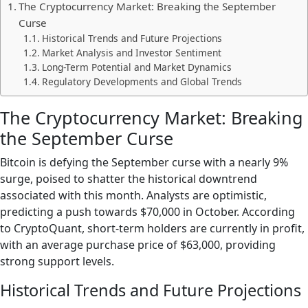
The Cryptocurrency Market: Breaking the September
Curse
Historical Trends and Future Projections
Market Analysis and Investor Sentiment
Long-Term Potential and Market Dynamics
Regulatory Developments and Global Trends
The Cryptocurrency Market: Breaking
the September Curse
Bitcoin is defying the September curse with a nearly 9%
surge, poised to shatter the historical downtrend
associated with this month. Analysts are optimistic,
predicting a push towards $70,000 in October. According
to CryptoQuant, short-term holders are currently in profit,
with an average purchase price of $63,000, providing
strong support levels.
Historical Trends and Future Projections