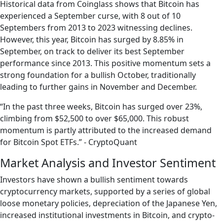
Historical data from Coinglass shows that Bitcoin has
experienced a September curse, with 8 out of 10
Septembers from 2013 to 2023 witnessing declines.
However, this year, Bitcoin has surged by 8.85% in
September, on track to deliver its best September
performance since 2013. This positive momentum sets a
strong foundation for a bullish October, traditionally
leading to further gains in November and December.
“In the past three weeks, Bitcoin has surged over 23%,
climbing from $52,500 to over $65,000. This robust
momentum is partly attributed to the increased demand
for Bitcoin Spot ETFs.” - CryptoQuant
Market Analysis and Investor Sentiment
Investors have shown a bullish sentiment towards
cryptocurrency markets, supported by a series of global
loose monetary policies, depreciation of the Japanese Yen,
increased institutional investments in Bitcoin, and crypto-