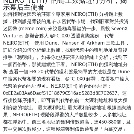
NEIRO（ETH）的链上数据进行分析，揭
示幕后主使者
如何找到迷因幣的莊家？專家用 NEIRO(ETH) 分析鏈上數
據，找到誰是背後的鬼 在加密貨幣市場，找到莊家對於投資
迷因幣 (meme coin) 來說是極為關鍵的一步。風投 SevenX
Ventures 創辦合夥人 @FC_0X0 透過實際案例：代幣
NEIRO(ETH)，使用 Dune、Nansen 和 Arkham 三款工具，
詳細介紹如何分析鏈上數據，找到代幣中的獲利地址及背後
推手「聰明錢」。如果你也想要深入瞭解鏈上分析，找到下
一個百倍幣，那就繼續往下看。 NEIRO(ETH) 的獲利地址分
析 查看一個 ERC20 代幣的獲利盤最簡單的方法就是在 Dune
中搜索代幣相關的現有看板。@FC_0X0 解釋，在看板中輸入
代幣的合約地址即可。NEIRO(ETH) 的合約地址是：
0xEE2a03Aa6Dacf51C18679C516ad5283d8E7C2637。運
行後按降序排列，即可看到代幣的前十大獲利地址和最大獲
利倍數的地址。 最大獲利地址 最大獲利倍數地址 根據查詢結
果，NEIRO(ETH) 現階段浮盈的大戶數量較少，大多數地址
都在浮虧中。前三名地址的獲利倍數超高，達450-880倍，且
其中交易次數極少，這種極端獲利倍數通常是「內幕交易」