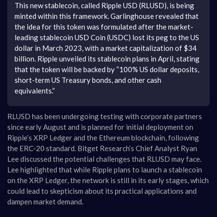
This new stablecoin, called Ripple USD (RLUSD), is being
minted within this framework. Garlinghouse revealed that
the idea for this token was formulated after the market-
leading stablecoin USD Coin (USDC) lost its peg to the US
dollar in March 2023, with a market capitalization of $34
billion. Ripple unveiled its stablecoin plans in April, stating
that the token will be backed by “100% US dollar deposits,
short-term US Treasury bonds, and other cash
equivalents.”
RLUSD has been undergoing testing with corporate partners
since early August and is planned for initial deployment on
Ripple’s XRP Ledger and the Ethereum blockchain, following
the ERC-20 standard. Bitget Research’s Chief Analyst Ryan
Lee discussed the potential challenges that RLUSD may face.
Lee highlighted that while Ripple plans to launch a stablecoin
on the XRP Ledger, the network is still in its early stages, which
could lead to skepticism about its practical applications and
dampen market demand.