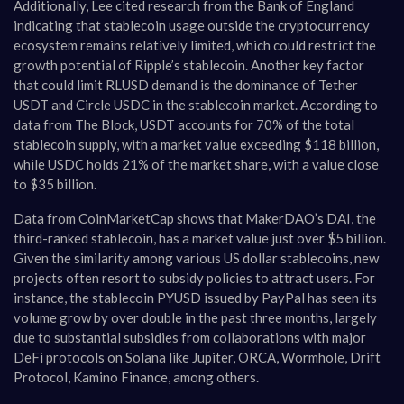
Additionally, Lee cited research from the Bank of England
indicating that stablecoin usage outside the cryptocurrency
ecosystem remains relatively limited, which could restrict the
growth potential of Ripple’s stablecoin. Another key factor
that could limit RLUSD demand is the dominance of Tether
USDT and Circle USDC in the stablecoin market. According to
data from The Block, USDT accounts for 70% of the total
stablecoin supply, with a market value exceeding $118 billion,
while USDC holds 21% of the market share, with a value close
to $35 billion.
Data from CoinMarketCap shows that MakerDAO’s DAI, the
third-ranked stablecoin, has a market value just over $5 billion.
Given the similarity among various US dollar stablecoins, new
projects often resort to subsidy policies to attract users. For
instance, the stablecoin PYUSD issued by PayPal has seen its
volume grow by over double in the past three months, largely
due to substantial subsidies from collaborations with major
DeFi protocols on Solana like Jupiter, ORCA, Wormhole, Drift
Protocol, Kamino Finance, among others.