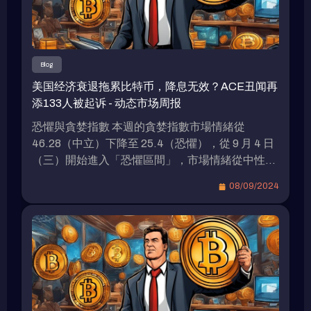
Blog
美国经济衰退拖累比特币，降息无效？ACE丑闻再
添133人被起诉 - 动态市场周报
恐懼與貪婪指數 本週的貪婪指數市場情緒從
46.28（中立）下降至 25.4（恐懼），從 9 月 4 日
（三）開始進入「恐懼區間」，市場情緒從中性逐
步轉向恐懼。 資金費率熱力圖 資金費率熱力圖展
08/09/2024
示了不同加密貨幣資金費率的變化趨勢，其中顏色
代表了資金費率的高低（從紫色的負費率到黃色的
正費率）。 主要幣種穩定性：如 BTC、ETH 等主
流加密貨幣的資金費率變動幅度較小，顯示出市場
對這些幣種的交易情緒較為平穩，未出現明顯的多
空頭寸劇烈變化。 本週加密貨幣總市值跌破 2 兆美
元大關 從上週的 2.08 兆美元下降至 1.99 兆美元，
總共減少了 900 億美元，這代表總市值下降了約