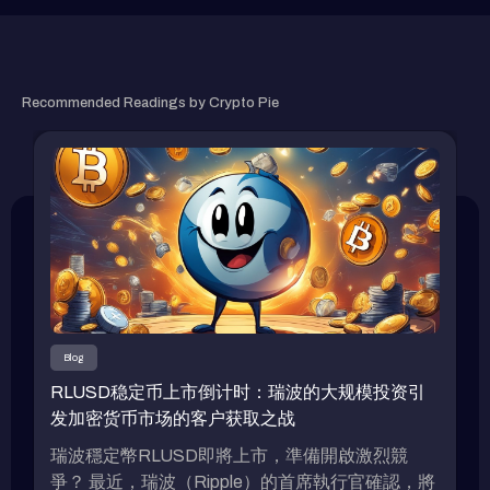
RELATED ARTICLE
Recommended Readings by Crypto Pie
Blog
RLUSD稳定币上市倒计时：瑞波的大规模投资引
发加密货币市场的客户获取之战
瑞波穩定幣RLUSD即將上市，準備開啟激烈競
爭？ 最近，瑞波（Ripple）的首席執行官確認，將