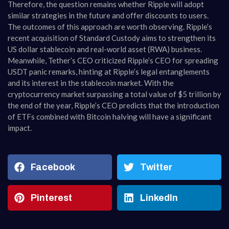
Therefore, the question remains whether Ripple will adopt
similar strategies in the future and offer discounts to users.
The outcomes of this approach are worth observing. Ripple’s
recent acquisition of Standard Custody aims to strengthen its
US dollar stablecoin and real-world asset (RWA) business.
Meanwhile, Tether’s CEO criticized Ripple’s CEO for spreading
USDT panic remarks, hinting at Ripple’s legal entanglements
and its interest in the stablecoin market. With the
cryptocurrency market surpassing a total value of $5 trillion by
the end of the year, Ripple’s CEO predicts that the introduction
of ETFs combined with Bitcoin halving will have a significant
impact.
Facebook
Twitter
Pinterest
LinkedIn