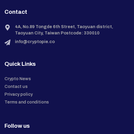
Contact
4A, No.89 Tongde 6th Street, Taoyuan district,
Taoyuan City, Taiwan Postcode: 330010
info@cryptopie.co
Quick Links
Crypto News
Contact us
Privacy policy
Terms and conditions
Follow us