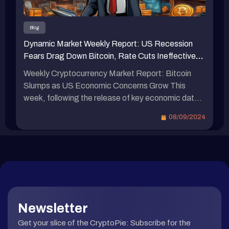
0.95%。 穩定幣總供應量約略波動 穩定幣總供應
量是衡量市場健康狀況和流動性的重要指標。總供
Blog
應量較上週 1577.2 億美元約略減少至 1577 億美
Dynamic Market Weekly Report: US Recession
元，減少了 0.2 億美元，週減少 -0.013%。 比特幣
Fears Drag Down Bitcoin, Rate Cuts Ineffective?
現貨 ETF 資金淨流出 本週 比特幣 ETF 資金 資金
ACE Scandal Adds 133 More to Indictment
流出 7.06 億美元，顯示出資金外流趨勢。 比特幣
Weekly Cryptocurrency Market Report: Bitcoin
彩虹圖 比特幣彩虹圖展示了不同價格區間與市場情
Slumps as US Economic Concerns Grow This
緒。當前比特幣價格位於考慮買入區間 5.4 萬美
week, following the release of key economic data
元，接近「特價大甩賣」階段 5.1 萬美元，意味著
in the United States, market concerns about a
08/09/2024
市場認為比特幣被低估，可能是潛在的買入時機。
potential economic downturn have been reignited,
比特幣在本輪牛市最高下修 -26% 據 Glassnode 數
despite stronger expectations for a Fed rate cut.
據 顯示 […]
In this article, we summarize the significant events
of the week, provide updates […]
Newsletter
Get your slice of the CryptoPie: Subscribe for the