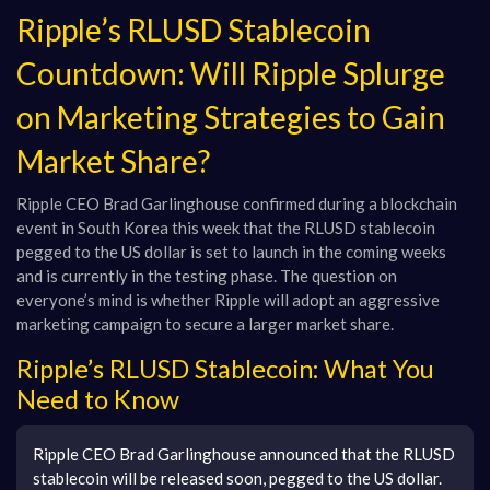
Ripple’s RLUSD Stablecoin
Countdown: Will Ripple Splurge
on Marketing Strategies to Gain
Market Share?
Ripple CEO Brad Garlinghouse confirmed during a blockchain
event in South Korea this week that the RLUSD stablecoin
pegged to the US dollar is set to launch in the coming weeks
and is currently in the testing phase. The question on
everyone’s mind is whether Ripple will adopt an aggressive
marketing campaign to secure a larger market share.
Ripple’s RLUSD Stablecoin: What You
Need to Know
Ripple CEO Brad Garlinghouse announced that the RLUSD
stablecoin will be released soon, pegged to the US dollar.