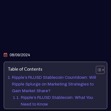
08/09/2024
Table of Contents
Ripple’s RLUSD Stablecoin Countdown: Will
Ripple Splurge on Marketing Strategies to
Gain Market Share?
Ripple’s RLUSD Stablecoin: What You
Need to Know