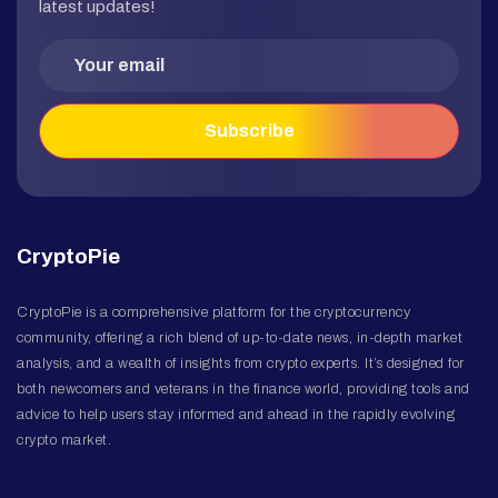
latest updates!
CryptoPie
CryptoPie is a comprehensive platform for the cryptocurrency
community, offering a rich blend of up-to-date news, in-depth market
analysis, and a wealth of insights from crypto experts. It’s designed for
both newcomers and veterans in the finance world, providing tools and
advice to help users stay informed and ahead in the rapidly evolving
crypto market.