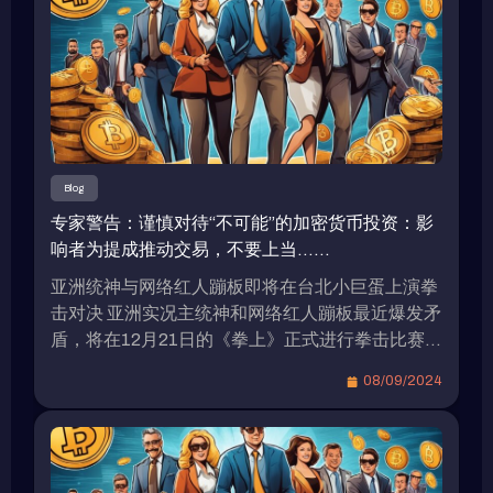
Blog
专家警告：谨慎对待“不可能”的加密货币投资：影
响者为提成推动交易，不要上当……
亚洲统神与网络红人蹦板即将在台北小巨蛋上演拳
击对决 亚洲实况主统神和网络红人蹦板最近爆发矛
盾，将在12月21日的《拳上》正式进行拳击比赛，
双方目前都在为比赛做准备。据传，由于两人的高
08/09/2024
知名度，他们的出场费高达8位数。 统神表示愿接
受加密货币作为拳赏 在上月的记者会上，统神被问
到是否愿接受加密货币作为拳赏？他表示只会接受
比特币，因为他相信比特币具有价值，而其它加密