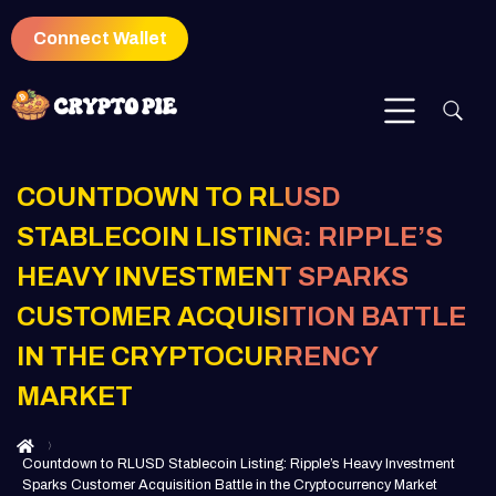
Connect Wallet
COUNTDOWN TO RLUSD
STABLECOIN LISTING: RIPPLE’S
HEAVY INVESTMENT SPARKS
CUSTOMER ACQUISITION BATTLE
IN THE CRYPTOCURRENCY
MARKET
Countdown to RLUSD Stablecoin Listing: Ripple’s Heavy Investment
Sparks Customer Acquisition Battle in the Cryptocurrency Market