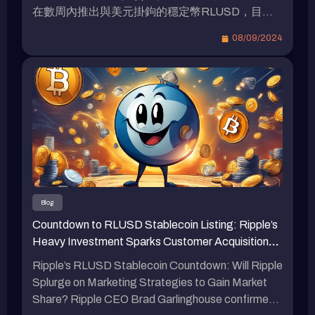
在數周內推出與美元掛鉤的穩定幣RLUSD，目前
已進入測試階段。人們矚目是否將採取大規模財務
08/09/2024
激勵策略以爭奪市場份額。（前情提要: 瑞波
（Ripple）推出與以太坊虛擬機兼容的XRPL側
鏈、新穩定幣$RLUSD：打開DeFi和RWA新機
遇）（背景補充: 瑞波（Ripple）預定於2025年推
出“XRPL EVM”側鏈，有何特色？） 瑞波
（Ripple）RLUSD的發佈與計劃 瑞波（Ripple）實
驗室的首席執行官布拉德·加林格豪於本周在韓國
區塊鏈週活動中證實，即將推出與美元挂鈎的穩定
幣。他表示，我們確定會在不久的將來推出，只需
幾周而非數月。這將被命名為瑞波美元（Ripple
Blog
USD）。RLUSD將在該框架下被創造。加林格豪
Countdown to RLUSD Stablecoin Listing: Ripple’s
指出，該代幣的計劃是根據市值達340億美元的第
Heavy Investment Sparks Customer Acquisition
二大穩定幣USDC在2023年3月失去與美元掛鉤後
Battle in the Cryptocurrency Market
制定的。瑞波於4月首次披露其穩定幣計劃，並表
Ripple’s RLUSD Stablecoin Countdown: Will Ripple
示該代幣將「100%由美元存款、短期美國國債和
Splurge on Marketing Strategies to Gain Market
其他現金等價物支持」。RLUSD已於8月初開始與
Share? Ripple CEO Brad Garlinghouse confirmed