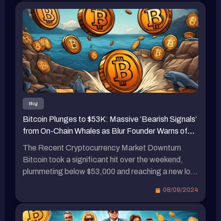
項目推出後通常會採取補貼政策來吸引用戶。例
国 8 月非农就业数据引发市场对美国经济衰退的担
如，PayPal發行的穩定幣PYUSD近三個月內規模
忧，导致比特币从周五的 5.7 万美元附近暴跌，最
增長超過兩倍，主要原因是與Solana上的各大DeFi
低跌至 7 日的 52,550 美元，创下 8 月 5 日以来的
協議（如Jupiter、ORCA、Wormhole、Drift
新低。虽然周六有所反弹，但今天（8）凌晨再次
Protocol、Kamino Finance等）合作，提供了大量
下跌，一度跌破 5.4 万美元，截至目前略有回升至
補貼。八月中旬，Kamino在Solana上提供PYUSD
54,288 美元。其是否会再次试探低点还有待观
流動性，提供17.64%的APY收益，而Marginfi則
察。 以太坊价格表现 与此同时，以太坊价格同样
提供PYUSD 18.58%的APY收益。 結語 因此，瑞
低迷，从 6 日开始从 2400 美元附近一路下跌，最
波未來是否會採取類似的補貼政策，以及用戶是否
低在 7 日触及 2150 美元，同样刷新了 8 月 5 日以
Blog
能從中獲益，這值得持續關注。瑞波（Ripple）在
来的新低，目前稍有回升至 2,276 美元，近 24 小
Bitcoin Plunges to $53K: Massive ‘Bearish Signals’
Standard Custody的收購後，加強了對美元穩定幣
时上涨 2%。 […]
from On-Chain Whales as Blur Founder Warns of
和RWA業務的支持。與此同時，Tether的首席執
Market Downturn
行官對瑞波首席執行官散播關於USDT的恐慌言論
The Recent Cryptocurrency Market Downturn
進行了批評，並暗示瑞波深陷官司之中，並貪心地
Bitcoin took a significant hit over the weekend,
垂涎穩定幣市場。此外，預計到年底，加密貨幣市
plummeting below $53,000 and reaching a new low
值將突破5兆美元。瑞波（Ripple）首席執行官預
since August 5th. Whales in the crypto space
08/09/2024
測，ETF與比特幣減半將帶來重大變化。
started selling off their holdings to avoid liquidation.
Pacman, the founder of Blur and Blast, boldly
declared the arrival of a bear market on the 7th. […]