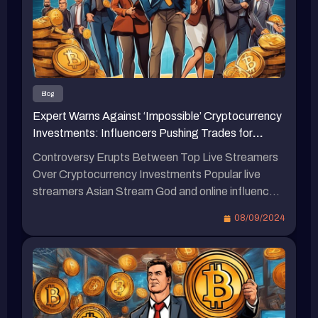
货币则不太可靠。 蹦板坦言不会投资虚拟货币 蹦
板最近录制的视频中罕见地提到，强调自己不会投
资虚拟货币，认为虚拟货币目前仍存在诈骗问题。
他指出，目前在推动虚拟货币的主要是明星、网络
红人和创作者等人群。 蹦板表示：“我确定他们在
其中有一些涉水的资金，这些人在交易过程中会收
Blog
取手续费，介绍你交易的那个人也会抽成，我听说
Expert Warns Against ‘Impossible’ Cryptocurrency
最可怕的是，他们的水资金超过百万。” 蹦板还提
Investments: Influencers Pushing Trades for
到，那些网络红人带单是否收会员费他不确定，但
Commissions, Don’t Fall for It…
确定网络红人的交易手续费抽成相当可观。他认为
Controversy Erupts Between Top Live Streamers
自己只要自己操作虚拟货币就能赚钱，因此不明白
Over Cryptocurrency Investments Popular live
为何要向大家宣传。他引用一句网络上的话
streamers Asian Stream God and online influencer
语：“当一个人要教你如何赚钱时，说明他想如何
Bump are set to face off in a high-stakes boxing
08/09/2024
从你赚钱。” 最新虚拟货币相关新闻 Youtube网红
match at Taipei Arena in December. While Stream
帝王MrBeast卷入视频造假风波，去年发行NFT也
God has expressed willingness to accept Bitcoin
引发争议。日本虚拟偶像imma击败假炒作网红的
as payment for the fight, Bump has made it clear
秘诀：无违和感的互动魔力，谁说一定要真人？
that he […]
Bump批露“网红带单”吸粉丝上千万！创投资教学
群：这里只传授正确观念、预防诈骗。