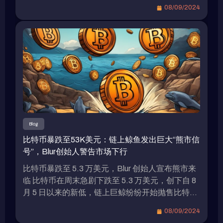
企業合作夥伴進行測試，並計劃首先部署在瑞波的
during a blockchain event in South Korea this week
08/09/2024
XRP Ledger和以太坊區塊鏈上，並遵循以太坊的
that the RLUSD stablecoin pegged to the US
ERC-20標準。 專家對RLUSD可能面臨的挑戰
dollar is set to launch in the coming weeks and is
Bitget Research的首席分析師Ryan Lee接受
currently in the testing phase. The question on […]
《Blockzeit》採訪時分析了RLUSD可能面臨的挑
戰。Lee表示，瑞波計劃在XRP Ledger上推出穩定
幣，但這個網絡尚未成熟，可能引起人們對其實際
應用的質疑，進而抑制市場需求。此外，Lee引用
了英格蘭銀行的調查結果，指出穩定幣支付在加密
生態系統之外的使用仍相當有限，這種趨勢可能會
限制瑞波穩定幣的增長潛力。另一個可能限制
Blog
RLUSD需求的關鍵因素是Tether USDT和Circle
比特币暴跌至53K美元：链上鲸鱼发出巨大“熊市信
USDC佔據穩定幣市場的主導地位。據The Block
号”，Blur创始人警告市场下行
的數據顯示，USDT佔穩定幣市場總供應量的
70%，市值超過1180億美元，而USDC佔21%，
比特币暴跌至 5.3 万美元，Blur 创始人宣布熊市来
市值接近350億美元。儘管MakerDAO的DAI是
临 比特币在周末急剧下跌至 5.3 万美元，创下自 8
CoinMarketCap上排名第三的穩定幣，但其市值僅
月 5 日以来的新低，链上巨鲸纷纷开始抛售比特币
略超過50億美元。 補貼政策引發穩定幣市場競爭
以规避清算。Blur 和 Blast 的创始人 Pacman 在 7
08/09/2024
激烈 由於各種美元穩定幣之間的差異不大，因此新
日就明确表示熊市已经到来。 比特币价格走势 美