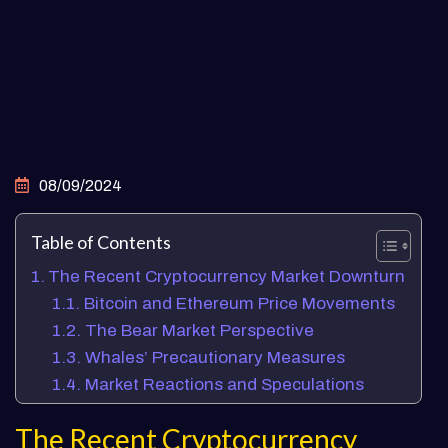
08/09/2024
Table of Contents
The Recent Cryptocurrency Market Downturn
Bitcoin and Ethereum Price Movements
The Bear Market Perspective
Whales’ Precautionary Measures
Market Reactions and Speculations
The Recent Cryptocurrency