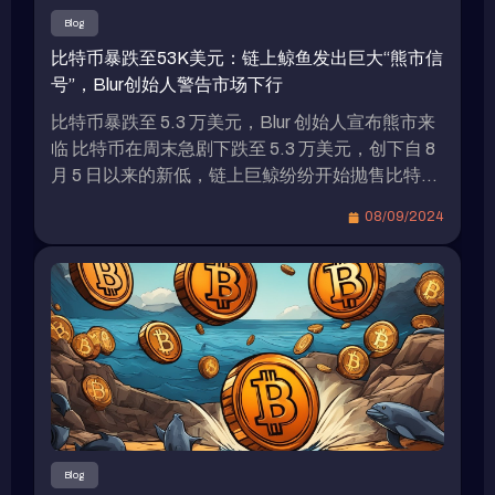
限制瑞波穩定幣的增長潛力。另一個可能限制
Blog
RLUSD需求的關鍵因素是Tether USDT和Circle
比特币暴跌至53K美元：链上鲸鱼发出巨大“熊市信
USDC佔據穩定幣市場的主導地位。據The Block
号”，Blur创始人警告市场下行
的數據顯示，USDT佔穩定幣市場總供應量的
70%，市值超過1180億美元，而USDC佔21%，
比特币暴跌至 5.3 万美元，Blur 创始人宣布熊市来
市值接近350億美元。儘管MakerDAO的DAI是
临 比特币在周末急剧下跌至 5.3 万美元，创下自 8
CoinMarketCap上排名第三的穩定幣，但其市值僅
月 5 日以来的新低，链上巨鲸纷纷开始抛售比特币
略超過50億美元。 補貼政策引發穩定幣市場競爭
以规避清算。Blur 和 Blast 的创始人 Pacman 在 7
08/09/2024
激烈 由於各種美元穩定幣之間的差異不大，因此新
日就明确表示熊市已经到来。 比特币价格走势 美
項目推出後通常會採取補貼政策來吸引用戶。例
国 8 月非农就业数据引发市场对美国经济衰退的担
如，PayPal發行的穩定幣PYUSD近三個月內規模
忧，导致比特币从周五的 5.7 万美元附近暴跌，最
增長超過兩倍，主要原因是與Solana上的各大DeFi
低跌至 7 日的 52,550 美元，创下 8 月 5 日以来的
協議（如Jupiter、ORCA、Wormhole、Drift
新低。虽然周六有所反弹，但今天（8）凌晨再次
Protocol、Kamino Finance等）合作，提供了大量
下跌，一度跌破 5.4 万美元，截至目前略有回升至
補貼。八月中旬，Kamino在Solana上提供PYUSD
54,288 美元。其是否会再次试探低点还有待观
流動性，提供17.64%的APY收益，而Marginfi則
察。 以太坊价格表现 与此同时，以太坊价格同样
提供PYUSD 18.58%的APY收益。 結語 因此，瑞
低迷，从 6 日开始从 2400 美元附近一路下跌，最
波未來是否會採取類似的補貼政策，以及用戶是否
低在 7 日触及 2150 美元，同样刷新了 8 月 5 日以
Blog
能從中獲益，這值得持續關注。瑞波（Ripple）在
来的新低，目前稍有回升至 2,276 美元，近 24 小