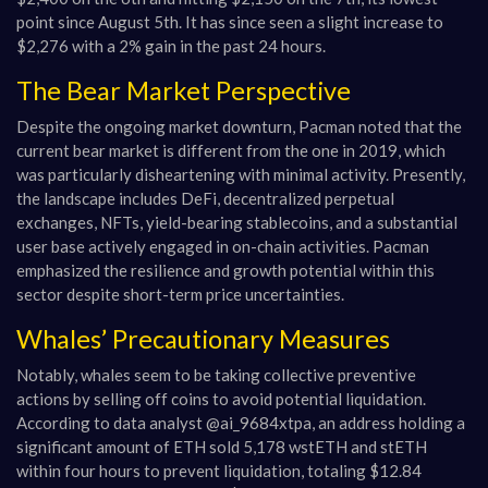
point since August 5th. It has since seen a slight increase to
$2,276 with a 2% gain in the past 24 hours.
The Bear Market Perspective
Despite the ongoing market downturn, Pacman noted that the
current bear market is different from the one in 2019, which
was particularly disheartening with minimal activity. Presently,
the landscape includes DeFi, decentralized perpetual
exchanges, NFTs, yield-bearing stablecoins, and a substantial
user base actively engaged in on-chain activities. Pacman
emphasized the resilience and growth potential within this
sector despite short-term price uncertainties.
Whales’ Precautionary Measures
Notably, whales seem to be taking collective preventive
actions by selling off coins to avoid potential liquidation.
According to data analyst @ai_9684xtpa, an address holding a
significant amount of ETH sold 5,178 wstETH and stETH
within four hours to prevent liquidation, totaling $12.84