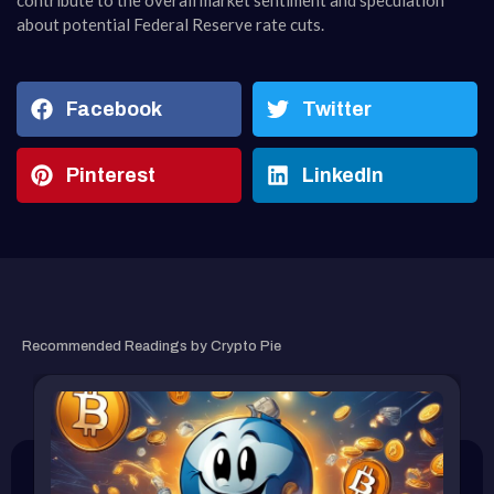
contribute to the overall market sentiment and speculation
about potential Federal Reserve rate cuts.
Facebook
Twitter
Pinterest
LinkedIn
RELATED ARTICLE
Recommended Readings by Crypto Pie