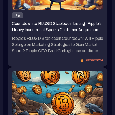
區塊鏈週活動中證實，即將推出與美元挂鈎的穩定
幣。他表示，我們確定會在不久的將來推出，只需
幾周而非數月。這將被命名為瑞波美元（Ripple
Blog
USD）。RLUSD將在該框架下被創造。加林格豪
Countdown to RLUSD Stablecoin Listing: Ripple’s
指出，該代幣的計劃是根據市值達340億美元的第
Heavy Investment Sparks Customer Acquisition
二大穩定幣USDC在2023年3月失去與美元掛鉤後
Battle in the Cryptocurrency Market
制定的。瑞波於4月首次披露其穩定幣計劃，並表
Ripple’s RLUSD Stablecoin Countdown: Will Ripple
示該代幣將「100%由美元存款、短期美國國債和
Splurge on Marketing Strategies to Gain Market
其他現金等價物支持」。RLUSD已於8月初開始與
Share? Ripple CEO Brad Garlinghouse confirmed
企業合作夥伴進行測試，並計劃首先部署在瑞波的
during a blockchain event in South Korea this week
08/09/2024
XRP Ledger和以太坊區塊鏈上，並遵循以太坊的
that the RLUSD stablecoin pegged to the US
ERC-20標準。 專家對RLUSD可能面臨的挑戰
dollar is set to launch in the coming weeks and is
Bitget Research的首席分析師Ryan Lee接受
currently in the testing phase. The question on […]
《Blockzeit》採訪時分析了RLUSD可能面臨的挑
戰。Lee表示，瑞波計劃在XRP Ledger上推出穩定
幣，但這個網絡尚未成熟，可能引起人們對其實際
應用的質疑，進而抑制市場需求。此外，Lee引用
了英格蘭銀行的調查結果，指出穩定幣支付在加密
生態系統之外的使用仍相當有限，這種趨勢可能會