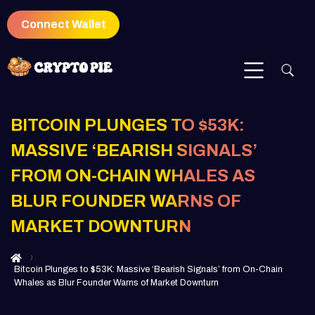
Connect Wallet
BITCOIN PLUNGES TO $53K:
MASSIVE ‘BEARISH SIGNALS’
FROM ON-CHAIN WHALES AS
BLUR FOUNDER WARNS OF
MARKET DOWNTURN
Bitcoin Plunges to $53K: Massive ‘Bearish Signals’ from On-Chain
Whales as Blur Founder Warns of Market Downturn