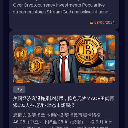
自己只要自己操作虚拟货币就能赚钱，因此不明白
Over Cryptocurrency Investments Popular live
为何要向大家宣传。他引用一句网络上的话
streamers Asian Stream God and online influencer
语：“当一个人要教你如何赚钱时，说明他想如何
Bump are set to face off in a high-stakes boxing
08/09/2024
从你赚钱。” 最新虚拟货币相关新闻 Youtube网红
match at Taipei Arena in December. While Stream
帝王MrBeast卷入视频造假风波，去年发行NFT也
God has expressed willingness to accept Bitcoin
引发争议。日本虚拟偶像imma击败假炒作网红的
as payment for the fight, Bump has made it clear
秘诀：无违和感的互动魔力，谁说一定要真人？
that he […]
Bump批露“网红带单”吸粉丝上千万！创投资教学
群：这里只传授正确观念、预防诈骗。
Blog
美国经济衰退拖累比特币，降息无效？ACE丑闻再
添133人被起诉 - 动态市场周报
恐懼與貪婪指數 本週的貪婪指數市場情緒從
46.28（中立）下降至 25.4（恐懼），從 9 月 4 日