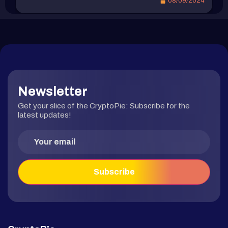
08/09/2024
市場認為比特幣被低估，可能是潛在的買入時機。
potential economic downturn have been reignited,
比特幣在本輪牛市最高下修 -26% 據 Glassnode 數
despite stronger expectations for a Fed rate cut.
據 顯示 […]
In this article, we summarize the significant events
of the week, provide updates […]
Newsletter
Get your slice of the CryptoPie: Subscribe for the
latest updates!