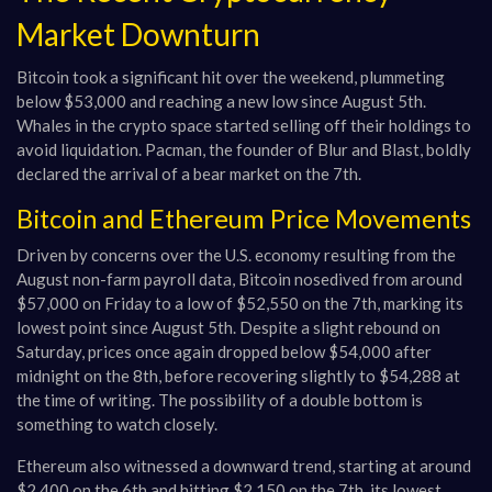
Market Downturn
Bitcoin took a significant hit over the weekend, plummeting
below $53,000 and reaching a new low since August 5th.
Whales in the crypto space started selling off their holdings to
avoid liquidation. Pacman, the founder of Blur and Blast, boldly
declared the arrival of a bear market on the 7th.
Bitcoin and Ethereum Price Movements
Driven by concerns over the U.S. economy resulting from the
August non-farm payroll data, Bitcoin nosedived from around
$57,000 on Friday to a low of $52,550 on the 7th, marking its
lowest point since August 5th. Despite a slight rebound on
Saturday, prices once again dropped below $54,000 after
midnight on the 8th, before recovering slightly to $54,288 at
the time of writing. The possibility of a double bottom is
something to watch closely.
Ethereum also witnessed a downward trend, starting at around
$2,400 on the 6th and hitting $2,150 on the 7th, its lowest