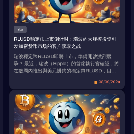
Blog
RLUSD稳定币上市倒计时：瑞波的大规模投资引
发加密货币市场的客户获取之战
瑞波穩定幣RLUSD即將上市，準備開啟激烈競
爭？ 最近，瑞波（Ripple）的首席執行官確認，將
在數周內推出與美元掛鉤的穩定幣RLUSD，目前
已進入測試階段。人們矚目是否將採取大規模財務
08/09/2024
激勵策略以爭奪市場份額。（前情提要: 瑞波
（Ripple）推出與以太坊虛擬機兼容的XRPL側
鏈、新穩定幣$RLUSD：打開DeFi和RWA新機
遇）（背景補充: 瑞波（Ripple）預定於2025年推
出“XRPL EVM”側鏈，有何特色？） 瑞波
（Ripple）RLUSD的發佈與計劃 瑞波（Ripple）實
驗室的首席執行官布拉德·加林格豪於本周在韓國