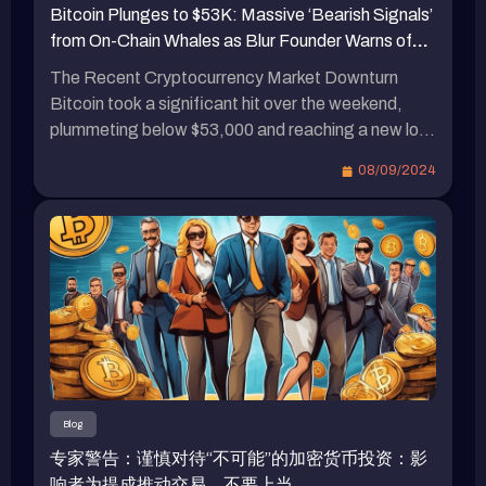
Bitcoin Plunges to $53K: Massive ‘Bearish Signals’
Standard Custody的收購後，加強了對美元穩定幣
时上涨 2%。 […]
from On-Chain Whales as Blur Founder Warns of
和RWA業務的支持。與此同時，Tether的首席執
Market Downturn
行官對瑞波首席執行官散播關於USDT的恐慌言論
The Recent Cryptocurrency Market Downturn
進行了批評，並暗示瑞波深陷官司之中，並貪心地
Bitcoin took a significant hit over the weekend,
垂涎穩定幣市場。此外，預計到年底，加密貨幣市
plummeting below $53,000 and reaching a new low
值將突破5兆美元。瑞波（Ripple）首席執行官預
since August 5th. Whales in the crypto space
08/09/2024
測，ETF與比特幣減半將帶來重大變化。
started selling off their holdings to avoid liquidation.
Pacman, the founder of Blur and Blast, boldly
declared the arrival of a bear market on the 7th. […]
Blog
专家警告：谨慎对待“不可能”的加密货币投资：影
响者为提成推动交易，不要上当……