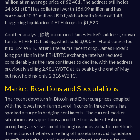
million at an average price of $2,481. The address still holds
24,651 stETH as collateral worth $56.09 million and has
borrowed 30.91 million USDT, with a health index of 1.48,
triggering liquidation if ETH drops to $1,823.
Another analyst, 餘燼, monitored James Fickel’s address, known
for its ETH/BTC trading, which sold 3,000 ETH and converted
it to 124 WBTC after Ethereum’s recent drop. James Fickel’s
long position in the ETH/BTC exchange rate has reduced
considerably as the rate continues to decline, with the address
previously selling 2,981 WBTC at its peak by the end of May
but now holding only 2,316 WBTC.
Market Reactions and Speculations
The recent downturn in Bitcoin and Ethereum prices, coupled
with the lowest non-farm payroll figures in three years, has
sparked a surge in hedging sentiments. The current market
situation raises questions about the true value of Bitcoin,
prompting a reassessment through various valuation methods.
The actions of whales in selling off assets to avoid liquidation