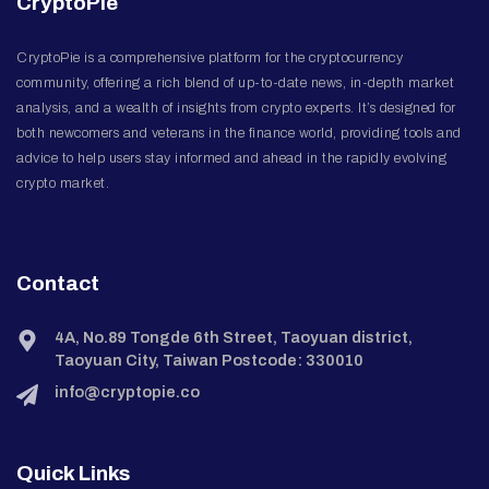
CryptoPie
CryptoPie is a comprehensive platform for the cryptocurrency
community, offering a rich blend of up-to-date news, in-depth market
analysis, and a wealth of insights from crypto experts. It’s designed for
both newcomers and veterans in the finance world, providing tools and
advice to help users stay informed and ahead in the rapidly evolving
crypto market.
Contact
4A, No.89 Tongde 6th Street, Taoyuan district,
Taoyuan City, Taiwan Postcode: 330010
info@cryptopie.co
Quick Links