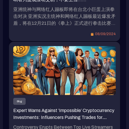
亚洲统神与网络红人蹦板即将在台北小巨蛋上演拳
击对决 亚洲实况主统神和网络红人蹦板最近爆发矛
盾，将在12月21日的《拳上》正式进行拳击比赛，
双方目前都在为比赛做准备。据传，由于两人的高
08/09/2024
知名度，他们的出场费高达8位数。 统神表示愿接
受加密货币作为拳赏 在上月的记者会上，统神被问
到是否愿接受加密货币作为拳赏？他表示只会接受
比特币，因为他相信比特币具有价值，而其它加密
货币则不太可靠。 蹦板坦言不会投资虚拟货币 蹦
板最近录制的视频中罕见地提到，强调自己不会投
资虚拟货币，认为虚拟货币目前仍存在诈骗问题。
他指出，目前在推动虚拟货币的主要是明星、网络
红人和创作者等人群。 蹦板表示：“我确定他们在
其中有一些涉水的资金，这些人在交易过程中会收
Blog
取手续费，介绍你交易的那个人也会抽成，我听说
Expert Warns Against ‘Impossible’ Cryptocurrency
最可怕的是，他们的水资金超过百万。” 蹦板还提
Investments: Influencers Pushing Trades for
到，那些网络红人带单是否收会员费他不确定，但
Commissions, Don’t Fall for It…
确定网络红人的交易手续费抽成相当可观。他认为
Controversy Erupts Between Top Live Streamers