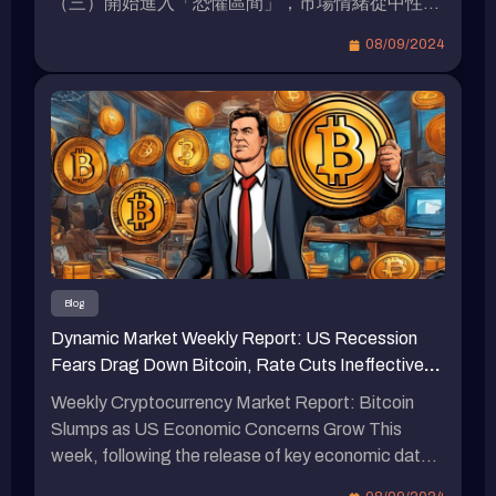
（三）開始進入「恐懼區間」，市場情緒從中性逐
步轉向恐懼。 資金費率熱力圖 資金費率熱力圖展
08/09/2024
示了不同加密貨幣資金費率的變化趨勢，其中顏色
代表了資金費率的高低（從紫色的負費率到黃色的
正費率）。 主要幣種穩定性：如 BTC、ETH 等主
流加密貨幣的資金費率變動幅度較小，顯示出市場
對這些幣種的交易情緒較為平穩，未出現明顯的多
空頭寸劇烈變化。 本週加密貨幣總市值跌破 2 兆美
元大關 從上週的 2.08 兆美元下降至 1.99 兆美元，
總共減少了 900 億美元，這代表總市值下降了約
0.95%。 穩定幣總供應量約略波動 穩定幣總供應
量是衡量市場健康狀況和流動性的重要指標。總供
Blog
應量較上週 1577.2 億美元約略減少至 1577 億美
Dynamic Market Weekly Report: US Recession
元，減少了 0.2 億美元，週減少 -0.013%。 比特幣
Fears Drag Down Bitcoin, Rate Cuts Ineffective?
現貨 ETF 資金淨流出 本週 比特幣 ETF 資金 資金
ACE Scandal Adds 133 More to Indictment
流出 7.06 億美元，顯示出資金外流趨勢。 比特幣
Weekly Cryptocurrency Market Report: Bitcoin
彩虹圖 比特幣彩虹圖展示了不同價格區間與市場情
Slumps as US Economic Concerns Grow This
緒。當前比特幣價格位於考慮買入區間 5.4 萬美
week, following the release of key economic data
元，接近「特價大甩賣」階段 5.1 萬美元，意味著
in the United States, market concerns about a