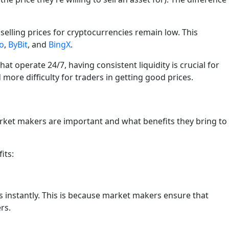
elling prices for cryptocurrencies remain low. This
o
,
ByBit
, and
BingX
.
at operate 24/7, having consistent liquidity is crucial for
more difficulty for traders in getting good prices.
rket makers are important and what benefits they bring to
its:
s instantly. This is because market makers ensure that
rs.