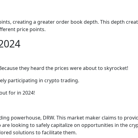
nts, creating a greater order book depth. This depth creates
fferent price points.
 2024
Because they heard the prices were about to skyrocket!
y participating in crypto trading.
ut for in 2024!
ading powerhouse, DRW. This market maker claims to provide
o are looking to safely capitalize on opportunities in the 
ored solutions to facilitate them.