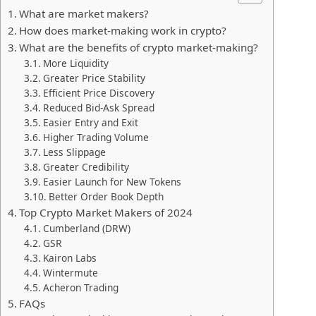
What are market makers?
How does market-making work in crypto?
What are the benefits of crypto market-making?
More Liquidity
Greater Price Stability
Efficient Price Discovery
Reduced Bid-Ask Spread
Easier Entry and Exit
Higher Trading Volume
Less Slippage
Greater Credibility
Easier Launch for New Tokens
Better Order Book Depth
Top Crypto Market Makers of 2024
Cumberland (DRW)
GSR
Kairon Labs
Wintermute
Acheron Trading
FAQs