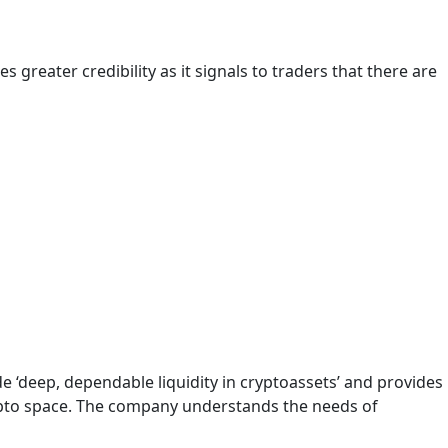
 greater credibility as it signals to traders that there are
 ‘deep, dependable liquidity in cryptoassets’ and provides
crypto space. The company understands the needs of