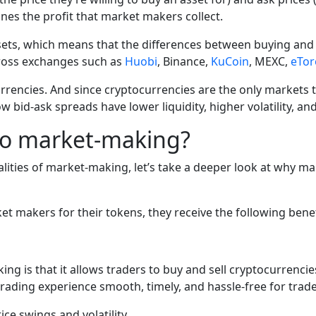
nes the profit that market makers collect.
ets, which means that the differences between buying and s
s across exchanges such as
Huobi
,
Binance
,
KuCoin
,
MEXC
,
eTor
urrencies. And since cryptocurrencies are the only markets th
id-ask spreads have lower liquidity, higher volatility, and 
pto market-making?
ties of market-making, let’s take a deeper look at why ma
 makers for their tokens, they receive the following benef
g is that it allows traders to buy and sell cryptocurrencie
trading experience smooth, timely, and hassle-free for trade
ce swings and volatility.