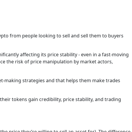
pto from people looking to sell and sell them to buyers
icantly affecting its price stability - even in a fast-moving
duce the risk of price manipulation by market actors,
et-making strategies and that helps them make trades
r tokens gain credibility, price stability, and trading
e price they’re willing to sell an asset for). The difference