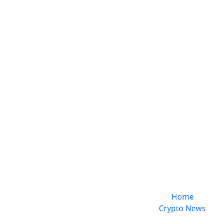
Home
Crypto News