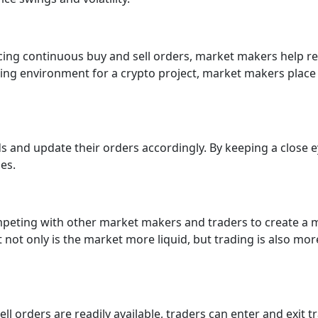
 placing continuous buy and sell orders, market makers help r
ding environment for a crypto project, market makers place 
s and update their orders accordingly. By keeping a close
es.
peting with other market makers and traders to create a m
ot only is the market more liquid, but trading is also more
ll orders are readily available, traders can enter and exit 