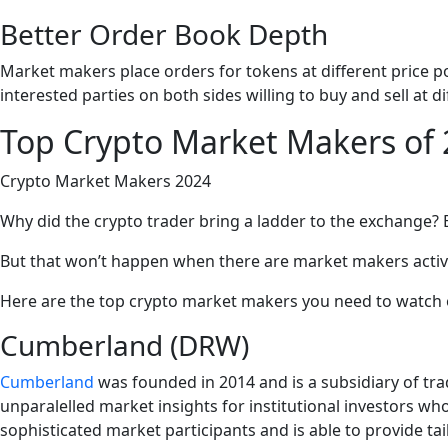
Better Order Book Depth
Market makers place orders for tokens at different price poi
interested parties on both sides willing to buy and sell at di
Top Crypto Market Makers of
Crypto Market Makers 2024
Why did the crypto trader bring a ladder to the exchange? 
But that won’t happen when there are market makers activel
Here are the top crypto market makers you need to watch o
Cumberland (DRW)
Cumberland
was founded in 2014 and is a subsidiary of tr
unparalelled market insights for institutional investors wh
sophisticated market participants and is able to provide tail