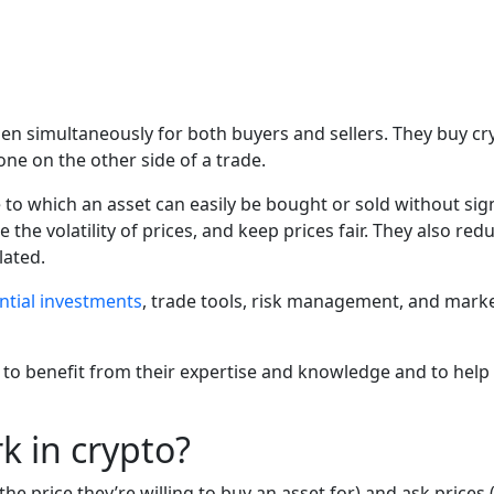
en simultaneously for both buyers and sellers. They buy cry
ne on the other side of a trade.
to which an asset can easily be bought or sold without signif
 the volatility of prices, and keep prices fair. They also re
lated.
ntial investments
, trade tools, risk management, and mark
benefit from their expertise and knowledge and to help thei
 in crypto?
 price they’re willing to buy an asset for) and ask prices (th