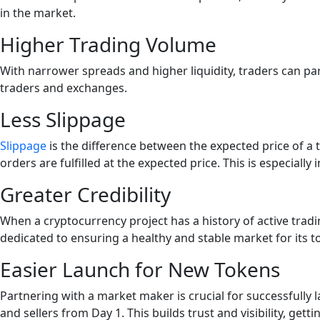
in the market.
Higher Trading Volume
With narrower spreads and higher liquidity, traders can pa
traders and exchanges.
Less Slippage
Slippage
is the difference between the expected price of a tr
orders are fulfilled at the expected price. This is especial
Greater Credibility
When a cryptocurrency project has a history of active trading a
dedicated to ensuring a healthy and stable market for its t
Easier Launch for New Tokens
Partnering with a market maker is crucial for successfull
and sellers from Day 1. This builds trust and visibility, getti