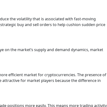
educe the volatility that is associated with fast-moving
strategic buy and sell orders to help cushion sudden price
 eye on the market’s supply and demand dynamics, market
ore efficient market for cryptocurrencies. The presence of
 attractive for market players because the difference in
trade positions more easily. This means more trading activity