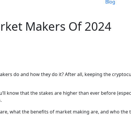
Blog
rket Makers Of 2024
rs do and how they do it? After all, keeping the cryptocur
u’ll know that the stakes are higher than ever before (espec
.
 are, what the benefits of market making are, and who the to