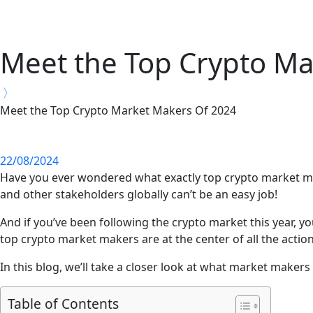
Meet the Top Crypto Ma
Meet the Top Crypto Market Makers Of 2024
22/08/2024
Have you ever wondered what exactly top crypto market make
and other stakeholders globally can’t be an easy job!
And if you’ve been following the crypto market this year, yo
top crypto market makers are at the center of all the action
In this blog, we’ll take a closer look at what market makers
Table of Contents