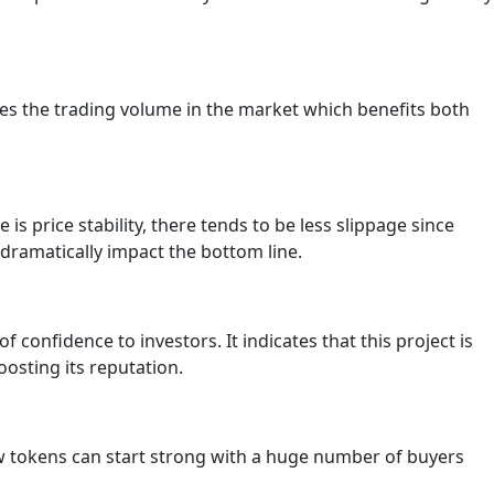
ses the trading volume in the market which benefits both
is price stability, there tends to be less slippage since
d dramatically impact the bottom line.
of confidence to investors. It indicates that this project is
oosting its reputation.
ew tokens can start strong with a huge number of buyers