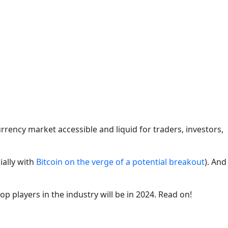
rency market accessible and liquid for traders, investors,
ially with
Bitcoin on the verge of a potential breakout
). And
p players in the industry will be in 2024. Read on!