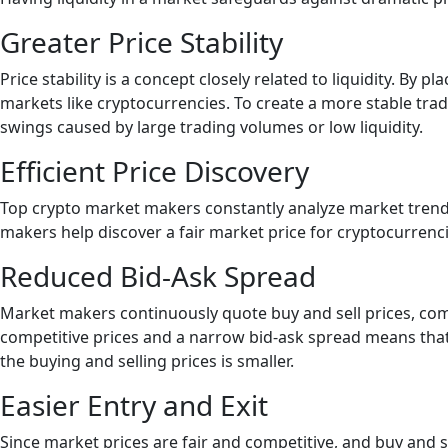
Greater Price Stability
Price stability is a concept closely related to liquidity. By
markets like cryptocurrencies. To create a more stable tra
swings caused by large trading volumes or low liquidity.
Efficient Price Discovery
Top crypto market makers constantly analyze market trend
makers help discover a fair market price for cryptocurrenci
Reduced Bid-Ask Spread
Market makers continuously quote buy and sell prices, com
competitive prices and a narrow bid-ask spread means that n
the buying and selling prices is smaller.
Easier Entry and Exit
Since market prices are fair and competitive, and buy and se