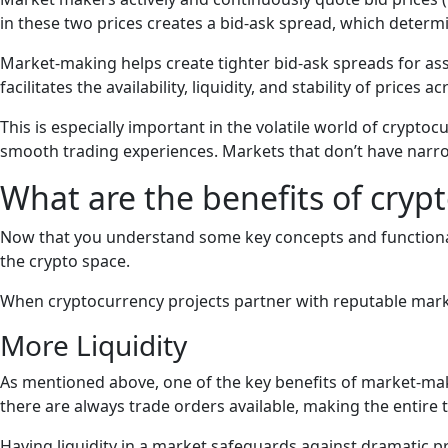
in these two prices creates a bid-ask spread, which determi
Market-making helps create tighter bid-ask spreads for ass
facilitates the availability, liquidity, and stability of price
This is especially important in the volatile world of cryptoc
smooth trading experiences. Markets that don’t have narrow b
What are the benefits of cry
Now that you understand some key concepts and functionali
the crypto space.
When cryptocurrency projects partner with reputable market
More Liquidity
As mentioned above, one of the key benefits of market-makin
there are always trade orders available, making the entire 
Having liquidity in a market safeguards against dramatic pri