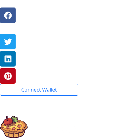
Connect Wallet