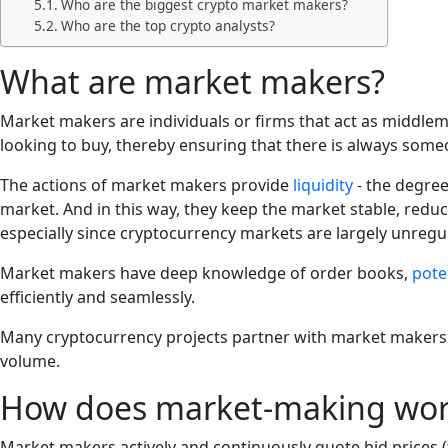
Who are the biggest crypto market makers?
Who are the top crypto analysts?
What are market makers?
Market makers are individuals or firms that act as middlem
looking to buy, thereby ensuring that there is always someo
The actions of market makers provide
liquidity
- the degree 
market. And in this way, they keep the market stable, reduce
especially since cryptocurrency markets are largely unregu
Market makers have deep knowledge of order books,
pote
efficiently and seamlessly.
Many cryptocurrency projects partner with market makers to 
volume.
How does market-making work
Market makers actively and continuously quote bid prices (the