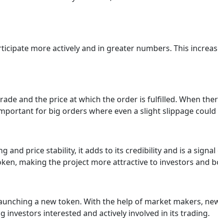
rticipate more actively and in greater numbers. This increa
ade and the price at which the order is fulfilled. When there 
ly important for big orders where even a slight slippage coul
nd price stability, it adds to its credibility and is a signal 
oken, making the project more attractive to investors and b
y launching a new token. With the help of market makers, n
ng investors interested and actively involved in its trading.