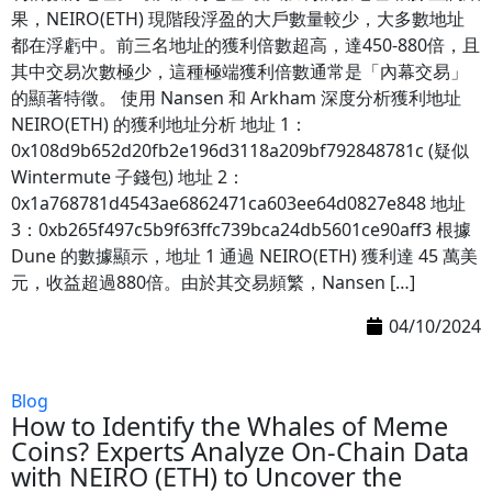
果，NEIRO(ETH) 現階段浮盈的大戶數量較少，大多數地址
都在浮虧中。前三名地址的獲利倍數超高，達450-880倍，且
其中交易次數極少，這種極端獲利倍數通常是「內幕交易」
的顯著特徵。 使用 Nansen 和 Arkham 深度分析獲利地址
NEIRO(ETH) 的獲利地址分析 地址 1：
0x108d9b652d20fb2e196d3118a209bf792848781c (疑似
Wintermute 子錢包) 地址 2：
0x1a768781d4543ae6862471ca603ee64d0827e848 地址
3：0xb265f497c5b9f63ffc739bca24db5601ce90aff3 根據
Dune 的數據顯示，地址 1 通過 NEIRO(ETH) 獲利達 45 萬美
元，收益超過880倍。由於其交易頻繁，Nansen […]
04/10/2024
Blog
How to Identify the Whales of Meme
Coins? Experts Analyze On-Chain Data
with NEIRO (ETH) to Uncover the