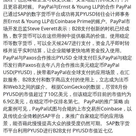
且更容易对账。 PayPal与Ernst & Young LLP的合作 PayPal
已通过SAP的数字货币平台成功将其PYUSD转往会计师事务
所Ernst & Young LLP在Coinbase Prime的账户。PayPal市
场开发总监Steve Everett表示：B2B支付创新的时机已经成
熟，数字货币可以在这些用例中提供极高的价值。使用稳定
币等数字货币，可以全天候24/7进行支付，资金几乎即时转
移并近乎实时结算，让企业能够更快地将资金投入使用。
PayPal与Paxos合作推出PYUSD 全球支付巨头PayPal与稳定
币发行商Paxos在去年八月合作推出美元稳定币PayPal
USD(PYUSD)，挟带着PayPal在全球支付的应用场景，在汇
款服务、B2B支付和数字商品支付的使用上，立志成为法币
和Web3之间的媒介。 根据CoinGecko的数据，尽管8月份
PYUSD的市值超过了10亿美元，但该稳定币目前的市值约为
6.9亿美元，在稳定币中仅排名第七。 PayPal的推广策略 由
此案例可见，PayPal试图与合规的上市交易所Coinbase，以
及传统企业倚赖的SAP平台，来推广自家稳定币的应用场
景，能否藉此慢慢提高大众的接受度仍然可期。 SAP数字货
币平台利用PYUSD进行B2B支付 PYUSD市值近七亿