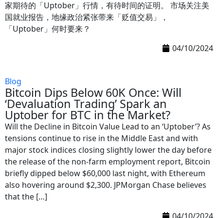
家期待的「Uptober」行情，有待时间的证明。 市场关注美
国就业报告，地缘政治紧张带来「贬值交易」，
「Uptober」何时要来？
04/10/2024
Blog
Bitcoin Dips Below 60K Once: Will
‘Devaluation Trading’ Spark an
Uptober for BTC in the Market?
Will the Decline in Bitcoin Value Lead to an ‘Uptober’? As
tensions continue to rise in the Middle East and with
major stock indices closing slightly lower the day before
the release of the non-farm employment report, Bitcoin
briefly dipped below $60,000 last night, with Ethereum
also hovering around $2,300. JPMorgan Chase believes
that the […]
04/10/2024