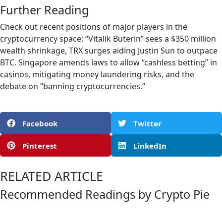
Further Reading
Check out recent positions of major players in the
cryptocurrency space: “Vitalik Buterin” sees a $350 million
wealth shrinkage, TRX surges aiding Justin Sun to outpace
BTC. Singapore amends laws to allow “cashless betting” in
casinos, mitigating money laundering risks, and the
debate on “banning cryptocurrencies.”
Facebook
Twitter
Pinterest
LinkedIn
RELATED ARTICLE
Recommended Readings by Crypto Pie