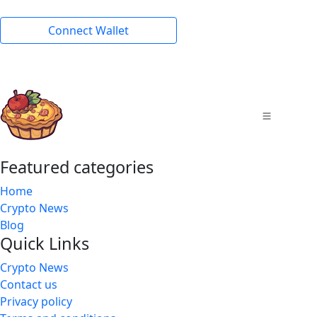
Connect Wallet
Featured categories
Home
Crypto News
Blog
Quick Links
Crypto News
Contact us
Privacy policy