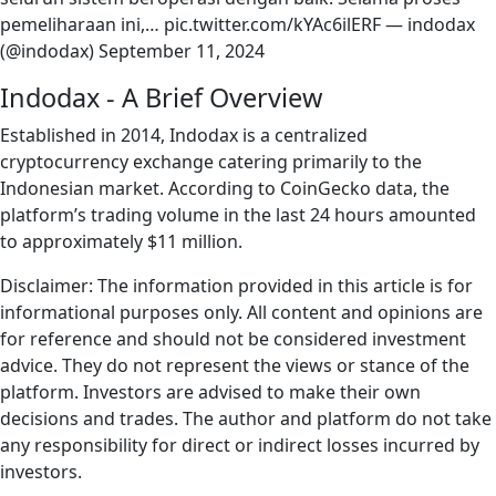
pemeliharaan ini,… pic.twitter.com/kYAc6ilERF — indodax
(@indodax) September 11, 2024
Indodax - A Brief Overview
Established in 2014, Indodax is a centralized
cryptocurrency exchange catering primarily to the
Indonesian market. According to CoinGecko data, the
platform’s trading volume in the last 24 hours amounted
to approximately $11 million.
Disclaimer: The information provided in this article is for
informational purposes only. All content and opinions are
for reference and should not be considered investment
advice. They do not represent the views or stance of the
platform. Investors are advised to make their own
decisions and trades. The author and platform do not take
any responsibility for direct or indirect losses incurred by
investors.