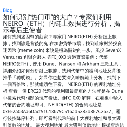
Blog
如何识别“热门币”的大户？专家们利用
NEIRO（ETH）的链上数据进行分析，揭
示幕后主使者
如何找到迷因幣的莊家？專家用 NEIRO(ETH) 分析鏈上數
據，找到誰是背後的鬼 在加密貨幣市場，找到莊家對於投資
迷因幣 (meme coin) 來說是極為關鍵的一步。風投 SevenX
Ventures 創辦合夥人 @FC_0X0 透過實際案例：代幣
NEIRO(ETH)，使用 Dune、Nansen 和 Arkham 三款工具，
詳細介紹如何分析鏈上數據，找到代幣中的獲利地址及背後
推手「聰明錢」。如果你也想要深入瞭解鏈上分析，找到下
一個百倍幣，那就繼續往下看。 NEIRO(ETH) 的獲利地址分
析 查看一個 ERC20 代幣的獲利盤最簡單的方法就是在 Dune
中搜索代幣相關的現有看板。@FC_0X0 解釋，在看板中輸入
代幣的合約地址即可。NEIRO(ETH) 的合約地址是：
0xEE2a03Aa6Dacf51C18679C516ad5283d8E7C2637。運
行後按降序排列，即可看到代幣的前十大獲利地址和最大獲
利倍數的地址。 最大獲利地址 最大獲利倍數地址 根據查詢結