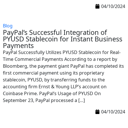
04/10/2024
Blog
PayPal’s Successful Integration of
PYUSD Stablecoin for Instant Business
Payments
PayPal Successfully Utilizes PYUSD Stablecoin for Real-
Time Commercial Payments According to a report by
Bloomberg, the payment giant PayPal has completed its
first commercial payment using its proprietary
stablecoin, PYUSD, by transferring funds to the
accounting firm Ernst & Young LLP’s account on
Coinbase Prime. PayPal’s Usage of PYUSD On
September 23, PayPal processed a […]
04/10/2024