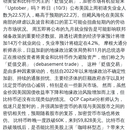
动黄金和比特币为主的「贬值交易」，加密市场有机会迎来
「Uptober」吗？ 昨日（10/3）公布美国上周初请失业金人
数为22.5万人，略高于预期的22.2万。但飓风海伦在美国东
南部的肆虐以及波音和港口的罢工可能会扭曲短期内的劳动
力市场状况。 周五即将公布的九月就业报告是可能影响联邦
储备政策的重要经济数据。路透社调查的经济学家预计将增
加14万个就业岗位，失业率预计将稳定在4.2%。 摩根大通分
析师表示，日益加剧的地缘政治紧张局势和11月的总统选举
正在推动投资者将黄金和比特币作为避险资产，他们称之为
「贬值交易」（debasement trade）。 这种「贬值交易」
是由多种因素驱动的，包括自2022年以来地缘政治不确定性
加剧、持续的通胀担忧、主要经济体的巨额政府赤字以及对
法定货币的信心减弱，特别是在一些新兴市场。 然而，虽然
金价因美国国债收益率下降和地缘政治风险增加而上涨，但
比特币还没有出现类似的情况。 QCP Capital分析师认为，
低迷只是暂时的，并强调加密货币的表现与美国股市之间的
密切相关性，预期随着股市的复苏，加密货币市场也将效
仿。 比特币昨晚一度跌破60K，来到59,828美元。比特币在
跌破颈线后，是否能比照美股上演「咖啡杯型态」？带来大