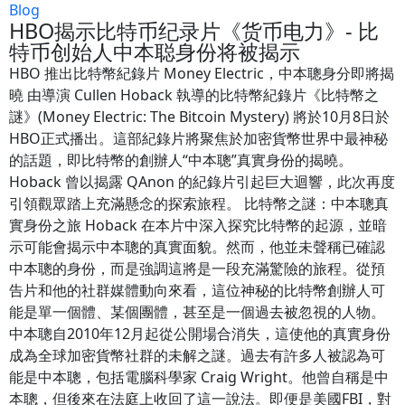
Blog
HBO揭示比特币纪录片《货币电力》- 比
特币创始人中本聪身份将被揭示
HBO 推出比特幣紀錄片 Money Electric，中本聰身分即將揭
曉 由導演 Cullen Hoback 執導的比特幣紀錄片《比特幣之
謎》(Money Electric: The Bitcoin Mystery) 將於10月8日於
HBO正式播出。這部紀錄片將聚焦於加密貨幣世界中最神秘
的話題，即比特幣的創辦人“中本聰”真實身份的揭曉。
Hoback 曾以揭露 QAnon 的紀錄片引起巨大迴響，此次再度
引領觀眾踏上充滿懸念的探索旅程。 比特幣之謎：中本聰真
實身份之旅 Hoback 在本片中深入探究比特幣的起源，並暗
示可能會揭示中本聰的真實面貌。然而，他並未聲稱已確認
中本聰的身份，而是強調這將是一段充滿驚險的旅程。從預
告片和他的社群媒體動向來看，這位神秘的比特幣創辦人可
能是單一個體、某個團體，甚至是一個過去被忽視的人物。
中本聰自2010年12月起從公開場合消失，這使他的真實身份
成為全球加密貨幣社群的未解之謎。過去有許多人被認為可
能是中本聰，包括電腦科學家 Craig Wright。他曾自稱是中
本聰，但後來在法庭上收回了這一說法。即便是美國FBI，對