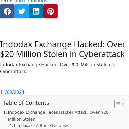
Terms and conditions
Indodax Exchange Hacked: Over
$20 Million Stolen in Cyberattack
Indodax Exchange Hacked: Over $20 Million Stolen in
Cyberattack
11/09/2024
Table of Contents
Indodax Exchange Faces Hacker Attack, Over $20
Million Stolen
Indodax - A Brief Overview