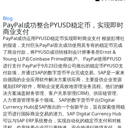
Blog
PayPal成功整合PYUSD稳定币，实现即时
商业支付
PayPal成功运用PYUSD稳定币实现即时商业支付 根据彭博社
的报道，支付巨头PayPal首次成功使用其专有的稳定币完成
了商业付款，将PYUSD成功转移到会计师事务所Ernst &
Young LLP在Coinbase Prime的账户。 PayPal使用PYUSD
进行支付 PayPal于9月23日使用公司推出的稳定币PYUSD支
付款项，并通过SAP的数字货币平台完成交易。SAP是一家来
自德国的企业应用软件解决方案供应商，主要提供企业资源
规划(ERP)软件，帮助企业更高效地管理业务流程。他们的解
决方案涵盖财务管理、客户关系管理(CRM)、供应链管理、
人力资源管理等多个领域。 SAP的数字货币平台(Digital
Currency Hub)是SAP推出的一个创新平台，旨在探索使用稳
定币进行国际商业交易的潜力。SAP Digital Currency Hub
可以与SAP ERP系统整合，实现自动化的稳定币支付和对账
流程，也意味着企业可以更快速、安全地进行跨境支付，并