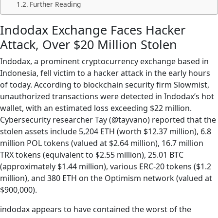
Further Reading
Indodax Exchange Faces Hacker
Attack, Over $20 Million Stolen
Indodax, a prominent cryptocurrency exchange based in
Indonesia, fell victim to a hacker attack in the early hours
of today. According to blockchain security firm Slowmist,
unauthorized transactions were detected in Indodax’s hot
wallet, with an estimated loss exceeding $22 million.
Cybersecurity researcher Tay (@tayvano) reported that the
stolen assets include 5,204 ETH (worth $12.37 million), 6.8
million POL tokens (valued at $2.64 million), 16.7 million
TRX tokens (equivalent to $2.55 million), 25.01 BTC
(approximately $1.44 million), various ERC-20 tokens ($1.2
million), and 380 ETH on the Optimism network (valued at
$900,000).
indodax appears to have contained the worst of the