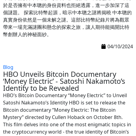
於是否擁有中本聰的身份資料也拒絕透露，進一步加深了這
個謎題。 探索比特幣起源，暗示中本聰之謎將揭曉 中本聰的
真實身份依然是一個未解之謎。這部比特幣紀錄片將為觀眾
帶來一場充滿謎團和懸念的探索之旅，讓人期待能揭開比特
幣創辦人的神秘面紗。
04/10/2024
Blog
HBO Unveils Bitcoin Documentary
‘Money Electric’ - Satoshi Nakamoto’s
Identity to be Revealed
HBO’s Bitcoin Documentary “Money Electric” to Unveil
Satoshi Nakamoto’s Identity HBO is set to release the
Bitcoin documentary “Money Electric: The Bitcoin
Mystery” directed by Cullen Hoback on October 8th.
This film delves into one of the most enigmatic topics in
the cryptocurrency world - the true identity of Bitcoin’s