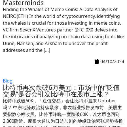
Masterminds
Finding the Whales of Meme Coins: A Data Analysis of
NEIRO(ETH) In the world of cryptocurrency, identifying
the whales is crucial for those investing in meme coins.
VC firm SevenX Ventures partner @FC_0X0 delves into
the intricacies of analyzing on-chain data using tools like
Dune, Nansen, and Arkham to uncover the profit
addresses and the […]
04/10/2024
Blog
比特币再次跌破6万美元：市场中的“贬值
交易”是否会引发比特币在股市上涨？
比特币跌破60K，「贬值交易」会让比特币迎来 Uptober
吗？ 中东地缘政治持续紧张，非农就业报告发布前，美股主
要指数小幅收黑。比特币昨晚一度跌破60K，以太币也回到
2,300附近。摩根大通认为日益加剧的地缘政治紧张局势将推