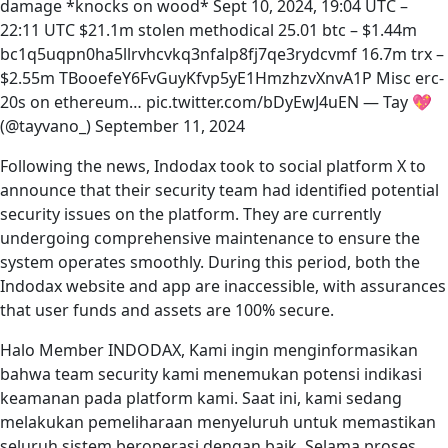
damage *knocks on wood* Sept 10, 2024, 19:04 UTC –
22:11 UTC $21.1m stolen methodical 25.01 btc – $1.44m
bc1q5uqpn0ha5llrvhcvkq3nfalp8fj7qe3rydcvmf 16.7m trx –
$2.55m TBooefeY6FvGuyKfvp5yE1HmzhzvXnvA1P Misc erc-
20s on ethereum… pic.twitter.com/bDyEwJ4uEN — Tay 💖
(@tayvano_) September 11, 2024
Following the news, Indodax took to social platform X to
announce that their security team had identified potential
security issues on the platform. They are currently
undergoing comprehensive maintenance to ensure the
system operates smoothly. During this period, both the
Indodax website and app are inaccessible, with assurances
that user funds and assets are 100% secure.
Halo Member INDODAX, Kami ingin menginformasikan
bahwa team security kami menemukan potensi indikasi
keamanan pada platform kami. Saat ini, kami sedang
melakukan pemeliharaan menyeluruh untuk memastikan
seluruh sistem beroperasi dengan baik. Selama proses