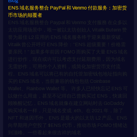
Blog
ENS 域名服务整合 PayPal 和 Venmo 付款服务：加密货
币市场的颠覆者
ENS 域名服務整合 Paypal 和 Venmo 支付服務 在众多以
太坊应用场景中，唯一被以太坊创始人 Vitalik Buterin 赞
誉为最佳 L2 应用的 ENS 域名服务终于迎来最新突破。
Vitalik 曾公开呼吁 ENS 降价：“ENS 超级重要！价格需
要亲民！” 如果多年前因 FOMO 而购买了大量 ENS 域名
进行炒作，现在或许可以考虑支付延期费用，因为域名
无需炒作，可用作个人资料，或简化加密货币支付流
程。ENS 域名可以将已有的自托管加密钱包地址指向购
买的 ENS 域名，当前兼容的钱包包括 Coinbase
Wallet、Rainbow Wallet 等。 许多人已经快忘记 ENS 可
以做什么用途，甚至不记得自己曾购买过 ENS，快速回
顾唤醒记忆，ENS 域名就像在建立网站时去 GoDaddy
购买域名一样，只是域名变成 .eth。在 2021 年，除了
NFT 和迷因币外，ENS 是最火的以太坊 L2 产品。ENS
向早期用户空投了 $ENS 代币，推动市场 FOMO 情绪达
到顶峰。一些看起来很吉祥的域名