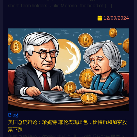
short-term holders. Julio Moreno, the head of […]
12/09/2024
Blog
美国总统辩论：珍妮特·耶伦表现出色，比特币和加密股
票下跌
美国总统辩论：贺锦丽表现亮眼，比特币及加密股票下