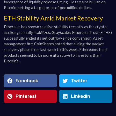
importance of liquidity release timing. He remains bullish on
Bitcoin, setting a target price of one million dollars.
ETH Stability Amid Market Recovery
Ethereum has shown relative stability recently as the crypto
market gradually stabilizes. Grayscale’s Ethereum Trust (ETHE)
successfully ended its net outflow since conversion. Asset
management firm CoinShares noted that during the market
recovery phase from last week to this week, Ethereum’s fund
products seemed to be more attractive to investors than
Bitcoin’s.
Facebook
Twitter
Pinterest
LinkedIn