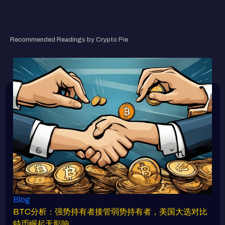
RELATED ARTICLE
Recommended Readings by Crypto Pie
Blog
BTC分析：强势持有者接管弱势持有者，美国大选对比
特币崛起无影响