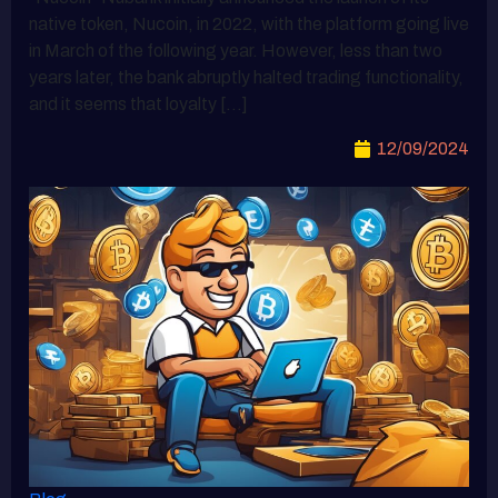
native token, Nucoin, in 2022, with the platform going live
in March of the following year. However, less than two
years later, the bank abruptly halted trading functionality,
and it seems that loyalty […]
12/09/2024