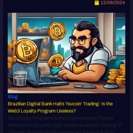
12/09/2024
Blog
Brazilian Digital Bank Halts ‘Nucoin’ Trading: Is the
Web3 Loyalty Program Useless?
Are Loyalty Programs in the Cryptocurrency Space
Ineffective? Brazilian Digital Bank Suspends Trading of
“Nucoin” Nubank initially announced the launch of its