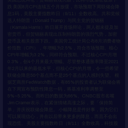
跌 美国8月CPI连续五个月放缓，市场预期下周联储会降
息1码，美股主要指数昨日（9/11）全数收高。共和党候
选人特朗普（Donald Trump）与民主党的贺锦丽
（Kamala Harris）昨日展开首场辩论，两人都未提及加
密货币，但贺锦丽表现出压制特朗普的强烈气势，加密
货币及相关股票下跌。 美国劳工统计局公布8月消费者物
价指数（CPI），年增幅为2.5%，符合市场预期。核心
CPI年增幅为3.2%，同样符合预期。不过核心CPI月增
0.3%，创4个月来最大增幅。尽管整体通胀率降至2021
年2月以来的最低水平，但核心CPI的月增，令一些希望
联储会降息50个基点而不是25个基点的人感到失望。 根
据芝商所FedWatch数据，有85%的投资者认为联储会将
在下周宣布预防性降息一码，将基准利率调整至
5%~5.25%。而昨日的数据为66%。CNBC股市名嘴
Jim Cramer表示，在紧张情绪高涨之际，要「保持简
单」并庆祝联储会降息。 小幅降息是件好事，因为它们
可以展现信心，并在以后带来更多的降息，而且不会出
现恐慌。 美股主要指数昨日（9/11）全数收高，科技股