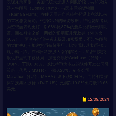
表现尤为亮眼。 美国总统大选进入倒数阶段，共和党候
选人特朗普（Donald Trump）与民主党的贺锦丽
（Kamala Harris）在昨天展开自总统拜登退出竞选以来
的首次总统辩论。根据CNN的民调数据，辩论观察者认
为贺锦丽表现更好，以63%比37%的悬殊比例压倒特朗
普。而在辩论之前，两者的预期度并无差异（50%比
50%）。 两者在辩论中皆未提及加密货币，不过特朗普
的暂时失利令加密货币短暂承压，比特币和以太币都出
现小幅下跌。在昨日科技股大涨的情况下，加密相关类
股也都呈现下跌格局，加密交易所Coinbase（代号：
COIN）下跌0.83%、以比特币为本业的软件开发公司微
策略（代号：MSTR）下跌0.28%、矿企公司
Marathon（代号：MARA）则下跌0.94%。 而特朗普媒
体科技集团股价（DJT-US）更崩跌10.5%至每股16.68
美元。
12/09/2024