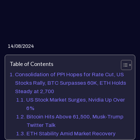
14/08/2024
Table of Contents
Consolidation of PPI Hopes for Rate Cut, US
Stocks Rally, BTC Surpasses 60K, ETH Holds
Steady at 2,700
US Stock Market Surges, Nvidia Up Over
6%
Bitcoin Hits Above 61,500, Musk-Trump
Twitter Talk
ETH Stability Amid Market Recovery