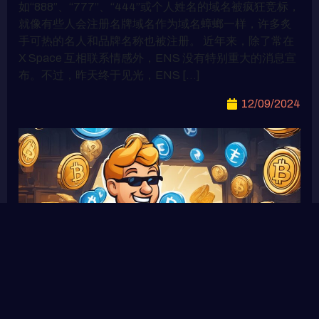
如“888”、“777”、“444”或个人姓名的域名被疯狂竞标，
就像有些人会注册名牌域名作为域名蟑螂一样，许多炙
手可热的名人和品牌名称也被注册。 近年来，除了常在
X Space 互相联系情感外，ENS 没有特别重大的消息宣
布。不过，昨天终于见光，ENS […]
12/09/2024