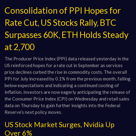
Consolidation of PPI Hopes for
Rate Cut, US Stocks Rally, BTC
Surpasses 60K, ETH Holds Steady
at 2,700
The Producer Price Index (PPI) data released yesterday in the
US reinforced hopes for a rate cut in September as services
price declines curbed the rise in commodity costs. The overall
PPI for July increased by 0.1% from the previous month, falling
below expectations and indicating a continued cooling of
inflation. Investors are now eagerly anticipating the release of
the Consumer Price Index (CPI) on Wednesday and retail sales
data on Thursday to gain further insights into the Federal
Reserve’s next policy moves.
US Stock Market Surges, Nvidia Up
Over 6%