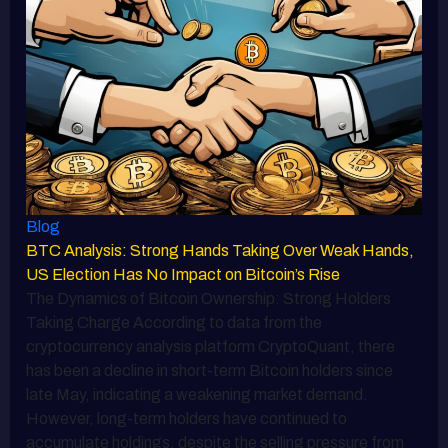
Blog
BTC Analysis: Strong Hands Taking Over Weak Hands,
US Election Has No Impact on Bitcoin’s Rise
The Dynamics of Bitcoin Ownership: Strong Holders
Taking Charge According to data from the
cryptocurrency analysis platform CryptoQuant, there
has been a decline in short-term Bitcoin holders since
late May, indicating a weakening market demand.
However, long-term holders have continued to
accumulate holdings, despite the selling pressure from