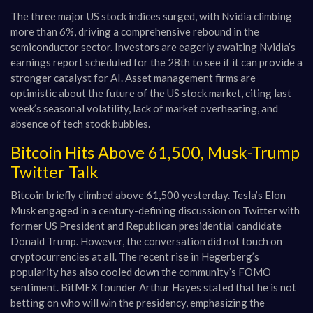
The three major US stock indices surged, with Nvidia climbing
more than 6%, driving a comprehensive rebound in the
semiconductor sector. Investors are eagerly awaiting Nvidia’s
earnings report scheduled for the 28th to see if it can provide a
stronger catalyst for AI. Asset management firms are
optimistic about the future of the US stock market, citing last
week’s seasonal volatility, lack of market overheating, and
absence of tech stock bubbles.
Bitcoin Hits Above 61,500, Musk-Trump
Twitter Talk
Bitcoin briefly climbed above 61,500 yesterday. Tesla’s Elon
Musk engaged in a century-defining discussion on Twitter with
former US President and Republican presidential candidate
Donald Trump. However, the conversation did not touch on
cryptocurrencies at all. The recent rise in Hegerberg’s
popularity has also cooled down the community’s FOMO
sentiment. BitMEX founder Arthur Hayes stated that he is not
betting on who will win the presidency, emphasizing the