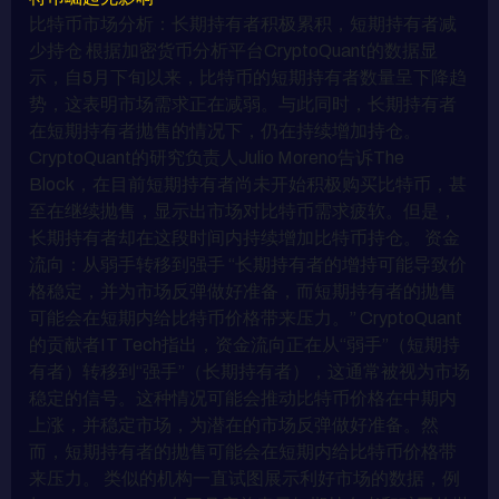
比特币市场分析：长期持有者积极累积，短期持有者减
少持仓 根据加密货币分析平台CryptoQuant的数据显
示，自5月下旬以来，比特币的短期持有者数量呈下降趋
势，这表明市场需求正在减弱。与此同时，长期持有者
在短期持有者抛售的情况下，仍在持续增加持仓。
CryptoQuant的研究负责人Julio Moreno告诉The
Block，在目前短期持有者尚未开始积极购买比特币，甚
至在继续抛售，显示出市场对比特币需求疲软。但是，
长期持有者却在这段时间内持续增加比特币持仓。 资金
流向：从弱手转移到强手 “长期持有者的增持可能导致价
格稳定，并为市场反弹做好准备，而短期持有者的抛售
可能会在短期内给比特币价格带来压力。” CryptoQuant
的贡献者IT Tech指出，资金流向正在从“弱手”（短期持
有者）转移到“强手”（长期持有者），这通常被视为市场
稳定的信号。这种情况可能会推动比特币价格在中期内
上涨，并稳定市场，为潜在的市场反弹做好准备。然
而，短期持有者的抛售可能会在短期内给比特币价格带
来压力。 类似的机构一直试图展示利好市场的数据，例