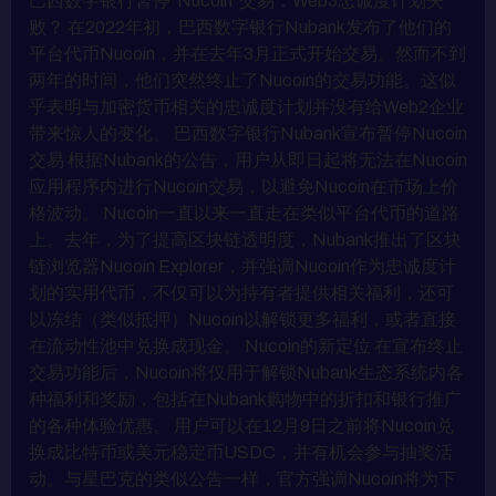
巴西数字银行暂停“Nucoin”交易：Web3忠诚度计划失
败？ 在2022年初，巴西数字银行Nubank发布了他们的
平台代币Nucoin，并在去年3月正式开始交易。然而不到
两年的时间，他们突然终止了Nucoin的交易功能。这似
乎表明与加密货币相关的忠诚度计划并没有给Web2企业
带来惊人的变化。 巴西数字银行Nubank宣布暂停Nucoin
交易 根据Nubank的公告，用户从即日起将无法在Nucoin
应用程序内进行Nucoin交易，以避免Nucoin在市场上价
格波动。 Nucoin一直以来一直走在类似平台代币的道路
上。去年，为了提高区块链透明度，Nubank推出了区块
链浏览器Nucoin Explorer，并强调Nucoin作为忠诚度计
划的实用代币，不仅可以为持有者提供相关福利，还可
以冻结（类似抵押）Nucoin以解锁更多福利，或者直接
在流动性池中兑换成现金。 Nucoin的新定位 在宣布终止
交易功能后，Nucoin将仅用于解锁Nubank生态系统内各
种福利和奖励，包括在Nubank购物中的折扣和银行推广
的各种体验优惠。 用户可以在12月9日之前将Nucoin兑
换成比特币或美元稳定币USDC，并有机会参与抽奖活
动。与星巴克的类似公告一样，官方强调Nucoin将为下