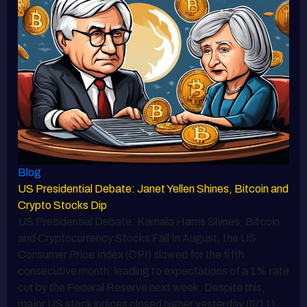
Blog
US Presidential Debate: Janet Yellen Shines, Bitcoin and
Crypto Stocks Dip
US Presidential Debate: Kamala Harris Shines, Bitcoin
and Cryptocurrency Stocks Fall In August, the US
Consumer Price Index (CPI) slowed for the fifth
consecutive month, leading to expectations of a 1% rate
cut by the Federal Reserve next week. Despite this,
major US stock indices closed higher yesterday (9/11).