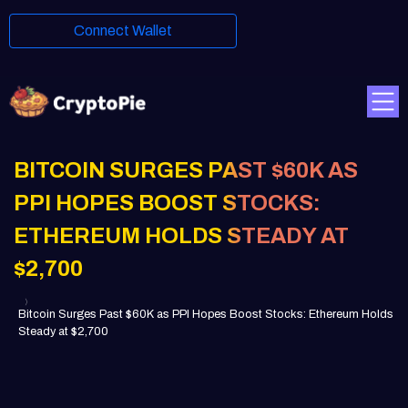
Connect Wallet
BITCOIN SURGES PAST $60K AS
PPI HOPES BOOST STOCKS:
ETHEREUM HOLDS STEADY AT
$2,700
Bitcoin Surges Past $60K as PPI Hopes Boost Stocks: Ethereum Holds
Steady at $2,700