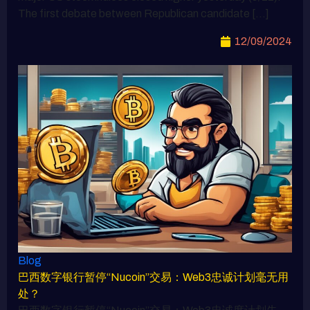
The first debate between Republican candidate […]
12/09/2024
Blog
巴西数字银行暂停“Nucoin”交易：Web3忠诚计划毫无用
处？