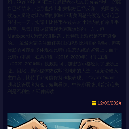
如，CryptoQuant在三月底曾表示短期持有者和矿工的抛
售已经结束，七月也指出相关指标已经反弹。 美国总统
候选人辩论对比特币的影响 距离美国总统候选人辩论已
经过去一天，实际上比特币在过去24小时内的价格几乎
持平。尽管川普被普遍视为表现较好的一方，但
Matrixport认为无论谁胜选，比特币上涨都是不可避免
的。 “虽然大家关注新任美国总统对比特币的影响，但实
际影响可能更多体现在比特币生态系统的监管上，而非
比特币本身。在共和党（2016-2020年）和民主党
（2020-2024年）执政期间，加密货币都经历了强劲上
涨。因此，虽然媒体热议即将到来的大选，但无论谁入
主白宫，比特币都可能保持积极表现。” CryptoQuant：
强者接管弱者持仓，短期看跌、中长期看涨 川普辩论失
利是否利空？ 延伸阅读
12/09/2024