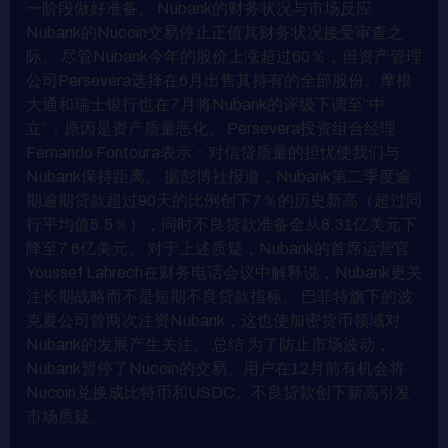
一阶段做好准备。 Nubank的财务状况与市场反应
Nubank的Nucoin交易停止正值其财务状况接受审查之
际。 尽管Nubank今年的股价上涨超过60％，但资产管理
公司Persevera选择在6月出售其持有的全部股份。摩根
大通和瑞士银行也在7月将Nubank的评级下调至“中
立”，原因是资产质量恶化。 Persevera投资组合经理
Fernando Fontoura表示：对信贷质量的担忧使我们与
Nubank保持距离。 据彭博社报道，Nubank第二季度逾
期逾期贷款超过90天的比例创下7％的历史新高（超过同
行平均值5.5％），同时不良贷款准备金从8.31亿美元下
降至7.6亿美元。 对于上述质疑，Nubank的首席运营官
Youssef Lahrech在财务电话会议中解释说，Nubank更关
注长期战略而不是短期不良贷款指标。 巴菲特旗下的波
克夏公司曾两次注资Nubank，这也使加密货币领域对
Nubank的发展产生关注。 总结 为了防止市场波动，
Nubank暂停了Nucoin的交易。用户在12月前有机会将
Nucoin兑换成比特币和USDC。不良贷款创下新高引发
市场质疑。