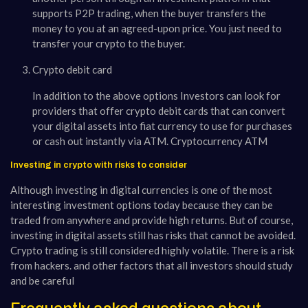
supports P2P trading, when the buyer transfers the
money to you at an agreed-upon price. You just need to
transfer your crypto to the buyer.
Crypto debit card
In addition to the above options Investors can look for
providers that offer crypto debit cards that can convert
your digital assets into fiat currency to use for purchases
or cash out instantly via ATM. Cryptocurrency ATM
Investing in crypto with risks to consider
Although investing in digital currencies is one of the most
interesting investment options today because they can be
traded from anywhere and provide high returns. But of course,
investing in digital assets still has risks that cannot be avoided.
Crypto trading is still considered highly volatile. There is a risk
from hackers. and other factors that all investors should study
and be careful