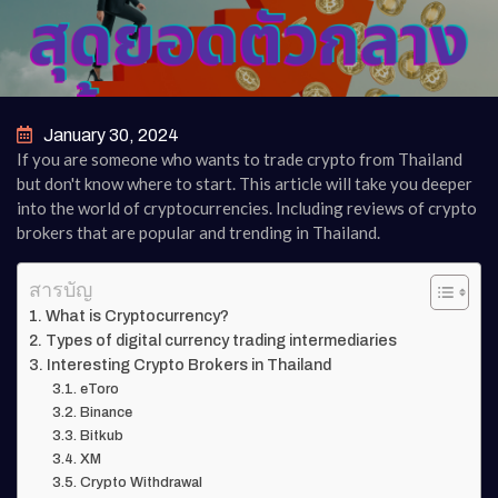
January 30, 2024
If you are someone who wants to trade crypto from Thailand
but don't know where to start. This article will take you deeper
into the world of cryptocurrencies. Including reviews of crypto
brokers that are popular and trending in Thailand.
สารบัญ
What is Cryptocurrency?
Types of digital currency trading intermediaries
Interesting Crypto Brokers in Thailand
eToro
Binance
Bitkub
XM
Crypto Withdrawal