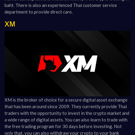
baht. There is also an experienced Thai customer service
department to provide direct care.
XM
XM
is the broker of choice for a secure digital asset exchange
that has been around since 2009. They currently provide Thai
traders with the opportunity to invest in the crypto market and
a wide range of digital assets. You can also learn to trade with
the free trading program for 30 days before investing. Not
only that, you can also withdraw your crypto to your bank