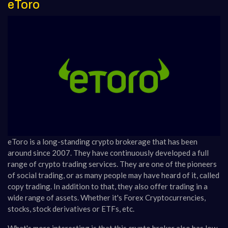
eToro
eToro is a long-standing crypto brokerage that has been
around since 2007. They have continuously developed a full
range of crypto trading services. They are one of the pioneers
of social trading, or as many people may have heard of it, called
copy trading. In addition to that, they also offer trading in a
wide range of assets. Whether it's Forex Cryptocurrencies,
stocks, stock derivatives or ETFs, etc.
What's more interesting is that this crypto broker also has low