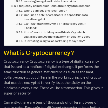
Investing in crypto with risks to consider
Frequently asked questions about cryptocurrencies
Where can I buy cryptocurrency?
Can I use a debit or credit card to deposit funds to
invest in crypto?
Can I withdraw money to a Thai bank account in
Thailand?
If I don't want to hold my own Private Key, which
digital asset investment platform should I choose?
Is investing in digital asset trading today risky?
What is Cryptocurrency?
Cryptocurrency Cryptocurrency is a type of digital currency
that is used as a medium of digital exchange. It performs the
same function as general fiat currencies such as the baht,
dollar, yuan, etc., but differs in the working principle of crypto
that must be encrypted to verify its authenticity on the
blockchain every time. There will be a transaction. This gives it
superior security.
Currently, there are tens of thousands of different types of
crypto coins. Each coin has different characteristics, whether it