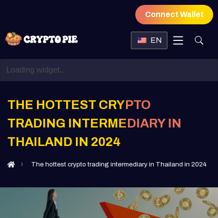
Connect Wallet
EN
THE HOTTEST CRYPTO
TRADING INTERMEDIARY IN
THAILAND IN 2024
The hottest crypto trading intermediary in Thailand in 2024