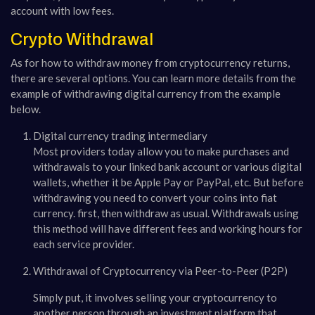
account with low fees.
Crypto Withdrawal
As for how to withdraw money from cryptocurrency returns,
there are several options. You can learn more details from the
example of withdrawing digital currency from the example
below.
Digital currency trading intermediary
Most providers today allow you to make purchases and
withdrawals to your linked bank account or various digital
wallets, whether it be Apple Pay or PayPal, etc. But before
withdrawing you need to convert your coins into fiat
currency. first, then withdraw as usual. Withdrawals using
this method will have different fees and working hours for
each service provider.
Withdrawal of Cryptocurrency via Peer-to-Peer (P2P)
Simply put, it involves selling your cryptocurrency to
another person through an investment platform that