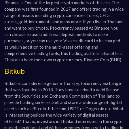
Binance is
One of the largest crypto markets of this era. The
company was first founded in 2017 and offers trading in a wide
range of assets including cryptocurrencies, forex, CFDs,
stocks, gold, instruments and many more. If you live in Thailand
and want to buy crypto. Ptocurrency passed
At Binance, you
can choose to use traditional deposit methods to make
purchases, or you can use your Visa credit card to be charged
as well.
In addition to the multi-asset offering and
comprehensive trading tools, this trading platform also offers
They also have their own cryptocurrency, Binance Coin (BNB).
Bitkub
Bitkub is considered a genuine Thai cryptocurrency exchange
that was founded in 2018. They have received a valid license
from the Securities and Exchange Commission of Thailand to
provide trading services. Sell and store a wide range of digital
assets such as Bitcoin, Ethereum, USDT or Dogecoin etc. What
is interesting besides the wide variety of digital assets
offered? That is, investors in Thailand interested in the crypto
market can deposit and withdraw money from crypto trading in