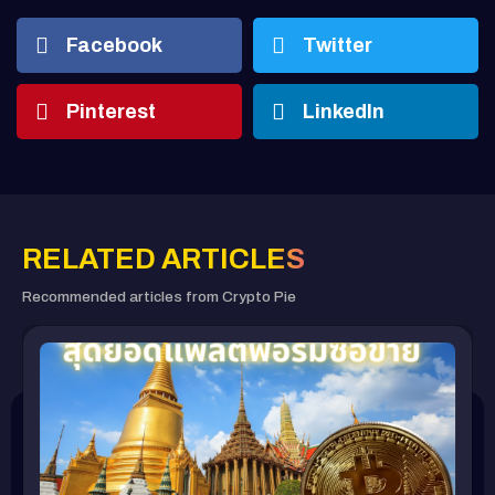
Facebook
Twitter
Pinterest
LinkedIn
RELATED ARTICLES
Recommended articles from Crypto Pie