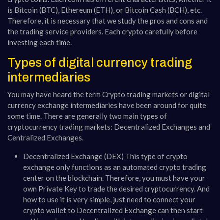
is Bitcoin (BTC), Ethereum (ETH), or Bitcoin Cash (BCH), etc.
Therefore, it is necessary that we study the pros and cons and
the trading service providers. Each crypto carefully before
investing each time.
Types of digital currency trading
intermediaries
You may have heard the term Crypto trading markets or digital
currency exchange intermediaries have been around for quite
some time. There are generally two main types of
cryptocurrency trading markets: Decentralized Exchanges and
Centralized Exchanges.
Decentralized Exchange (DEX) This type of crypto
exchange only functions as an automated crypto trading
center on the blockchain. Therefore, you must have your
own Private Key to trade the desired cryptocurrency. And
how to use it is very simple, just need to connect your
crypto wallet to Decentralized Exchange can then start