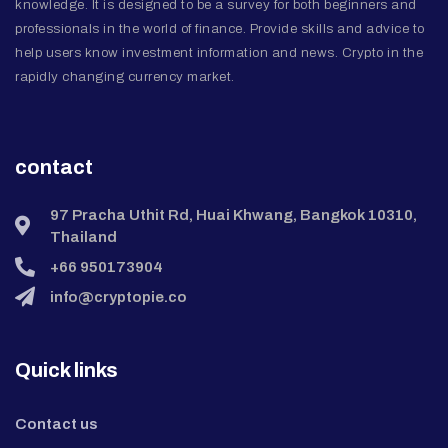
knowledge. It is designed to be a survey for both beginners and
professionals in the world of finance. Provide skills and advice to
help users know investment information and news. Crypto in the
rapidly changing currency market.
contact
97 Pracha Uthit Rd, Huai Khwang, Bangkok 10310,
Thailand
+66 950173904
info@cryptopie.co
Quick links
Contact us