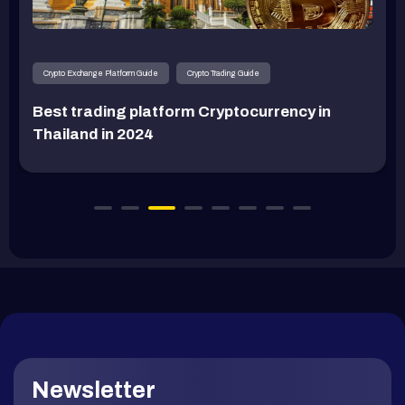
Crypto Exchange Platform Guide
Crypto Trading Guide
Best trading platform Cryptocurrency in
Thailand in 2024
Newsletter