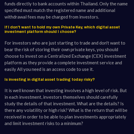
funds directly to bank accounts within Thailand. Only the name
specified must match the registered name and additional
withdrawal fees may be charged from investors.
If I don't want to hold my own Private Key, which digital asset
investment platform should I choose?
For investors who are just starting to trade and don't want to
bear the risk of storing their own private keys, you should
choose to invest on a Centralized Exchange (CEX) investment
platform as they provide a complete investment service and
easily All you need is an access code to use it.
Is investing in digital asset trading today risky?
It is well known that investing involves a high level of risk. But
in each investment, investors themselves should carefully
study the details of that investment. What are the details? Is
there any volatility or high risk? What is the return that will be
received in order to be able to plan investments appropriately
and limit investment risks to a minimum?