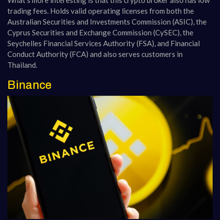
trading fees. Holds valid operating licenses from both the
Australian Securities and Investments Commission (ASIC), the
Cyprus Securities and Exchange Commission (CySEC), the
Seychelles Financial Services Authority (FSA), and Financial
Conduct Authority (FCA) and also serves customers in
Thailand.
Binance