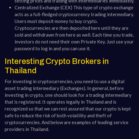
setting prices and trading with intermediaries immediately.
Centralized Exchange (CEX) This type of crypto exchange
acts as a full-fledged cryptocurrency trading intermediary.
Users must deposit money to buy crypto.
Cryptocurrencies are then deposited here until they are
sold and withdrawn from here as well. Each time you trade,
investors do not need their own Private Key. Just use your
password to log in and you can use it.
Interesting Crypto Brokers in
Thailand
For investing in cryptocurrencies, you need to use a digital
asset trading intermediary (Exchanges). In general, before
investing in crypto, one should look for a trading intermediary
that is registered. It operates legally in Thailand and is
recognized so that we can rest assured that our crypto is kept
safe to reduce the risk of both volatility and theft of
cryptocurrencies. And below are examples of leading service
providers in Thailand.