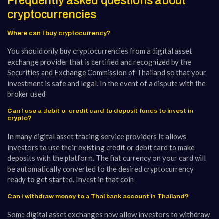
Frequently asked questions about
cryptocurrencies
Where can I buy cryptocurrency?
You should only buy cryptocurrencies from a digital asset
exchange provider that is certified and recognized by the
Securities and Exchange Commission of Thailand so that your
investment is safe and legal. In the event of a dispute with the
broker used
Can I use a debit or credit card to deposit funds to invest in
crypto?
In many digital asset trading service providers It allows
investors to use their existing credit or debit card to make
deposits with the platform. The fiat currency on your card will
be automatically converted to the desired cryptocurrency
ready to get started. Invest in that coin
Can I withdraw money to a Thai bank account in Thailand?
Some digital asset exchanges now allow investors to withdraw