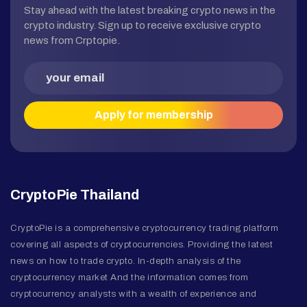
Stay ahead with the latest breaking crypto news in the
crypto industry. Sign up to receive exclusive crypto
news from Crptopie.
CryptoPie Thailand
CryptoPie is a comprehensive cryptocurrency trading platform
covering all aspects of cryptocurrencies. Providing the latest
news on how to trade crypto. In-depth analysis of the
cryptocurrency market And the information comes from
cryptocurrency analysts with a wealth of experience and