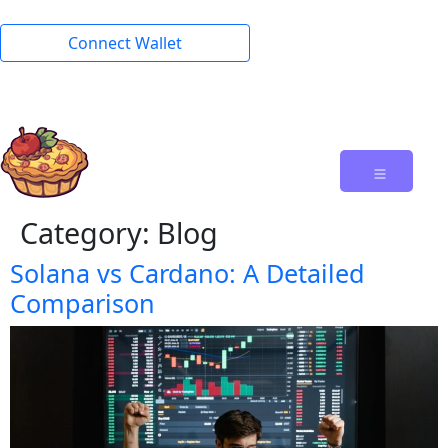
Connect Wallet
Category:
Blog
Solana vs Cardano: A Detailed
Comparison