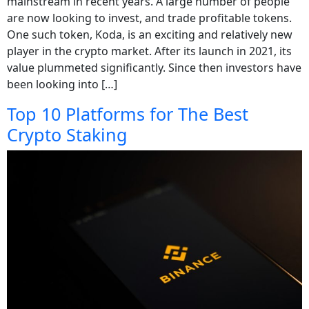
mainstream in recent years. A large number of people
are now looking to invest, and trade profitable tokens.
One such token, Koda, is an exciting and relatively new
player in the crypto market. After its launch in 2021, its
value plummeted significantly. Since then investors have
been looking into […]
Top 10 Platforms for The Best
Crypto Staking