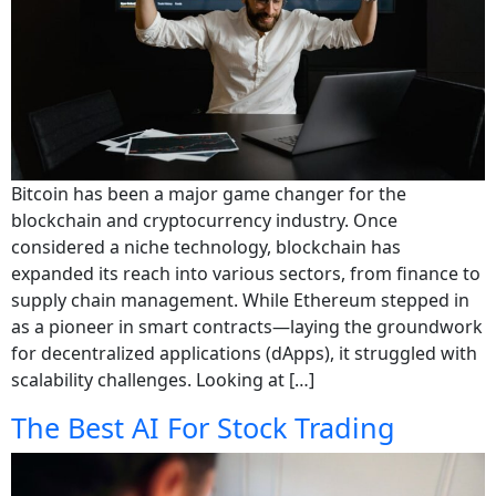
Bitcoin has been a major game changer for the
blockchain and cryptocurrency industry. Once
considered a niche technology, blockchain has
expanded its reach into various sectors, from finance to
supply chain management. While Ethereum stepped in
as a pioneer in smart contracts—laying the groundwork
for decentralized applications (dApps), it struggled with
scalability challenges. Looking at […]
The Best AI For Stock Trading