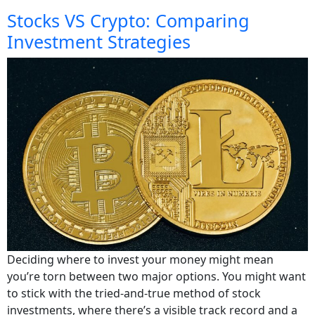
Stocks VS Crypto: Comparing
Investment Strategies
Deciding where to invest your money might mean
you’re torn between two major options. You might want
to stick with the tried-and-true method of stock
investments, where there’s a visible track record and a