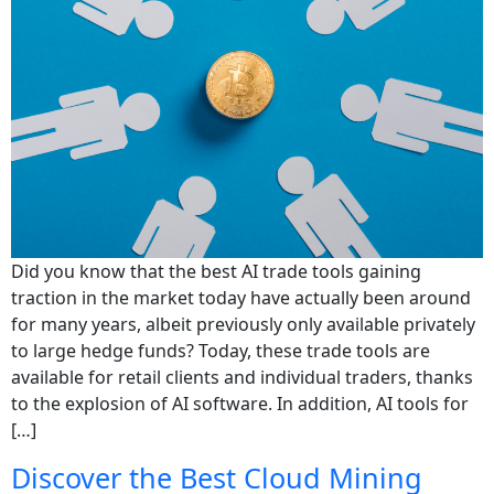
Did you know that the best AI trade tools gaining
traction in the market today have actually been around
for many years, albeit previously only available privately
to large hedge funds? Today, these trade tools are
available for retail clients and individual traders, thanks
to the explosion of AI software. In addition, AI tools for
[…]
Discover the Best Cloud Mining