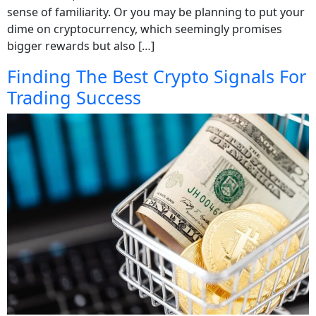
sense of familiarity. Or you may be planning to put your
dime on cryptocurrency, which seemingly promises
bigger rewards but also […]
Finding The Best Crypto Signals For
Trading Success