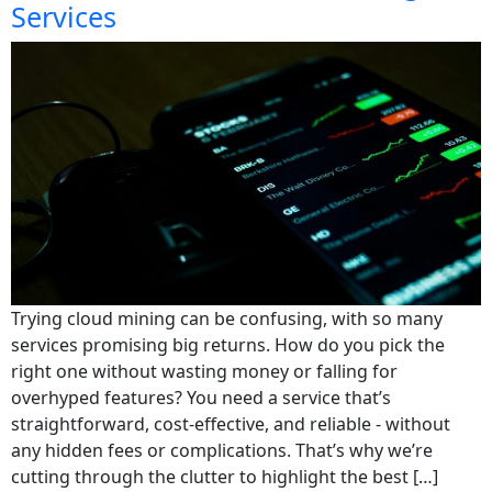
Services
Trying cloud mining can be confusing, with so many
services promising big returns. How do you pick the
right one without wasting money or falling for
overhyped features? You need a service that’s
straightforward, cost-effective, and reliable - without
any hidden fees or complications. That’s why we’re
cutting through the clutter to highlight the best […]