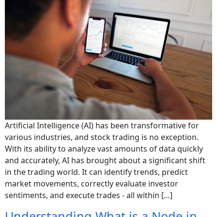
Artificial Intelligence (AI) has been transformative for
various industries, and stock trading is no exception.
With its ability to analyze vast amounts of data quickly
and accurately, AI has brought about a significant shift
in the trading world. It can identify trends, predict
market movements, correctly evaluate investor
sentiments, and execute trades - all within […]
Understanding What is a Node in