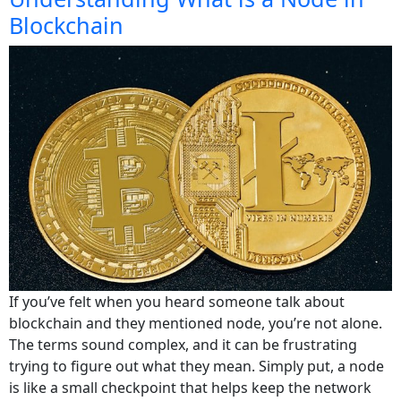
Blockchain
If you’ve felt when you heard someone talk about
blockchain and they mentioned node, you’re not alone.
The terms sound complex, and it can be frustrating
trying to figure out what they mean. Simply put, a node
is like a small checkpoint that helps keep the network