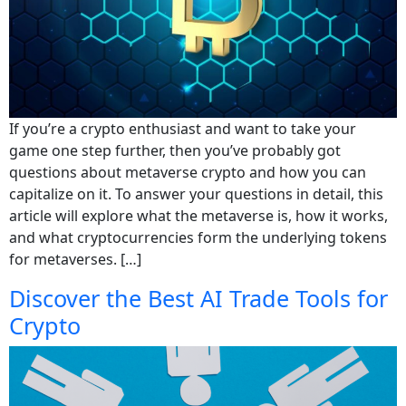
If you’re a crypto enthusiast and want to take your
game one step further, then you’ve probably got
questions about metaverse crypto and how you can
capitalize on it. To answer your questions in detail, this
article will explore what the metaverse is, how it works,
and what cryptocurrencies form the underlying tokens
for metaverses. […]
Discover the Best AI Trade Tools for
Crypto