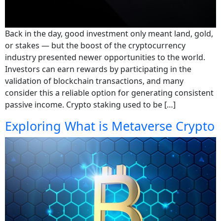
Back in the day, good investment only meant land, gold,
or stakes — but the boost of the cryptocurrency
industry presented newer opportunities to the world.
Investors can earn rewards by participating in the
validation of blockchain transactions, and many
consider this a reliable option for generating consistent
passive income. Crypto staking used to be […]
Exploring What is Metaverse Crypto