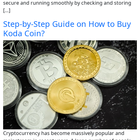
secure and running smoothly by checking and storing
[…]
Step-by-Step Guide on How to Buy
Koda Coin?
Cryptocurrency has become massively popular and