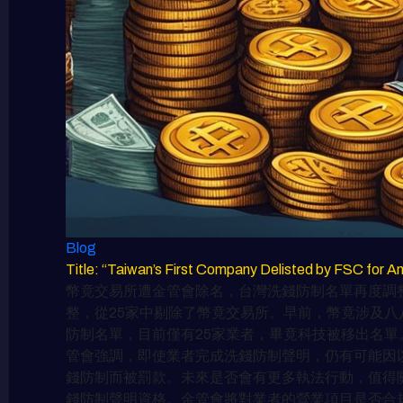
Blog
Title: “Taiwan’s First Company Delisted by FSC 
幣竟交易所遭金管會除名，台灣洗錢防制名單再度調整
整，從25家中剔除了幣竟交易所。早前，幣竟涉及八
防制名單，目前僅有25家業者，畢竟科技被移出名單
管會強調，即使業者完成洗錢防制聲明，仍有可能因以
錢防制而被罰款。未來是否會有更多執法行動，值得
錢防制聲明資格。金管會將對業者的營業項目是否合