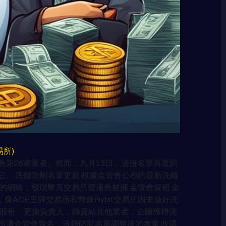
交易所)
第26家業者。然而，九月13日，這份名單再度調
。 洗錢防制名單更新 根據金管會公布的最新洗錢
的網絡，發現幣竟交易所營運長被捕 金管會規範 金
ACE王牌交易所和幣錸Rybit交易所因未做好洗
司股份、更換負責人，轉賣給其他業者，企圖獲得洗
所遭金管會除名，洗錢防制名單調整後的考量 收購