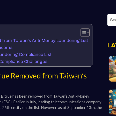
from Taiwan’s Anti-Money Laundering List
LA
ncerns
undering Compliance List
d Compliance Challenges
rue Removed from Taiwan’s
ge Bitrue has been removed from Taiwan’s Anti-Money
 (FSC). Earlier in July, leading telecommunications company
 26th entity on the list. However, as of September 13th, the