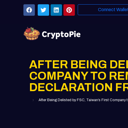
Connect Walle
AFTER BEING DEL
COMPANY TO RE
DECLARATION 
After Being Delisted by FSC, Taiwan’s First Com