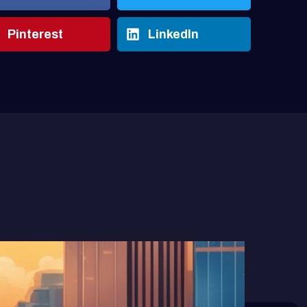
Pinterest
LinkedIn