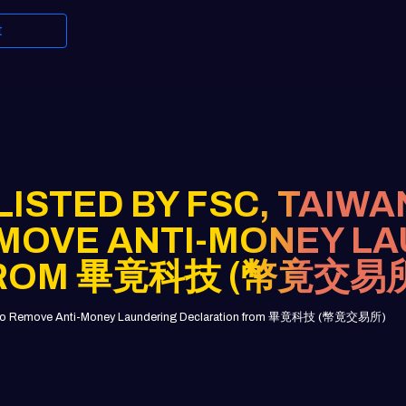
t
ISTED BY FSC, TAIWA
MOVE ANTI-MONEY L
FROM 畢竟科技 (幣竟交易
pany to Remove Anti-Money Laundering Declaration from 畢竟科技 (幣竟交易所)