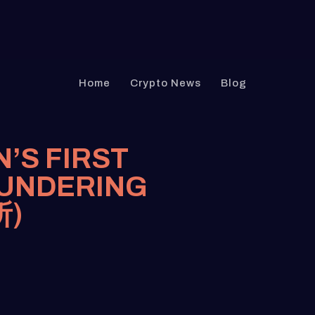
Home
Crypto News
Blog
N’S FIRST
AUNDERING
所)