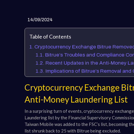
14/09/2024
Table of Contents
Cryptocurrency Exchange Bitrue Removed 
Bitrue’s Troubles and Compliance Co
Recent Updates in the Anti-Money La
Implications of Bitrue’s Removal an
Cryptocurrency Exchange Bit
Anti-Money Laundering List
In a surprising turn of events, cryptocurrency exchan
Laundering list by the Financial Supervisory Commission
Taiwan Mobile was added to the FSC’s list, becoming the
list shrunk back to 25 with Bitrue being excluded.