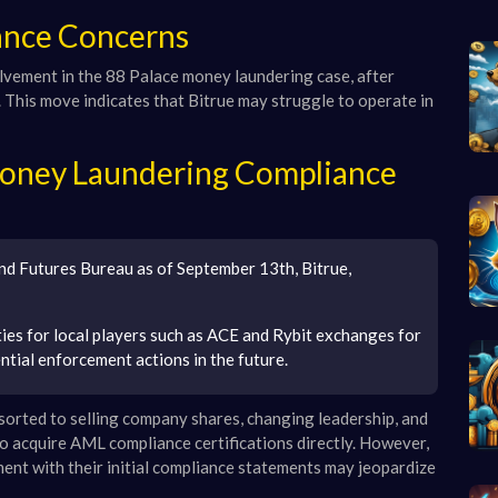
iance Concerns
volvement in the 88 Palace money laundering case, after
y. This move indicates that Bitrue may struggle to operate in
Money Laundering Compliance
and Futures Bureau as of September 13th, Bitrue,
ties for local players such as ACE and Rybit exchanges for
tial enforcement actions in the future.
sorted to selling company shares, changing leadership, and
to acquire AML compliance certifications directly. However,
ment with their initial compliance statements may jeopardize