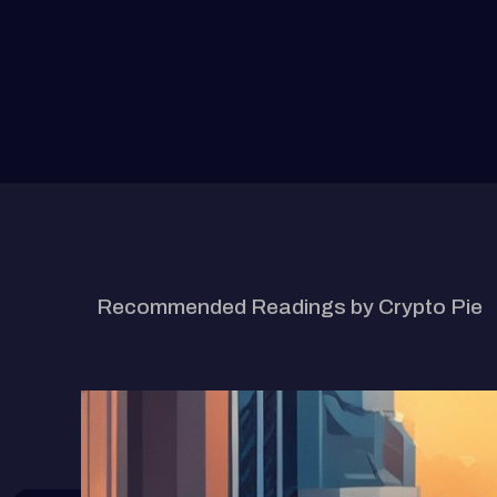
RELATED ARTICLE
Recommended Readings by Crypto Pie