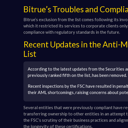
Bitrue’s Troubles and Compl
Bitrue’s exclusion from the list comes following its in
which it restricted its services to corporate clients onl
compliance with regulatory standards in the future.
Recent Updates in the Anti-
List
According to the latest updates from the Securities 
previously ranked fifth on the list, has been removed.
Recent inspections by the FSC have resulted in penal
their AML shortcomings, raising concerns about poten
Several entities that were previously compliant have re
transferring ownership to other entities in an attempt 
the FSC’s scrutiny of their business practices and align
the longevity of these certifications.