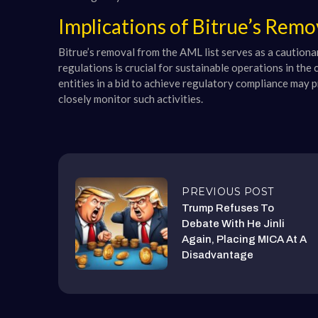
Implications of Bitrue’s Rem
Bitrue’s removal from the AML list serves as a cautiona
regulations is crucial for sustainable operations in th
entities in a bid to achieve regulatory compliance may 
closely monitor such activities.
PREVIOUS POST
Trump Refuses To
Debate With He Jinli
Again, Placing MICA At A
Disadvantage