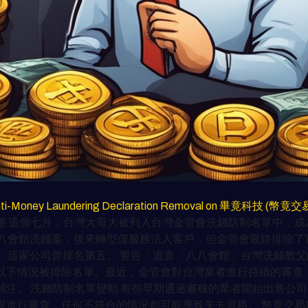
for Anti-Money Laundering Declaration Removal on 畢竟科技 (幣竟
 這個七月，台灣大哥大被列入台灣金管會洗錢防制名單中，成為
八會館洗錢案，後來轉型僅服務法人客戶，但金管會最終排除了它
。這家公司曾排名第五。 警告：追查「八八會館」台灣洗錢教父
下情況被排除名單。最近，金管會對台灣業者進行持續的審查，像
關注。 洗錢防制名單變動 有些早期通過審核的業者開始出售公
規進行審查，任何不符合的情況都可能導致失去資格。 幣竟交易