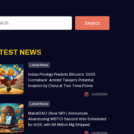
Search
TEST NEWS
Latest News
Indian Prodigy Predicts Bitcoin’s ‘2025
Comeback’ Amidst Taiwan’s Potential
Invasion by China at Two Time Points
14/09/2024
Latest News
MakerDAO (Now SKY) Announces
Abandoning WBTC! Second Vote Scheduled
for 9/26, with 96 Million Mg Shipped
14/09/2024