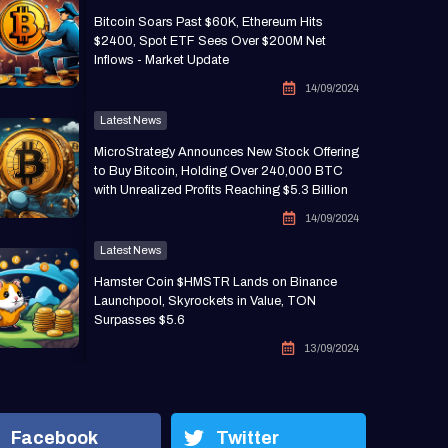
Bitcoin Soars Past $60K, Ethereum Hits
$2400, Spot ETF Sees Over $200M Net
Inflows - Market Update
14/09/2024
Latest News
MicroStrategy Announces New Stock Offering
to Buy Bitcoin, Holding Over 240,000 BTC
with Unrealized Profits Reaching $5.3 Billion
14/09/2024
Latest News
Hamster Coin $HMSTR Lands on Binance
Launchpool, Skyrockets in Value, TON
Surpasses $5.6
13/09/2024
Facebook
Twitter