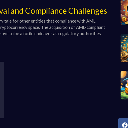
oval and Compliance Challenges
ry tale for other entities that compliance with AML
e cryptocurrency space. The acquisition of AML-compliant
prove to be a futile endeavor as regulatory authorities