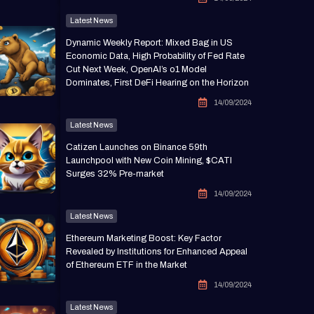
Latest News
Dynamic Weekly Report: Mixed Bag in US
Economic Data, High Probability of Fed Rate
Cut Next Week, OpenAI’s o1 Model
Dominates, First DeFi Hearing on the Horizon
14/09/2024
Latest News
Catizen Launches on Binance 59th
Launchpool with New Coin Mining, $CATI
Surges 32% Pre-market
14/09/2024
Latest News
Ethereum Marketing Boost: Key Factor
Revealed by Institutions for Enhanced Appeal
of Ethereum ETF in the Market
14/09/2024
Latest News