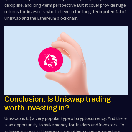
discipline. and long-term perspective But it could provide huge
returns for investors who believe in the long-term potential of
Uniswap and the Ethereum blockchain.
Conclusion: Is Uniswap trading
worth investing in?
Uniswap is (5) a very popular type of cryptocurrency. And there
is an opportunity to make money for traders and investors. To
achieve success in Uniswap or any other currency, investors