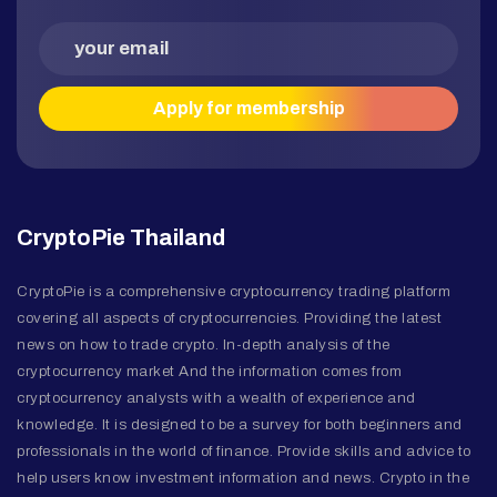
CryptoPie Thailand
CryptoPie is a comprehensive cryptocurrency trading platform
covering all aspects of cryptocurrencies. Providing the latest
news on how to trade crypto. In-depth analysis of the
cryptocurrency market And the information comes from
cryptocurrency analysts with a wealth of experience and
knowledge. It is designed to be a survey for both beginners and
professionals in the world of finance. Provide skills and advice to
help users know investment information and news. Crypto in the