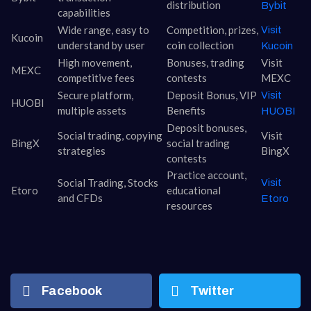
distribution
Bybit
capabilities
Wide range, easy to
Competition, prizes,
Visit
Kucoin
understand by user
coin collection
Kucoin
High movement,
Bonuses, trading
Visit
MEXC
competitive fees
contests
MEXC
Secure platform,
Deposit Bonus, VIP
Visit
HUOBI
multiple assets
Benefits
HUOBI
Deposit bonuses,
Social trading, copying
Visit
BingX
social trading
strategies
BingX
contests
Practice account,
Social Trading, Stocks
Visit
Etoro
educational
and CFDs
Etoro
resources
Facebook
Twitter