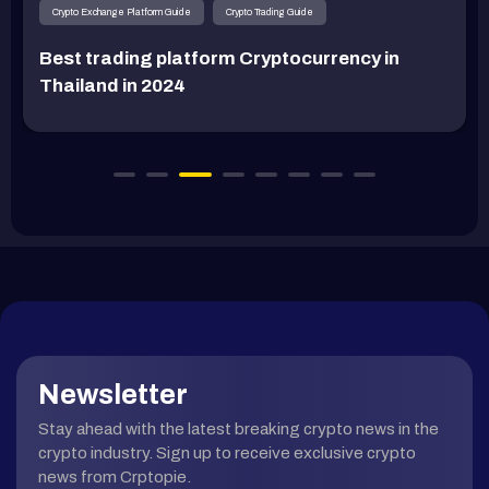
Crypto Exchange Platform Guide
Crypto Trading Guide
Best trading platform Cryptocurrency in
Thailand in 2024
Newsletter
Stay ahead with the latest breaking crypto news in the
crypto industry. Sign up to receive exclusive crypto
news from Crptopie.