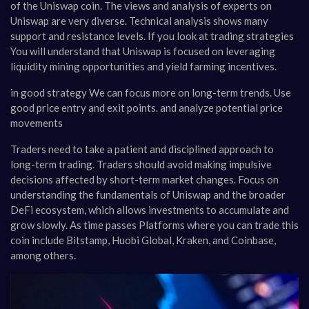
of the Uniswap coin. The views and analysis of experts on
Uniswap are very diverse. Technical analysis shows many
support and resistance levels. If you look at trading strategies
You will understand that Uniswap is focused on leveraging
liquidity mining opportunities and yield farming incentives.
in good strategy We can focus more on long-term trends. Use
good price entry and exit points. and analyze potential price
movements
Traders need to take a patient and disciplined approach to
long-term trading. Traders should avoid making impulsive
decisions affected by short-term market changes. Focus on
understanding the fundamentals of Uniswap and the broader
DeFi ecosystem, which allows investments to accumulate and
grow slowly. As time passes Platforms where you can trade this
coin include Bitstamp, Huobi Global, Kraken, and Coinbase,
among others.