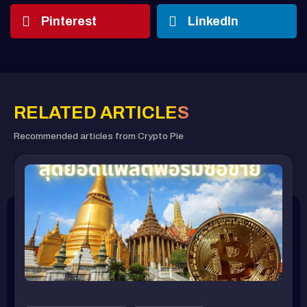
Pinterest
LinkedIn
RELATED ARTICLES
Recommended articles from Crypto Pie