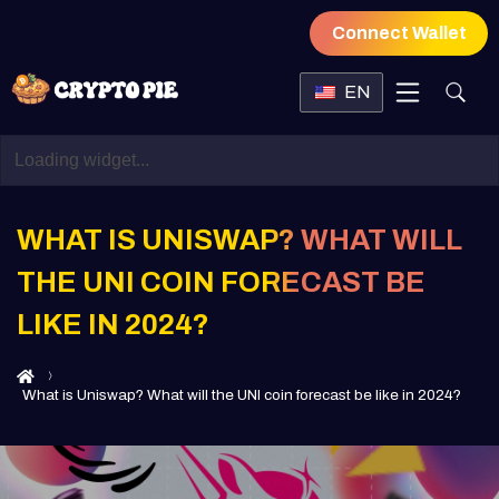
Connect Wallet
EN
WHAT IS UNISWAP? WHAT WILL
THE UNI COIN FORECAST BE
LIKE IN 2024?
What is Uniswap? What will the UNI coin forecast be like in 2024?