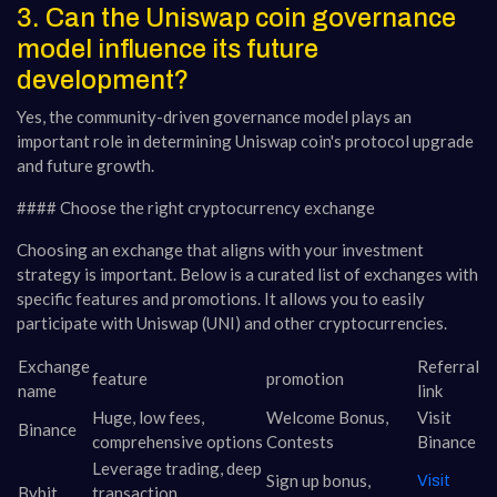
3. Can the Uniswap coin governance
model influence its future
development?
Yes, the community-driven governance model plays an
important role in determining Uniswap coin's protocol upgrade
and future growth.
#### Choose the right cryptocurrency exchange
Choosing an exchange that aligns with your investment
strategy is important. Below is a curated list of exchanges with
specific features and promotions. It allows you to easily
participate with Uniswap (UNI) and other cryptocurrencies.
Exchange
Referral
feature
promotion
name
link
Huge, low fees,
Welcome Bonus,
Visit
Binance
comprehensive options
Contests
Binance
Leverage trading, deep
Sign up bonus,
Visit
Bybit
transaction