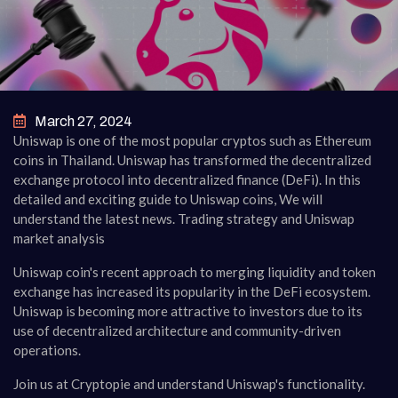
March 27, 2024
Uniswap is one of the most popular cryptos such as Ethereum
coins in Thailand. Uniswap has transformed the decentralized
exchange protocol into decentralized finance (DeFi). In this
detailed and exciting guide to Uniswap coins, We will
understand the latest news. Trading strategy and Uniswap
market analysis
Uniswap coin's recent approach to merging liquidity and token
exchange has increased its popularity in the DeFi ecosystem.
Uniswap is becoming more attractive to investors due to its
use of decentralized architecture and community-driven
operations.
Join us at Cryptopie and understand Uniswap's functionality.