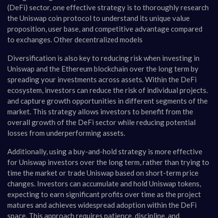
(DeFi) sector, one effective strategy is to thoroughly research
the Uniswap coin protocol to understand its unique value
proposition, user base, and competitive advantage compared
to exchanges. Other decentralized models
Diversification is also key to reducing risk when investing in
Uniswap and the Ethereum blockchain over the long term by
spreading your investments across assets. Within the DeFi
ecosystem, investors can reduce the risk of individual projects.
and capture growth opportunities in different segments of the
market. This strategy allows investors to benefit from the
overall growth of the DeFi sector while reducing potential
losses from underperforming assets.
Additionally, using a buy-and-hold strategy is more effective
for Uniswap investors over the long term, rather than trying to
time the market or trade Uniswap based on short-term price
changes. Investors can accumulate and hold Uniswap tokens,
expecting to earn significant profits over time as the project
matures and achieves widespread adoption within the DeFi
space. This approach requires patience, discipline, and