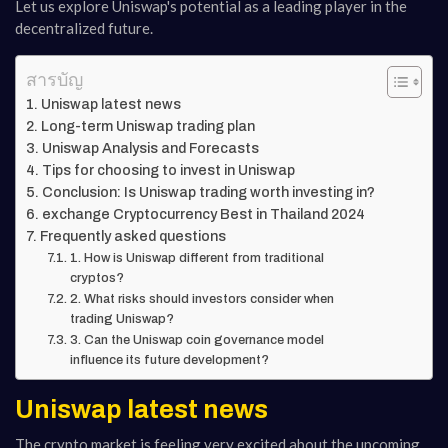
Let us explore Uniswap's potential as a leading player in the
decentralized future.
สารบัญ
Uniswap latest news
Long-term Uniswap trading plan
Uniswap Analysis and Forecasts
Tips for choosing to invest in Uniswap
Conclusion: Is Uniswap trading worth investing in?
exchange Cryptocurrency Best in Thailand 2024
Frequently asked questions
1. How is Uniswap different from traditional
cryptos?
2. What risks should investors consider when
trading Uniswap?
3. Can the Uniswap coin governance model
influence its future development?
Uniswap latest news
The crypto market is feeling very excited about the upcoming