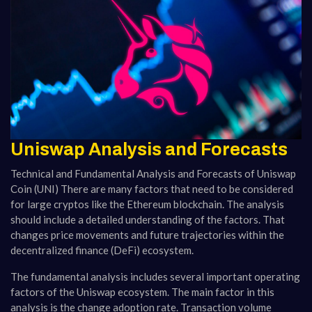
Uniswap Analysis and Forecasts
Technical and Fundamental Analysis and Forecasts of Uniswap
Coin (UNI) There are many factors that need to be considered
for large cryptos like the Ethereum blockchain. The analysis
should include a detailed understanding of the factors. That
changes price movements and future trajectories within the
decentralized finance (DeFi) ecosystem.
The fundamental analysis includes several important operating
factors of the Uniswap ecosystem. The main factor in this
analysis is the change adoption rate. Transaction volume