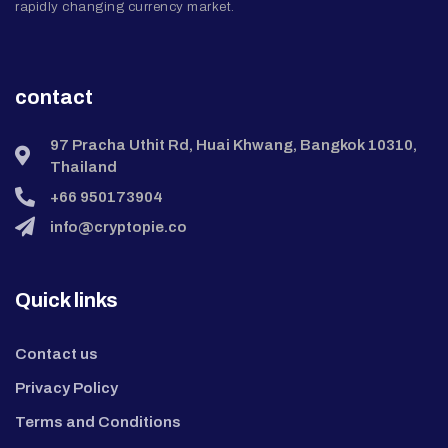
rapidly changing currency market.
contact
97 Pracha Uthit Rd, Huai Khwang, Bangkok 10310,
Thailand
+66 950173904
info@cryptopie.co
Quick links
Contact us
Privacy Policy
Terms and Conditions