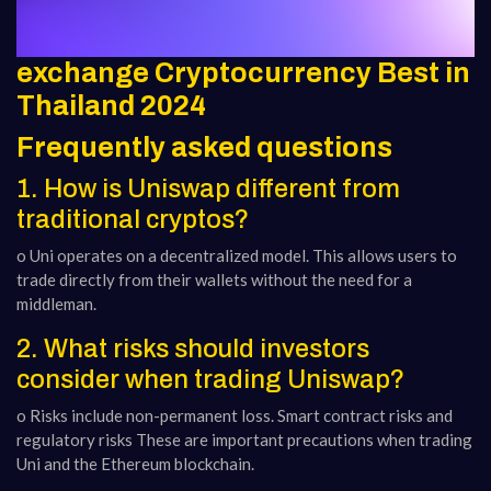
exchange Cryptocurrency Best in
Thailand 2024
Frequently asked questions
1. How is Uniswap different from
traditional cryptos?
o Uni operates on a decentralized model. This allows users to
trade directly from their wallets without the need for a
middleman.
2. What risks should investors
consider when trading Uniswap?
o Risks include non-permanent loss. Smart contract risks and
regulatory risks These are important precautions when trading
Uni and the Ethereum blockchain.