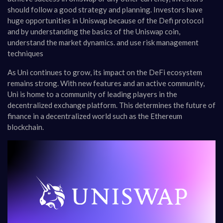
should follow a good strategy and planning. Investors have
huge opportunities in Uniswap because of the Defi protocol
and by understanding the basics of the Uniswap coin,
understand the market dynamics. and use risk management
techniques
As Uni continues to grow, its impact on the DeFi ecosystem
remains strong. With new features and an active community,
Uni is home to a community of leading players in the
decentralized exchange platform. This determines the future of
finance in a decentralized world such as the Ethereum
blockchain.