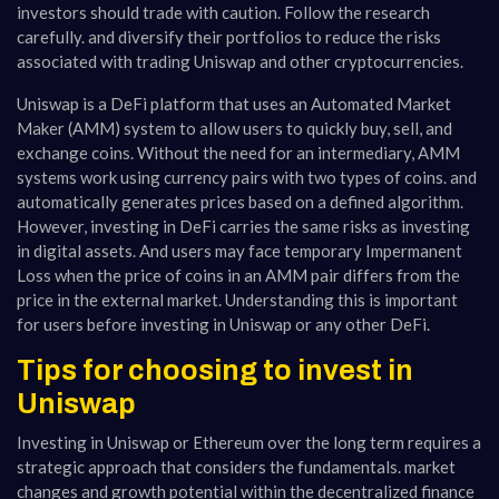
investors should trade with caution. Follow the research
carefully. and diversify their portfolios to reduce the risks
associated with trading Uniswap and other cryptocurrencies.
Uniswap is a DeFi platform that uses an Automated Market
Maker (AMM) system to allow users to quickly buy, sell, and
exchange coins. Without the need for an intermediary, AMM
systems work using currency pairs with two types of coins. and
automatically generates prices based on a defined algorithm.
However, investing in DeFi carries the same risks as investing
in digital assets. And users may face temporary Impermanent
Loss when the price of coins in an AMM pair differs from the
price in the external market. Understanding this is important
for users before investing in Uniswap or any other DeFi.
Tips for choosing to invest in
Uniswap
Investing in Uniswap or Ethereum over the long term requires a
strategic approach that considers the fundamentals. market
changes and growth potential within the decentralized finance