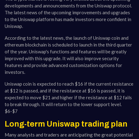
developments and announcements from the Uniswap protocol.
The latest news of the upcoming improvements and upgrades
to the Uniswap platform has made investors more confident in
Uniswap.
According to the latest news, the launch of Uniswap coin and
ethereum blockchain is scheduled to launch in the third quarter
of the year. Uniswap's functions and features will be greatly
improved with this upgrade. It will also improve security
features and provide advanced customization options for
investors.
Uniswap coin is expected to reach $16 if the current resistance
at $12 is passed, and if the resistance at $16 is passed, it is
expected to move $21 and higher if the resistance at $12 fails
to break through. It will return to the lower support level.
$6-$7
Long-term Uniswap trading plan
Many analysts and traders are anticipating the great potential