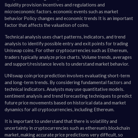
liquidity provision incentives and regulations and
microeconomic factors. economic events such as market
behavior Policy changes and economic trends It is an important
factor that affects the valuation of coins.
Technical analysis uses chart patterns, indicators, and trend
analysis to identify possible entry and exit points for trading
Uniswap coins. For other cryptocurrencies such as Ethereum,
traders typically analyze price charts. Volume trends, averages
and support/resistance levels to understand market behavior.
UNIswap coin price prediction involves evaluating short-term
and long-term trends. By considering fundamental factors and
technical indicators. Analysts may use quantitative models.
sentiment analysis and trend forecasting techniques to predict
future price movements based on historical data and market
dynamics for all cryptocurrencies, including Ethereum.
It is important to understand that there is volatility and
uncertainty in cryptocurrencies such as ethereum's blockchain
market, making accurate price predictions very difficult, so