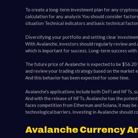
To create a long-term investment plan for any cryptocu
calculation for any analysis You should consider factor
situation Technical indicators and basic technical fact
Diversifying your portfolio and setting clear investmen
With Avalanche, investors should regularly review and a
which is important for success. Long-term success with
The future price of Avalanche is expected to be $56.2
and review your trading strategy based on the market en
And this behavior has been expected for some time.
Avalanche's applications include both DeFi and NFTs, s
And with the release of NFTs, Avalanche has the potentia
faces competition from Ethereum and Solana, it may be a
technological barriers. Investing in Avalanche should co
Avalanche Currency An