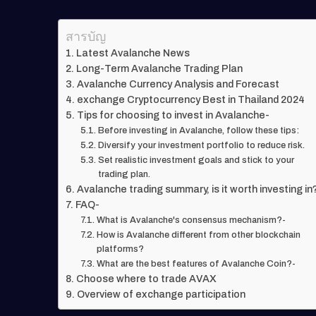
สารบัญ
Latest Avalanche News
Long-Term Avalanche Trading Plan
Avalanche Currency Analysis and Forecast
exchange Cryptocurrency Best in Thailand 2024
Tips for choosing to invest in Avalanche-
Before investing in Avalanche, follow these tips:
Diversify your investment portfolio to reduce risk.
Set realistic investment goals and stick to your
trading plan.
Avalanche trading summary, is it worth investing in
FAQ-
What is Avalanche's consensus mechanism?-
How is Avalanche different from other blockchain
platforms?
What are the best features of Avalanche Coin?-
Choose where to trade AVAX
Overview of exchange participation