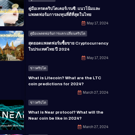
คู่มือเทรดคริปโตเคอร์เรนซี: แนวโน้มและ
แพลตฟอร์มการลงทุนที่ดีที่สุดในไทย
May 17, 2024
คู่มือแพลตฟอร์มการแลกเปลี่ยนคริปโต
สุดยอดแพลตฟอร์มซื้อขาย Cryptocurrency
ในประเทศไทย ปี 2024
May 17, 2024
ข่าวคริปโต
What is Litecoin? What are the LTC
coin predictions for 2024?
March 27, 2024
ข่าวคริปโต
What is Near protocol? What will the
Near coin be like in 2024?
March 27, 2024