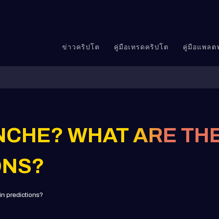
ข่าวคริปโต
คู่มือเทรดคริปโต
คู่มือแพล
NCHE? WHAT ARE THE
ONS?
n predictions?