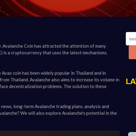
. Avalanche Coin has attracted the attention of many
) is a cryptocurrency that uses the latest mechanisms.
Avax coin has been widely popular in Thailand and in
from Thailand. Avalanche also aims to increase its volume in
LA
face decentralization problems. The solution to these
he news, long-term Avalanche trading plans, analysis and
Avalanche? We will also explore Avalanche's potential in the