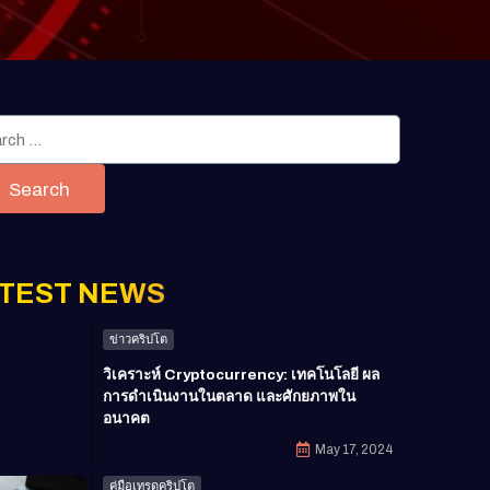
Search
TEST NEWS
ข่าวคริปโต
วิเคราะห์ Cryptocurrency: เทคโนโลยี ผล
การดำเนินงานในตลาด และศักยภาพใน
อนาคต
May 17, 2024
คู่มือเทรดคริปโต