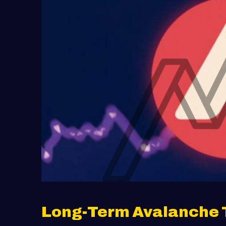
Long-Term Avalanche 