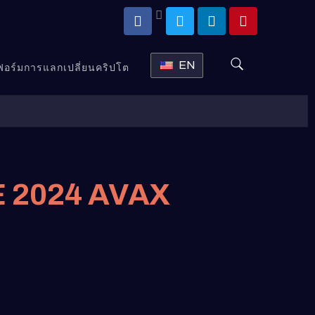
EN
ตฟอร์มการแลกเปลี่ยนคริปโต
 2024 AVAX