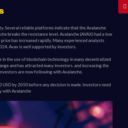
s
y. Several reliable platforms indicate that the Avalanche
nche breaks the resistance level. Avalanche (AVAX) had a low
 price has increased rapidly. Many experienced analysts
24. Avax is well supported by investors.
se in the use of blockchain technology in many decentralized
change and has attracted many investors. and increasing the
 investors are now following with Avalanche.
00 USD by 2050 before any decision is made. Investors need
cy with Avalanche