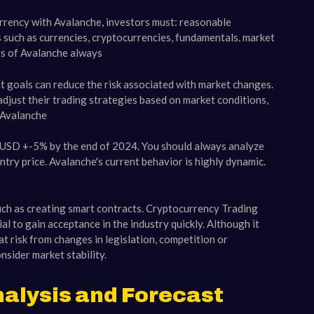
rrency with Avalanche, investors must: reasonable
s such as currencies, cryptocurrencies, fundamentals. market
ors of Avalanche always
t goals can reduce the risk associated with market changes.
djust their trading strategies based on market conditions,
 Avalanche
0 USD +-5% by the end of 2024. You should always analyze
try price. Avalanche's current behavior is highly dynamic.
uch as creating smart contracts. Cryptocurrency Trading
l to gain acceptance in the industry quickly. Although it
t risk from changes in legislation, competition or
nsider market stability.
alysis and Forecast