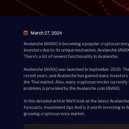
March 27, 2024
Avalanche (AVAX) is becoming a popular cryptocurrency
investors due to its unique mechanism. Avalanche (AVAX
There's a lot of newest functionality in Avalanche.
Avalanche (AVAX) was launched in September 2020. The 
recent years, and Avalanche has gained many investors 
the Thai market. Also, many cryptocurrencies currently 
problems is provided by the Avalanche coin (AVAX).
In this detailed article We'll look at the latest Avalanc
forecasts. Investment tips And is it worth investing in 
growing cryptocurrency market.