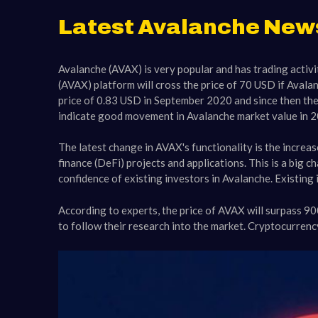
Latest Avalanche New
Avalanche (AVAX) is very popular and has trading activit
(AVAX) platform will cross the price of 70 USD if Avala
price of 0.83 USD in September 2020 and since then the
indicate good movement in Avalanche market value in 20
The latest change in AVAX's functionality is the increa
finance (DeFi) projects and applications. This is a big 
confidence of existing investors in Avalanche. Existing
According to experts, the price of AVAX will surpass 9
to follow their research into the market. Cryptocurren