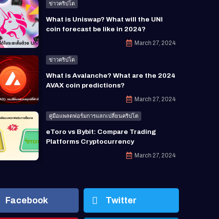
ข่าวคริปโต
What is Uniswap? What will the UNI
coin forecast be like in 2024?
March 27, 2024
ข่าวคริปโต
What is Avalanche? What are the 2024
AVAX coin predictions?
March 27, 2024
คู่มือแพลตฟอร์มการแลกเปลี่ยนคริปโต
eToro vs Bybit: Compare Trading
Platforms Cryptocurrency
March 27, 2024
Facebook
Twitter