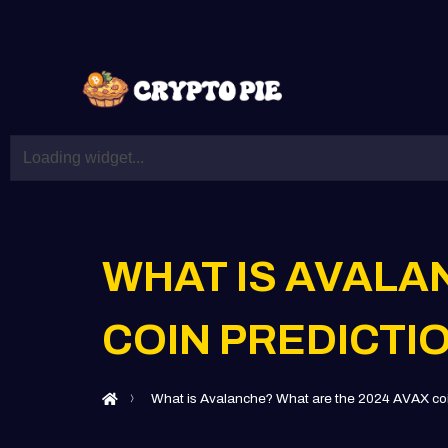
WHAT IS AVALA
COIN PREDICTI
What is Avalanche? What are the 2024 AVAX coi