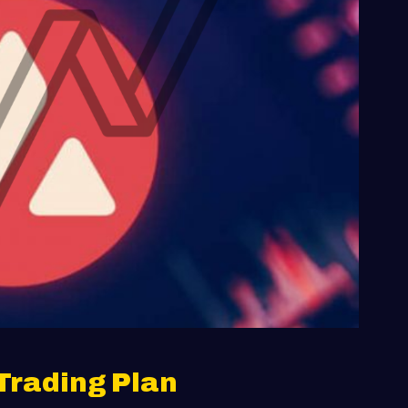
Trading Plan